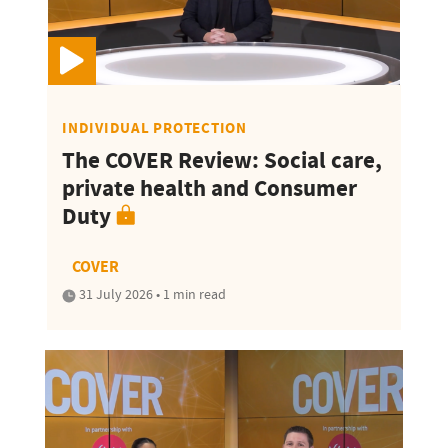
INDIVIDUAL PROTECTION
The COVER Review: Social care,
private health and Consumer
Duty
COVER
31 July 2026 • 1 min read