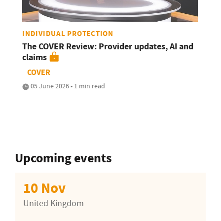
INDIVIDUAL PROTECTION
The COVER Review: Provider updates, AI and
claims
COVER
05 June 2026 • 1 min read
Upcoming events
10 Nov
United Kingdom