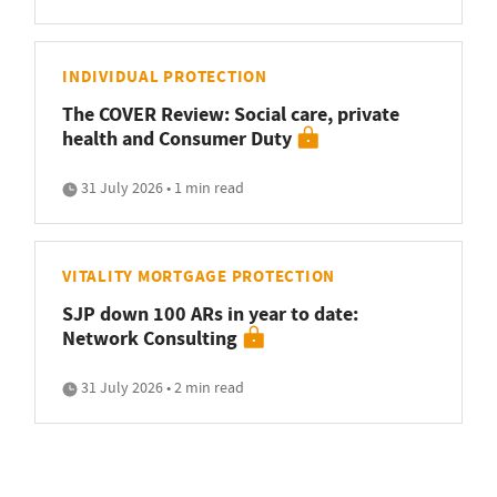
INDIVIDUAL PROTECTION
The COVER Review: Social care, private
health and Consumer Duty
31 July 2026 • 1 min read
VITALITY MORTGAGE PROTECTION
SJP down 100 ARs in year to date:
Network Consulting
31 July 2026 • 2 min read