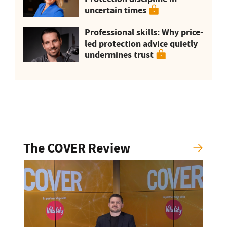
uncertain times
Professional skills: Why price-
led protection advice quietly
undermines trust
The COVER Review