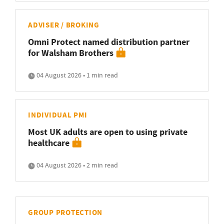
ADVISER / BROKING
Omni Protect named distribution partner
for Walsham Brothers
04 August 2026 • 1 min read
INDIVIDUAL PMI
Most UK adults are open to using private
healthcare
04 August 2026 • 2 min read
GROUP PROTECTION