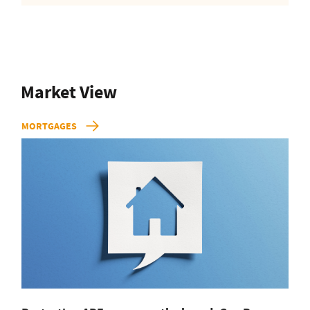
Market View
MORTGAGES