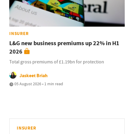
INSURER
L&G new business premiums up 22% in H1
2026
Total gross premiums of £1.19bn for protection
Jaskeet Briah
05 August 2026 • 1 min read
INSURER