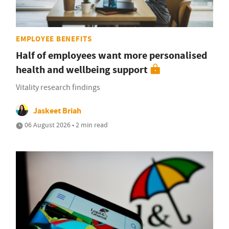
EMPLOYEE BENEFITS
Half of employees want more personalised
health and wellbeing support
Vitality research findings
Jaskeet Briah
06 August 2026 • 2 min read