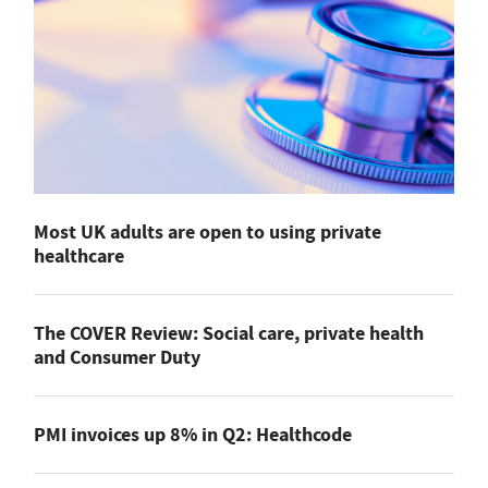
Most UK adults are open to using private
healthcare
The COVER Review: Social care, private health
and Consumer Duty
PMI invoices up 8% in Q2: Healthcode