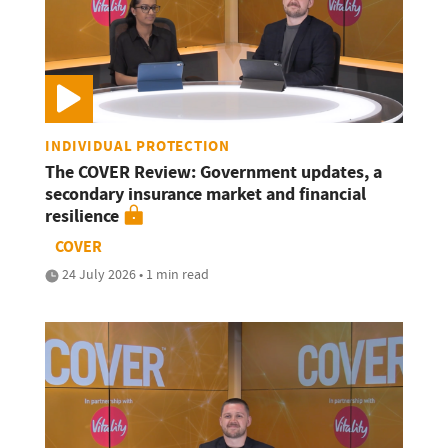
INDIVIDUAL PROTECTION
The COVER Review: Government updates, a
secondary insurance market and financial
resilience
COVER
24 July 2026 • 1 min read