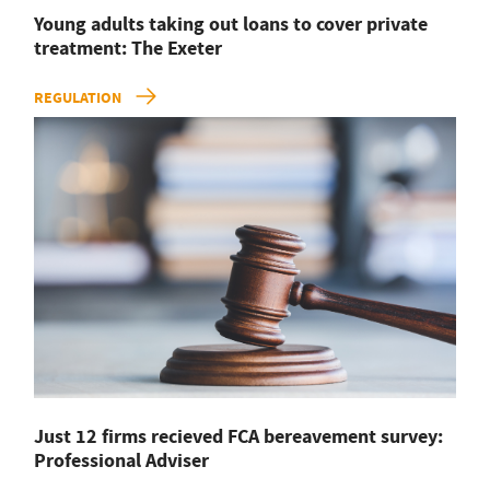
Young adults taking out loans to cover private
treatment: The Exeter
REGULATION
Just 12 firms recieved FCA bereavement survey:
Professional Adviser