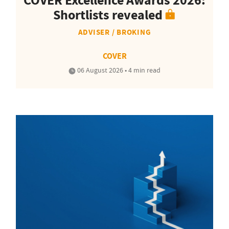
COVER Excellence Awards 2026:
Shortlists revealed
ADVISER / BROKING
COVER
06 August 2026 • 4 min read