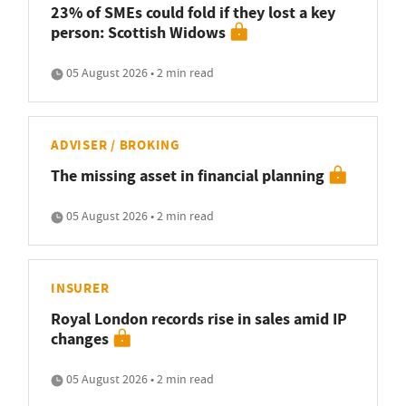
23% of SMEs could fold if they lost a key
person: Scottish Widows
05 August 2026 • 2 min read
ADVISER / BROKING
The missing asset in financial planning
05 August 2026 • 2 min read
INSURER
Royal London records rise in sales amid IP
changes
05 August 2026 • 2 min read