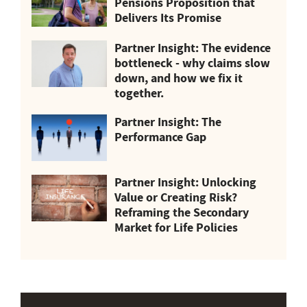
Pensions Proposition that
Delivers Its Promise
Partner Insight: The evidence
bottleneck - why claims slow
down, and how we fix it
together.
Partner Insight: The
Performance Gap
Partner Insight: Unlocking
Value or Creating Risk?
Reframing the Secondary
Market for Life Policies