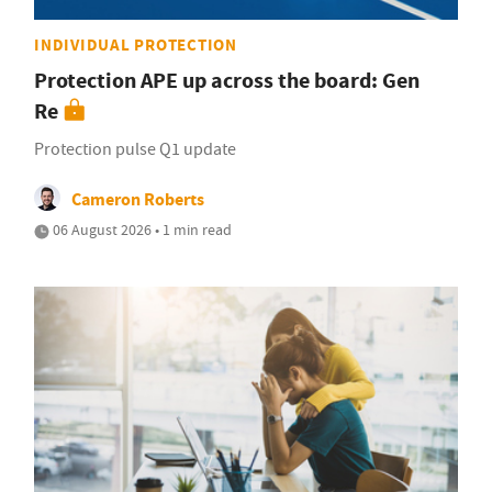
INDIVIDUAL PROTECTION
Protection APE up across the board: Gen
Re
Protection pulse Q1 update
Cameron Roberts
06 August 2026 • 1 min read