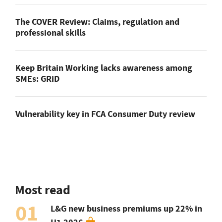
The COVER Review: Claims, regulation and
professional skills
Keep Britain Working lacks awareness among
SMEs: GRiD
Vulnerability key in FCA Consumer Duty review
Most read
01
L&G new business premiums up 22% in