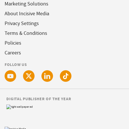
Marketing Solutions
About Incisive Media
Privacy Settings
Terms & Conditions
Policies
Careers
FOLLOW US
DIGITAL PUBLISHER OF THE YEAR