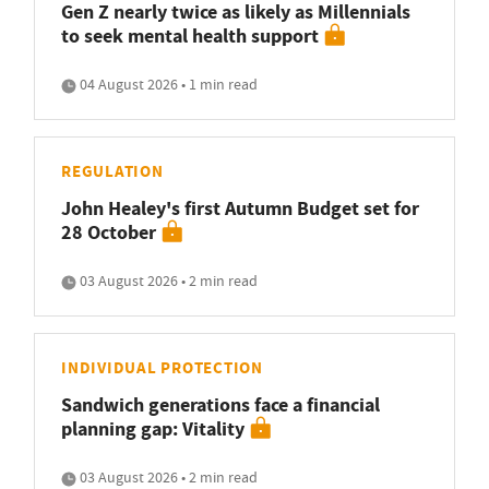
Gen Z nearly twice as likely as Millennials
to seek mental health support
04 August 2026 • 1 min read
REGULATION
John Healey's first Autumn Budget set for
28 October
03 August 2026 • 2 min read
INDIVIDUAL PROTECTION
Sandwich generations face a financial
planning gap: Vitality
03 August 2026 • 2 min read