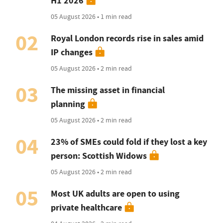
H1 2026
05 August 2026 • 1 min read
02
Royal London records rise in sales amid
IP changes
05 August 2026 • 2 min read
03
The missing asset in financial
planning
05 August 2026 • 2 min read
04
23% of SMEs could fold if they lost a key
person: Scottish Widows
05 August 2026 • 2 min read
05
Most UK adults are open to using
private healthcare