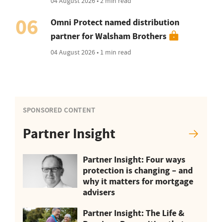
04 August 2026 • 2 min read
06
Omni Protect named distribution
partner for Walsham Brothers
04 August 2026 • 1 min read
SPONSORED CONTENT
Partner Insight
Partner Insight: Four ways
protection is changing – and
why it matters for mortgage
advisers
Partner Insight: The Life &