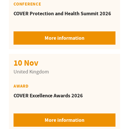
CONFERENCE
COVER Protection and Health Summit 2026
More information
10 Nov
United Kingdom
AWARD
COVER Excellence Awards 2026
More information