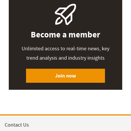
Become a member
Unlimited access to real-time news, key
trend analysis and industry insights
Join now
Contact Us