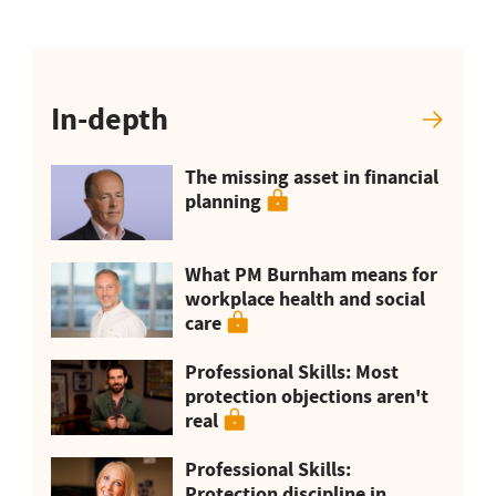
In-depth
The missing asset in financial
planning
What PM Burnham means for
workplace health and social
care
Professional Skills: Most
protection objections aren't
real
Professional Skills:
Protection discipline in