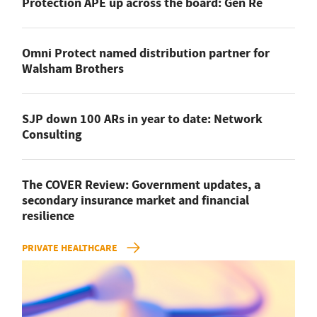
Protection APE up across the board: Gen Re
Omni Protect named distribution partner for
Walsham Brothers
SJP down 100 ARs in year to date: Network
Consulting
The COVER Review: Government updates, a
secondary insurance market and financial
resilience
PRIVATE HEALTHCARE