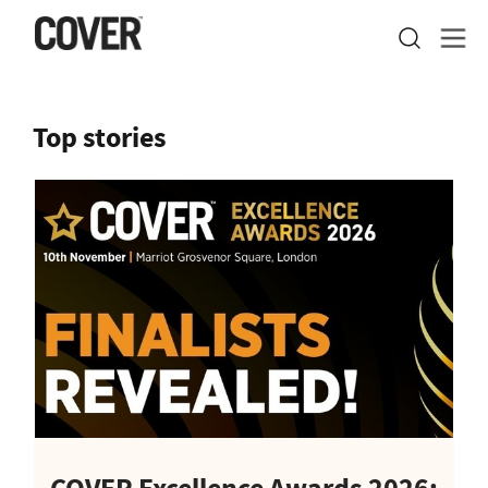
Top stories