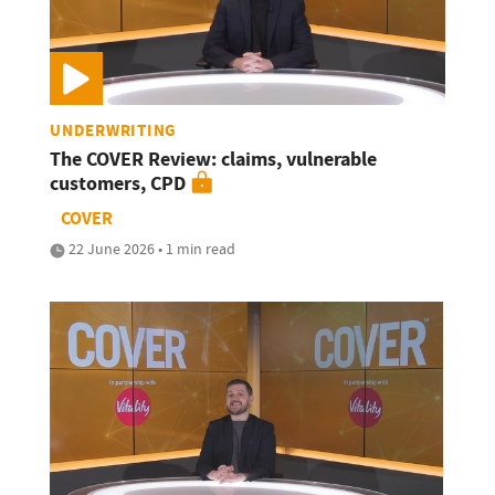
UNDERWRITING
The COVER Review: claims, vulnerable
customers, CPD
COVER
22 June 2026 • 1 min read