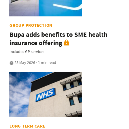
GROUP PROTECTION
Bupa adds benefits to SME health
insurance offering
Includes GP services
28 May 2026 • 1 min read
LONG TERM CARE