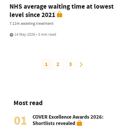
NHS average waiting time at lowest
level since 2021
7.11m awaiting treatment
14 May 2026 • 3 min read
1
2
3
Most read
01
COVER Excellence Awards 2026:
Shortlists revealed