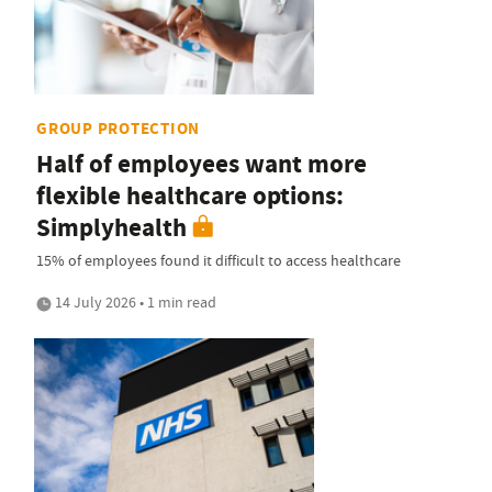
GROUP PROTECTION
Half of employees want more
flexible healthcare options:
Simplyhealth
15% of employees found it difficult to access healthcare
14 July 2026 • 1 min read