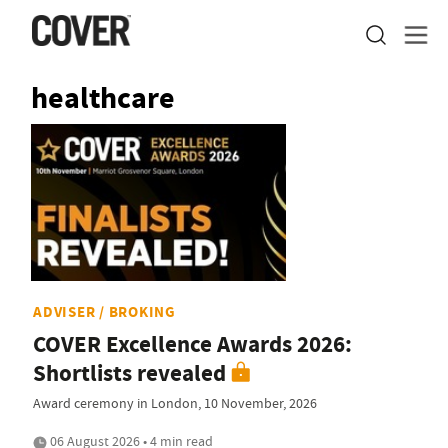
healthcare
ADVISER / BROKING
COVER Excellence Awards 2026:
Shortlists revealed
Award ceremony in London, 10 November, 2026
06 August 2026 • 4 min read