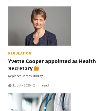
REGULATION
Yvette Cooper appointed as Health
Secretary
Replaces James Murray
21 July 2026 • 2 min read