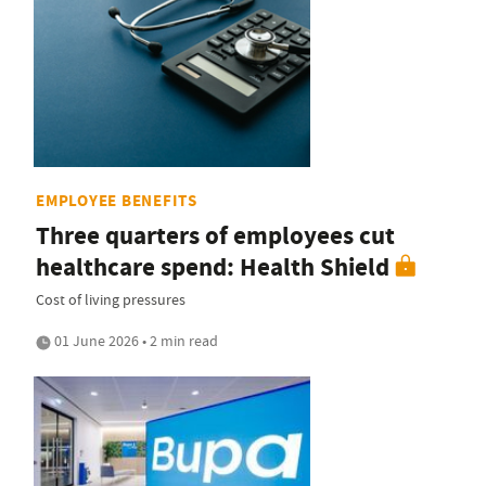
EMPLOYEE BENEFITS
Three quarters of employees cut
healthcare spend: Health Shield
Cost of living pressures
01 June 2026 • 2 min read