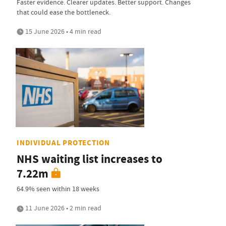
Faster evidence. Clearer updates. Better support. Changes
that could ease the bottleneck.
15 June 2026 • 4 min read
INDIVIDUAL PROTECTION
NHS waiting list increases to
7.22m
64.9% seen within 18 weeks
11 June 2026 • 2 min read