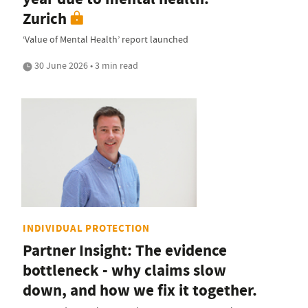
Zurich
‘Value of Mental Health’ report launched
30 June 2026 • 3 min read
INDIVIDUAL PROTECTION
Partner Insight: The evidence
bottleneck - why claims slow
down, and how we fix it together.