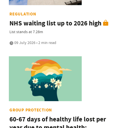
REGULATION
NHS waiting list up to 2026 high
List stands at 7.28m
09 July 2026 • 2 min read
GROUP PROTECTION
60-67 days of healthy life lost per
year due to mental health: