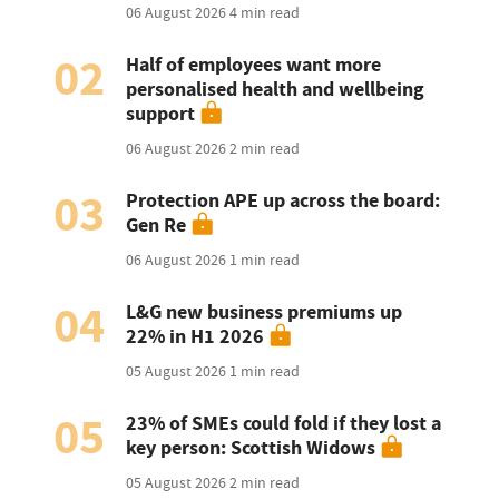
06 August 2026
4 min read
02
Half of employees want more
personalised health and wellbeing
support
06 August 2026
2 min read
03
Protection APE up across the board:
Gen Re
06 August 2026
1 min read
04
L&G new business premiums up
22% in H1 2026
05 August 2026
1 min read
05
23% of SMEs could fold if they lost a
key person: Scottish Widows
05 August 2026
2 min read