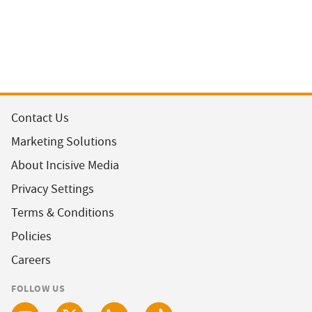
Contact Us
Marketing Solutions
About Incisive Media
Privacy Settings
Terms & Conditions
Policies
Careers
FOLLOW US