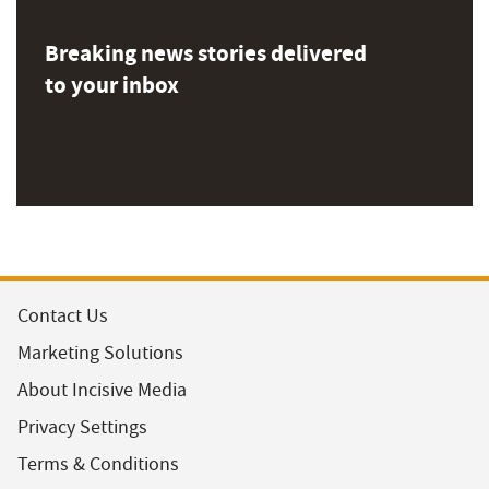
Breaking news stories delivered
to your inbox
Contact Us
Marketing Solutions
About Incisive Media
Privacy Settings
Terms & Conditions