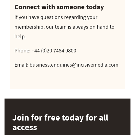
Connect with someone today
If you have questions regarding your
membership, our team is always on hand to
help.
Phone: +44 (0)20 7484 9800
Email:
business.enquiries@incisivemedia.com
Join for free today for all
access