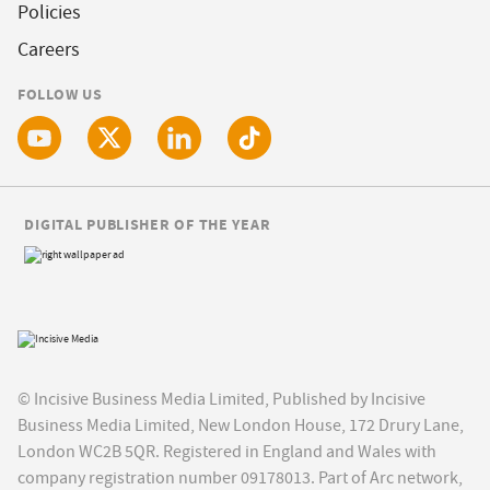
Policies
Careers
FOLLOW US
DIGITAL PUBLISHER OF THE YEAR
© Incisive Business Media Limited, Published by Incisive
Business Media Limited, New London House, 172 Drury Lane,
London WC2B 5QR. Registered in England and Wales with
company registration number 09178013. Part of Arc network,