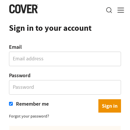
Sign in to your account
Email
Password
Remember me
Forgot your password?