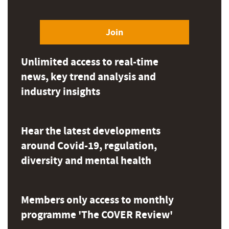
Join
Unlimited access to real-time
news, key trend analysis and
industry insights
Hear the latest developments
around Covid-19, regulation,
diversity and mental health
Members only access to monthly
programme 'The COVER Review'