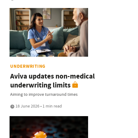
UNDERWRITING
Aviva updates non-medical
underwriting limits
Aiming to improve turnaround times
18 June 2026 • 1 min read