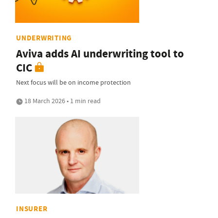
UNDERWRITING
Aviva adds AI underwriting tool to
CIC
Next focus will be on income protection
18 March 2026 • 1 min read
INSURER