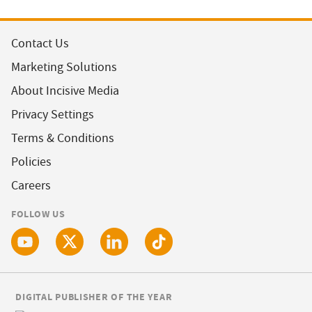
Contact Us
Marketing Solutions
About Incisive Media
Privacy Settings
Terms & Conditions
Policies
Careers
FOLLOW US
DIGITAL PUBLISHER OF THE YEAR