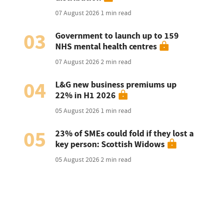
07 August 2026
1 min read
03
Government to launch up to 159
NHS mental health centres
07 August 2026
2 min read
04
L&G new business premiums up
22% in H1 2026
05 August 2026
1 min read
05
23% of SMEs could fold if they lost a
key person: Scottish Widows
05 August 2026
2 min read