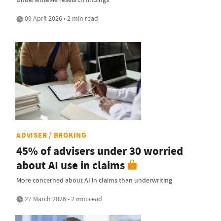
09 April 2026 • 2 min read
ADVISER / BROKING
45% of advisers under 30 worried
about AI use in claims
More concerned about AI in claims than underwriting
27 March 2026 • 2 min read