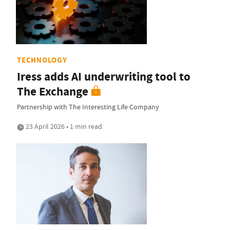
TECHNOLOGY
Iress adds AI underwriting tool to
The Exchange
Partnership with The Interesting Life Company
23 April 2026 • 1 min read