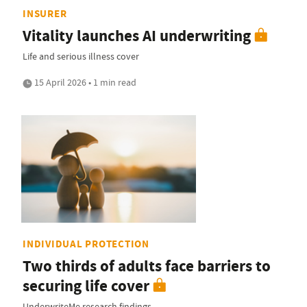
INSURER
Vitality launches AI underwriting
Life and serious illness cover
15 April 2026 • 1 min read
INDIVIDUAL PROTECTION
Two thirds of adults face barriers to
securing life cover
UnderwriteMe research findings