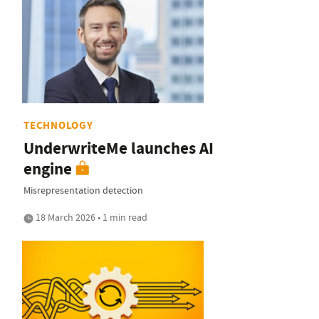
TECHNOLOGY
UnderwriteMe launches AI
engine
Misrepresentation detection
18 March 2026 • 1 min read