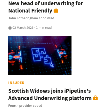
New head of underwriting for
National Friendly
John Fotheringham appointed
02 March 2026 • 1 min read
INSURER
Scottish Widows joins iPipeline's
Advanced Underwriting platform
Fourth provider added