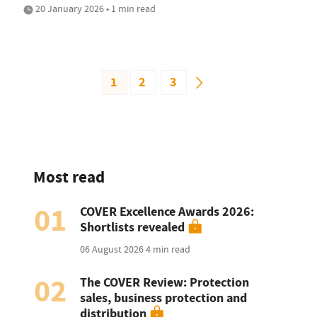
20 January 2026 • 1 min read
1
2
3
Most read
01
COVER Excellence Awards 2026:
Shortlists revealed
06 August 2026
4 min read
02
The COVER Review: Protection
sales, business protection and
distribution