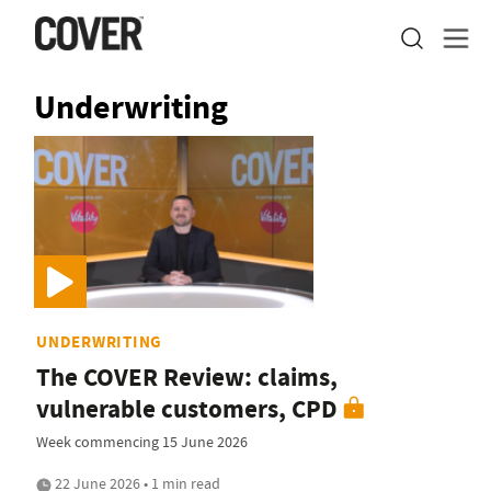
Underwriting
UNDERWRITING
The COVER Review: claims,
vulnerable customers, CPD
Week commencing 15 June 2026
22 June 2026 • 1 min read