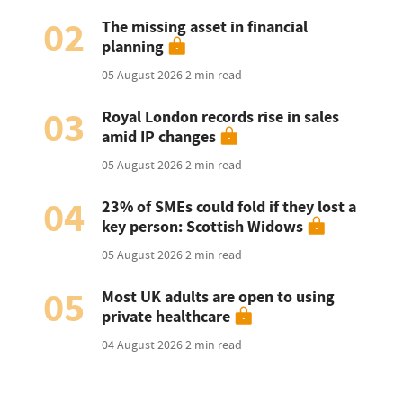
02
The missing asset in financial
planning
05 August 2026
2 min read
03
Royal London records rise in sales
amid IP changes
05 August 2026
2 min read
04
23% of SMEs could fold if they lost a
key person: Scottish Widows
05 August 2026
2 min read
05
Most UK adults are open to using
private healthcare
04 August 2026
2 min read