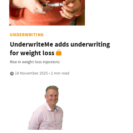
UNDERWRITING
UnderwriteMe adds underwriting
for weight loss
Rise in weight loss injections
18 November 2025 • 2 min read