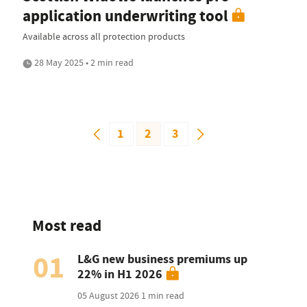
application underwriting tool
Available across all protection products
28 May 2025 • 2 min read
1
2
3
Most read
01
L&G new business premiums up
22% in H1 2026
05 August 2026
1 min read