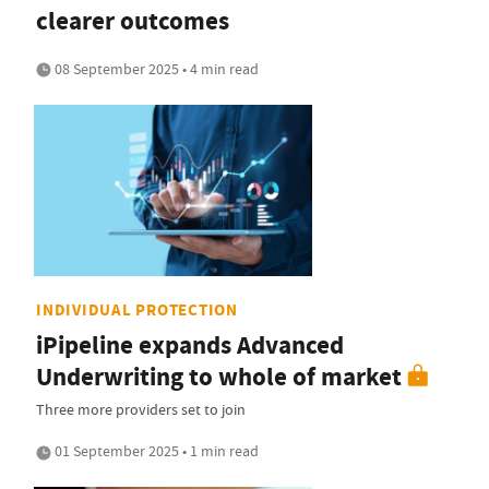
clearer outcomes
08 September 2025 • 4 min read
INDIVIDUAL PROTECTION
iPipeline expands Advanced
Underwriting to whole of market
Three more providers set to join
01 September 2025 • 1 min read