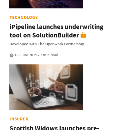
TECHNOLOGY
iPipeline launches underwriting
tool on SolutionBuilder
Developed with The Openwork Partnership
18 June 2025 • 2 min read
INSURER
Scottish Widows launches pre-