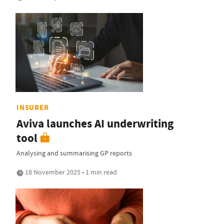
INSURER
Aviva launches AI underwriting
tool
Analysing and summarising GP reports
18 November 2025 • 1 min read