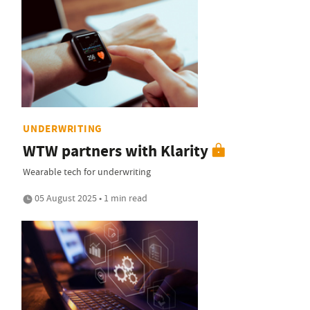
UNDERWRITING
WTW partners with Klarity
Wearable tech for underwriting
05 August 2025 • 1 min read