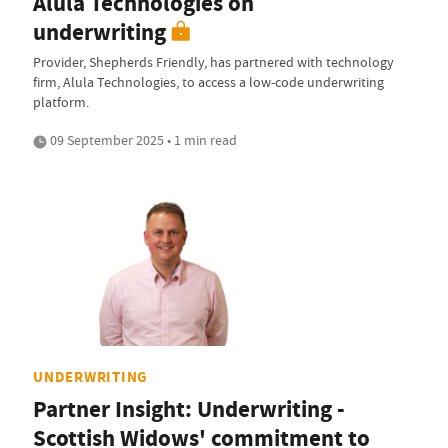
Alula Technologies on
underwriting
Provider, Shepherds Friendly, has partnered with technology
firm, Alula Technologies, to access a low-code underwriting
platform.
09 September 2025 • 1 min read
UNDERWRITING
Partner Insight: Underwriting -
Scottish Widows' commitment to