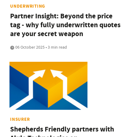
UNDERWRITING
Partner Insight: Beyond the price
tag - why fully underwritten quotes
are your secret weapon
06 October 2025 • 3 min read
INSURER
Shepherds Friendly partners with