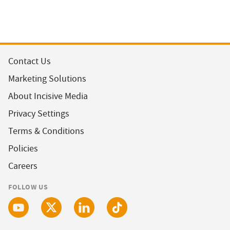
Contact Us
Marketing Solutions
About Incisive Media
Privacy Settings
Terms & Conditions
Policies
Careers
FOLLOW US