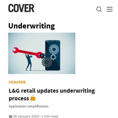
Underwriting
INSURER
L&G retail updates underwriting
process
Application simplification
08 January 2026 • 1 min read