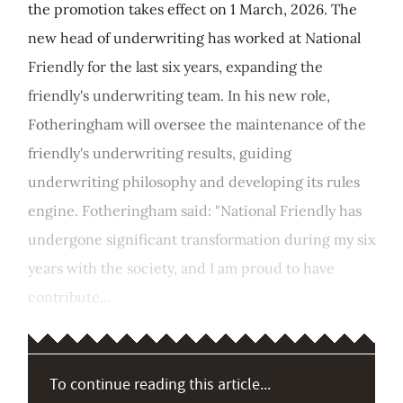
the promotion takes effect on 1 March, 2026. The
new head of underwriting has worked at National
Friendly for the last six years, expanding the
friendly's underwriting team. In his new role,
Fotheringham will oversee the maintenance of the
friendly's underwriting results, guiding
underwriting philosophy and developing its rules
engine. Fotheringham said: "National Friendly has
undergone significant transformation during my six
years with the society, and I am proud to have
contribute...
To continue reading this article...