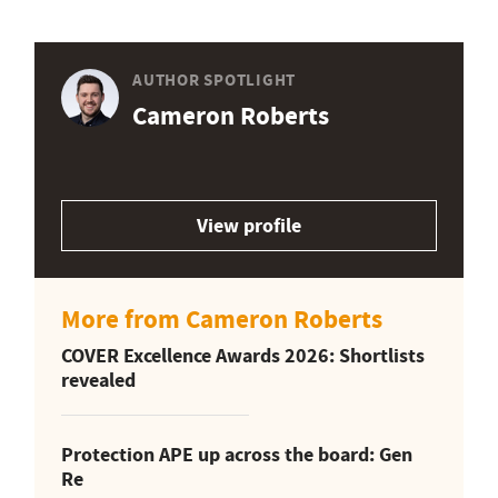
AUTHOR SPOTLIGHT
Cameron Roberts
View profile
More from Cameron Roberts
COVER Excellence Awards 2026: Shortlists
revealed
Protection APE up across the board: Gen
Re