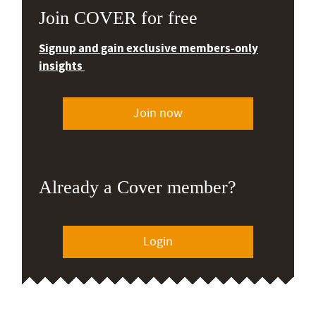
Join COVER for free
Signup and gain exclusive members-only
insights
Join now
Already a Cover member?
Login