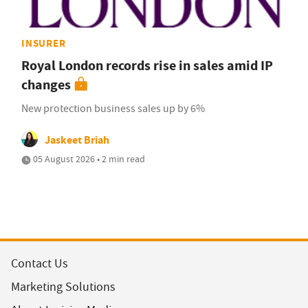
INSURER
Royal London records rise in sales amid IP
changes
New protection business sales up by 6%
Jaskeet Briah
05 August 2026 • 2 min read
Contact Us
Marketing Solutions