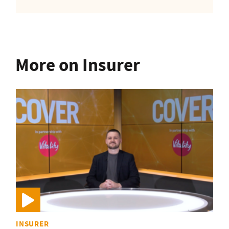
More on Insurer
INSURER