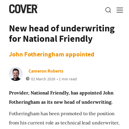
New head of underwriting
for National Friendly
John Fotheringham appointed
Cameron Roberts
02 March 2026
• 1 min read
Provider, National Friendly, has appointed John
Fotheringham as its new head of underwriting.
Fotheringham has been promoted to the position
from his current role as technical lead underwriter,