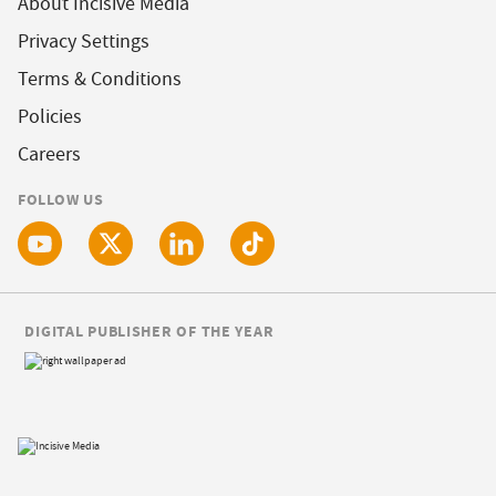
About Incisive Media
Privacy Settings
Terms & Conditions
Policies
Careers
FOLLOW US
DIGITAL PUBLISHER OF THE YEAR