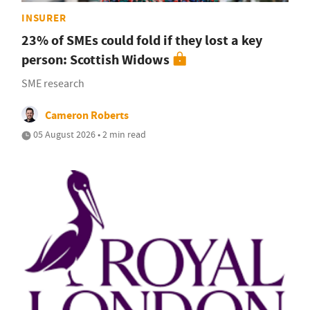
INSURER
23% of SMEs could fold if they lost a key
person: Scottish Widows
SME research
Cameron Roberts
05 August 2026 • 2 min read