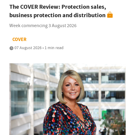
The COVER Review: Protection sales,
business protection and distribution
Week commencing 3 August 2026
COVER
07 August 2026 • 1 min read