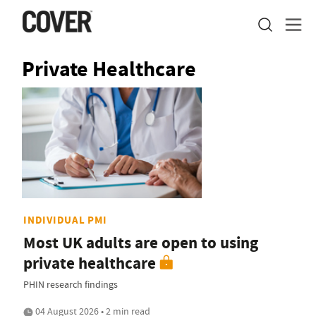
Private Healthcare
INDIVIDUAL PMI
Most UK adults are open to using
private healthcare
PHIN research findings
04 August 2026 • 2 min read