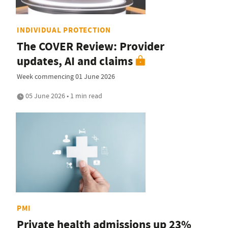
INDIVIDUAL PROTECTION
The COVER Review: Provider
updates, AI and claims
Week commencing 01 June 2026
05 June 2026 • 1 min read
PMI
Private health admissions up 23%