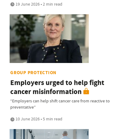
19 June 2026 • 2 min read
GROUP PROTECTION
Employers urged to help fight
cancer misinformation
“Employers can help shift cancer care from reactive to
preventative”
10 June 2026 • 5 min read