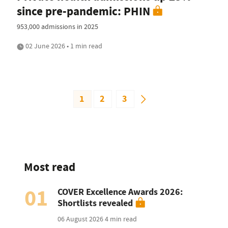
since pre-pandemic: PHIN
953,000 admissions in 2025
02 June 2026 • 1 min read
1
2
3
Most read
01
COVER Excellence Awards 2026:
Shortlists revealed
06 August 2026
4 min read