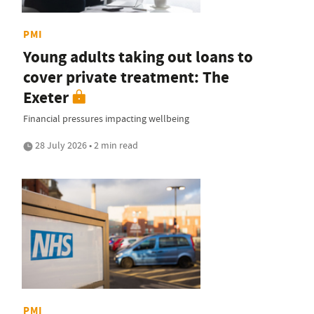
PMI
Young adults taking out loans to
cover private treatment: The
Exeter
Financial pressures impacting wellbeing
28 July 2026 • 2 min read
PMI