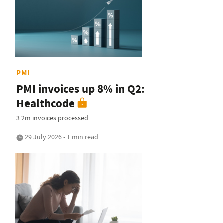
PMI
PMI invoices up 8% in Q2:
Healthcode
3.2m invoices processed
29 July 2026 • 1 min read