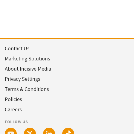
Contact Us
Marketing Solutions
About Incisive Media
Privacy Settings
Terms & Conditions
Policies
Careers
FOLLOW US