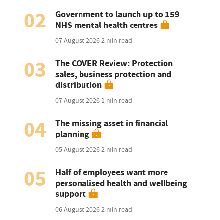
02
Government to launch up to 159
NHS mental health centres
07 August 2026
2 min read
03
The COVER Review: Protection
sales, business protection and
distribution
07 August 2026
1 min read
04
The missing asset in financial
planning
05 August 2026
2 min read
05
Half of employees want more
personalised health and wellbeing
support
06 August 2026
2 min read