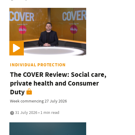
INDIVIDUAL PROTECTION
The COVER Review: Social care,
private health and Consumer
Duty
Week commencing 27 July 2026
31 July 2026 • 1 min read