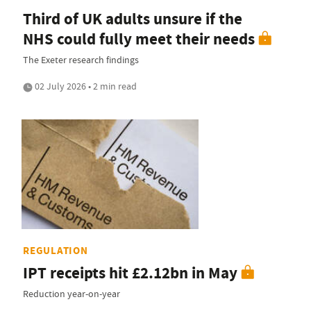
Third of UK adults unsure if the
NHS could fully meet their needs
The Exeter research findings
02 July 2026 • 2 min read
REGULATION
IPT receipts hit £2.12bn in May
Reduction year-on-year