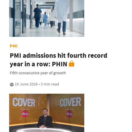
PMI
PMI admissions hit fourth record
year in a row: PHIN
Fifth consecutive year of growth
10 June 2026 • 3 min read