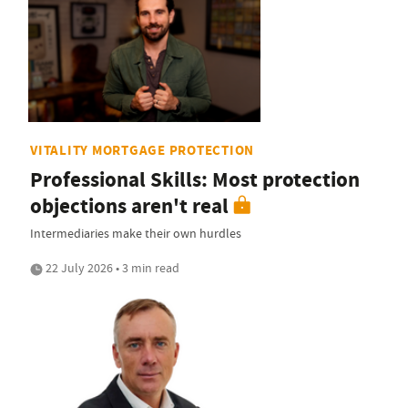
VITALITY MORTGAGE PROTECTION
Professional Skills: Most protection
objections aren't real
Intermediaries make their own hurdles
22 July 2026 • 3 min read