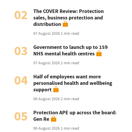
02
The COVER Review: Protection
sales, business protection and
distribution
07 August 2026
1 min read
03
Government to launch up to 159
NHS mental health centres
07 August 2026
2 min read
04
Half of employees want more
personalised health and wellbeing
support
06 August 2026
2 min read
05
Protection APE up across the board:
Gen Re
06 August 2026
1 min read