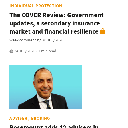
INDIVIDUAL PROTECTION
The COVER Review: Government
updates, a secondary insurance
market and financial resilience
Week commencing 20 July 2026
24 July 2026 • 1 min read
ADVISER / BROKING
Rosemount adds 12 advisers in