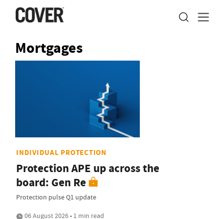
Mortgages
INDIVIDUAL PROTECTION
Protection APE up across the
board: Gen Re
Protection pulse Q1 update
06 August 2026 • 1 min read