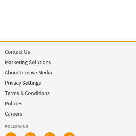
Contact Us
Marketing Solutions
About Incisive Media
Privacy Settings
Terms & Conditions
Policies
Careers
FOLLOW US