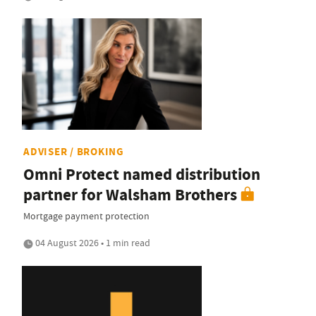
ADVISER / BROKING
Omni Protect named distribution
partner for Walsham Brothers
Mortgage payment protection
04 August 2026 • 1 min read