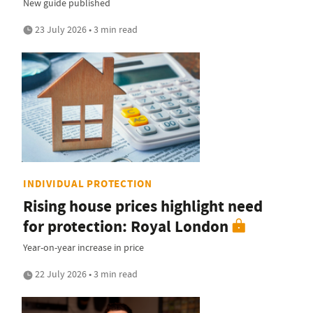
New guide published
23 July 2026 • 3 min read
INDIVIDUAL PROTECTION
Rising house prices highlight need
for protection: Royal London
Year-on-year increase in price
22 July 2026 • 3 min read