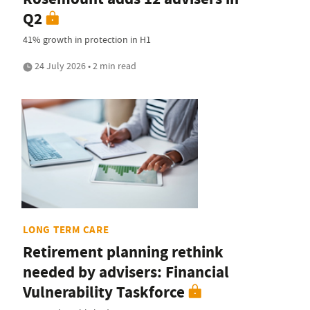
Q2
41% growth in protection in H1
24 July 2026 • 2 min read
LONG TERM CARE
Retirement planning rethink
needed by advisers: Financial
Vulnerability Taskforce