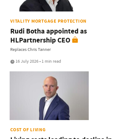
VITALITY MORTGAGE PROTECTION
Rudi Botha appointed as
HLPartnership CEO
Replaces Chris Tanner
16 July 2026 • 1 min read
COST OF LIVING