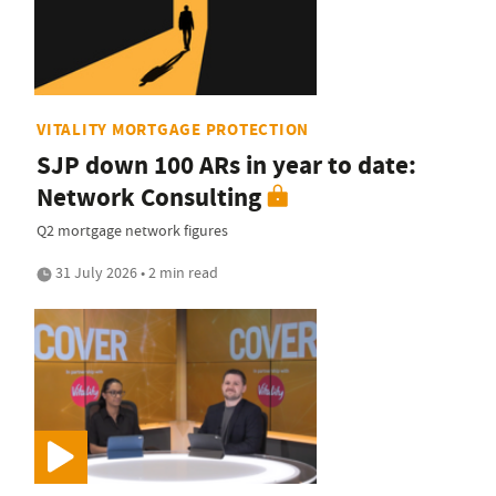
VITALITY MORTGAGE PROTECTION
SJP down 100 ARs in year to date:
Network Consulting
Q2 mortgage network figures
31 July 2026 • 2 min read