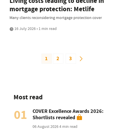
Living costs leading to decline in
mortgage protection: Metlife
Many clients reconsidering mortgage protection cover
16 July 2026 • 1 min read
1
2
3
Most read
01
COVER Excellence Awards 2026:
Shortlists revealed
06 August 2026
4 min read