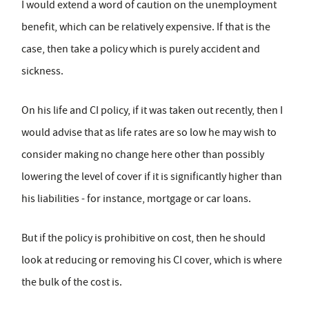
I would extend a word of caution on the unemployment
benefit, which can be relatively expensive. If that is the
case, then take a policy which is purely accident and
sickness.
On his life and CI policy, if it was taken out recently, then I
would advise that as life rates are so low he may wish to
consider making no change here other than possibly
lowering the level of cover if it is significantly higher than
his liabilities - for instance, mortgage or car loans.
But if the policy is prohibitive on cost, then he should
look at reducing or removing his CI cover, which is where
the bulk of the cost is.