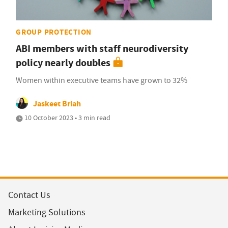
GROUP PROTECTION
ABI members with staff neurodiversity
policy nearly doubles
Women within executive teams have grown to 32%
Jaskeet Briah
10 October 2023 • 3 min read
Contact Us
Marketing Solutions