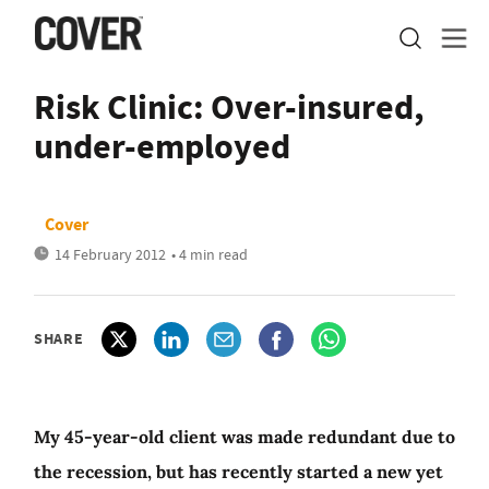
Risk Clinic: Over-insured,
under-employed
Cover
14 February 2012
• 4 min read
SHARE
My 45-year-old client was made redundant due to
the recession, but has recently started a new yet