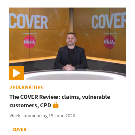
UNDERWRITING
The COVER Review: claims, vulnerable
customers, CPD
Week commencing 15 June 2026
COVER