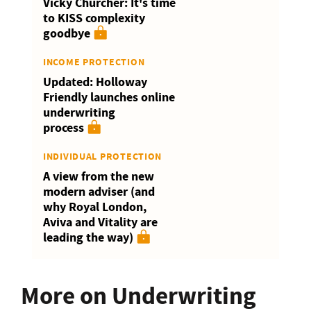
Vicky Churcher: It's time
to KISS complexity
goodbye
INCOME PROTECTION
Updated: Holloway
Friendly launches online
underwriting
process
INDIVIDUAL PROTECTION
A view from the new
modern adviser (and
why Royal London,
Aviva and Vitality are
leading the way)
More on Underwriting