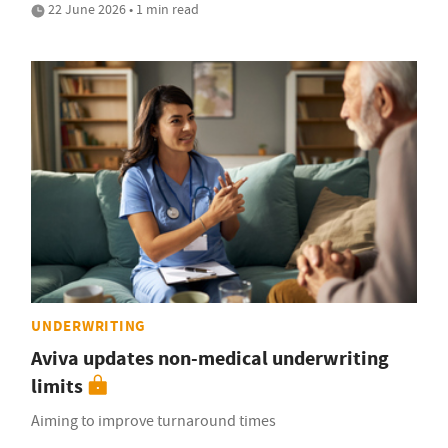
22 June 2026 • 1 min read
UNDERWRITING
Aviva updates non-medical underwriting
limits
Aiming to improve turnaround times