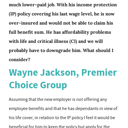
much lower-paid job. With his income protection
(IP) policy covering his last wage level, he is now
over-insured and would not be able to claim his
full benefit sum. He has affordability problems
with life and critical illness (CI) and we will
probably have to downgrade him. What should I
consider?
Wayne Jackson, Premier
Choice Group
Assuming that the new employer is not offering any
employee benefits and that he has dependants in view of
his life cover, in relation to the IP policy I feel it would be
beneficial for him to keep the policy but apply for the