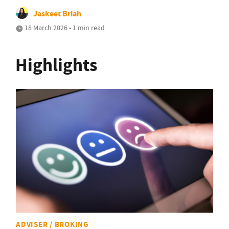
Jaskeet Briah
18 March 2026 • 1 min read
Highlights
ADVISER / BROKING