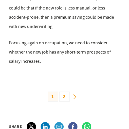
could be that if the new role is less manual, or less
accident-prone, then a premium saving could be made
with new underwriting.
Focusing again on occupation, we need to consider
whether the new job has any short-term prospects of
salary increases.
1
2
SHARE