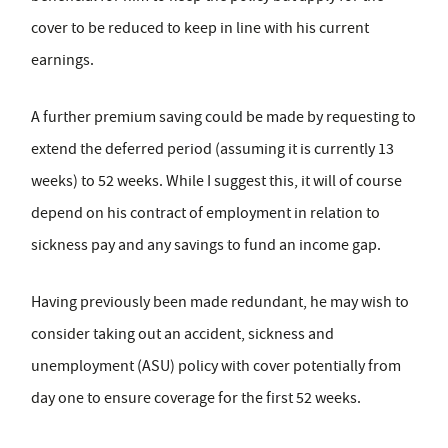
cover to be reduced to keep in line with his current
earnings.
A further premium saving could be made by requesting to
extend the deferred period (assuming it is currently 13
weeks) to 52 weeks. While I suggest this, it will of course
depend on his contract of employment in relation to
sickness pay and any savings to fund an income gap.
Having previously been made redundant, he may wish to
consider taking out an accident, sickness and
unemployment (ASU) policy with cover potentially from
day one to ensure coverage for the first 52 weeks.