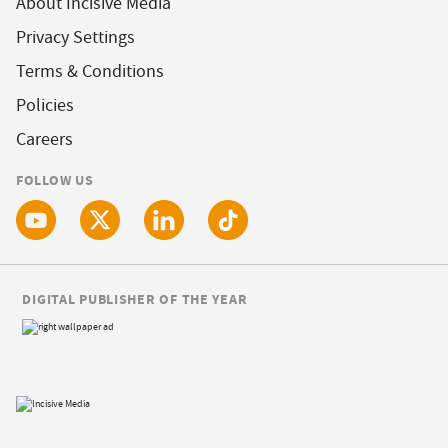
About Incisive Media
Privacy Settings
Terms & Conditions
Policies
Careers
FOLLOW US
DIGITAL PUBLISHER OF THE YEAR