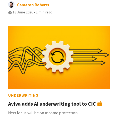
Cameron Roberts
18 June 2026 • 1 min read
UNDERWRITING
Aviva adds AI underwriting tool to CIC
Next focus will be on income protection