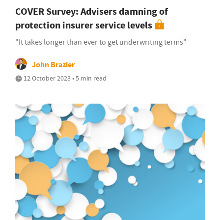
COVER Survey: Advisers damning of
protection insurer service levels
"It takes longer than ever to get underwriting terms"
John Brazier
12 October 2023 • 5 min read