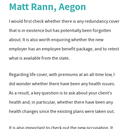
Matt Rann, Aegon
I would first check whether there is any redundancy cover
that is in existence but has potentially been forgotten
about. It is also worth enquiring whether the new
employer has an employee benefit package, and to retest
what is available from the state.
Regarding life cover, with premiums at an all-time low, I
did wonder whether there have been any health issues.
As a result, a key question is to ask about your client's
health and, in particular, whether there have been any
health changes since the existing plans were taken out.
It is also important to check out the new occupation. It