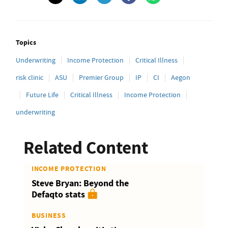
Topics
Underwriting
Income Protection
Critical Illness
risk clinic
ASU
Premier Group
IP
CI
Aegon
Future Life
Critical Illness
Income Protection
underwriting
Related Content
INCOME PROTECTION
Steve Bryan: Beyond the
Defaqto stats
BUSINESS