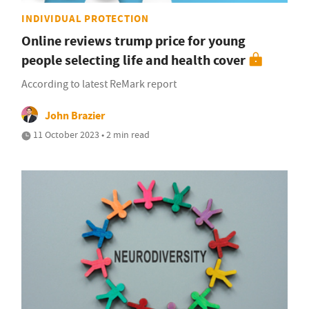
INDIVIDUAL PROTECTION
Online reviews trump price for young
people selecting life and health cover
According to latest ReMark report
John Brazier
11 October 2023 • 2 min read