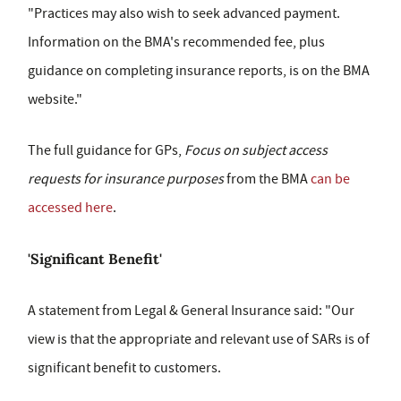
"Practices may also wish to seek advanced payment.
Information on the BMA's recommended fee, plus
guidance on completing insurance reports, is on the BMA
website."
The full guidance for GPs,
Focus on subject access
requests for insurance purposes
from the BMA
can be
accessed here
.
'Significant Benefit'
A statement from Legal & General Insurance said: "Our
view is that the appropriate and relevant use of SARs is of
significant benefit to customers.