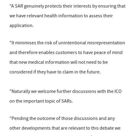
"A SAR genuinely protects their interests by ensuring that
we have relevant health information to assess their
application.
"It minimises the risk of unintentional misrepresentation
and therefore enables customers to have peace of mind
that new medical information will not need to be
considered if they have to claim in the future.
"Naturally we welcome further discussions with the ICO
on the important topic of SARs.
"Pending the outcome of those discussions and any
other developments that are relevant to this debate we