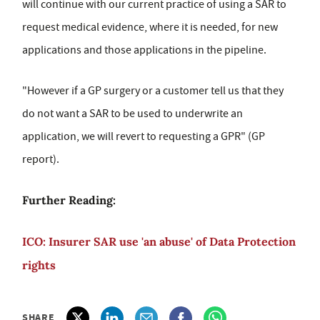
will continue with our current practice of using a SAR to
request medical evidence, where it is needed, for new
applications and those applications in the pipeline.
"However if a GP surgery or a customer tell us that they
do not want a SAR to be used to underwrite an
application, we will revert to requesting a GPR" (GP
report).
Further Reading:
ICO: Insurer SAR use 'an abuse' of Data Protection
rights
SHARE