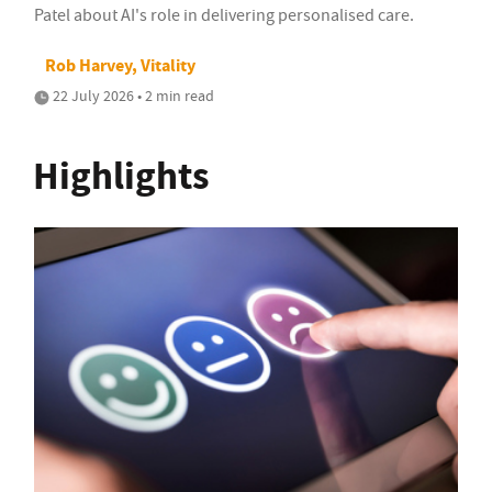
Patel about AI's role in delivering personalised care.
Rob Harvey, Vitality
22 July 2026 • 2 min read
Highlights