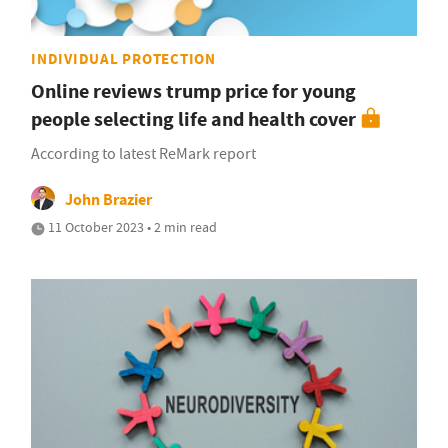
INDIVIDUAL PROTECTION
Online reviews trump price for young
people selecting life and health cover
According to latest ReMark report
John Brazier
11 October 2023 • 2 min read