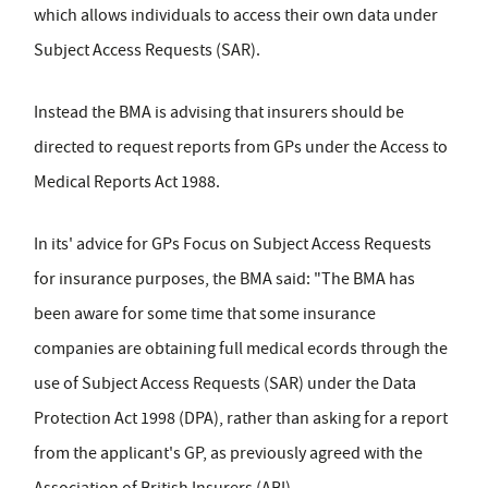
which allows individuals to access their own data under
Subject Access Requests (SAR).
Instead the BMA is advising that insurers should be
directed to request reports from GPs under the Access to
Medical Reports Act 1988.
In its' advice for GPs Focus on Subject Access Requests
for insurance purposes, the BMA said: "The BMA has
been aware for some time that some insurance
companies are obtaining full medical ecords through the
use of Subject Access Requests (SAR) under the Data
Protection Act 1998 (DPA), rather than asking for a report
from the applicant's GP, as previously agreed with the