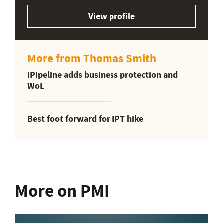
View profile
More from Thomas Smith
iPipeline adds business protection and
WoL
Best foot forward for IPT hike
More on PMI