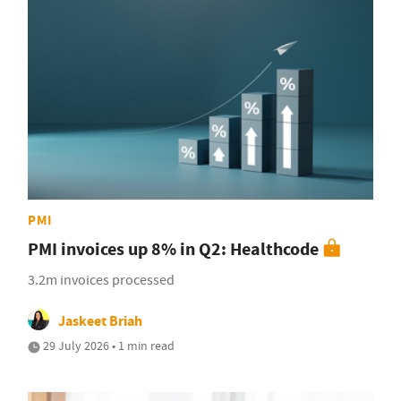
PMI
PMI invoices up 8% in Q2: Healthcode
3.2m invoices processed
Jaskeet Briah
29 July 2026 • 1 min read