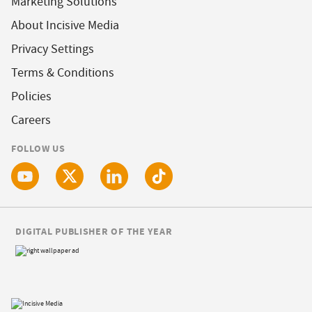
Marketing Solutions
About Incisive Media
Privacy Settings
Terms & Conditions
Policies
Careers
FOLLOW US
DIGITAL PUBLISHER OF THE YEAR