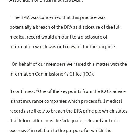
Association of British Insurers (ABI).
"The BMA was concerned that this practice was
potentially a breach of the DPA as disclosure of the full
medical record would amount to a disclosure of
information which was not relevant for the purpose.
"On behalf of our members we raised this matter with the
Information Commissioner's Office (ICO)."
It continues: "One of the key points from the ICO's advice
is that insurance companies which process full medical
records are likely to breach the DPA principle which states
that information must be ‘adequate, relevant and not
excessive' in relation to the purpose for which it is