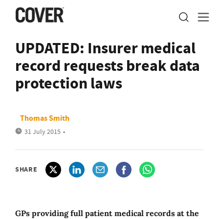
UPDATED: Insurer medical
record requests break data
protection laws
Thomas Smith
31 July 2015
•
SHARE
GPs providing full patient medical records at the