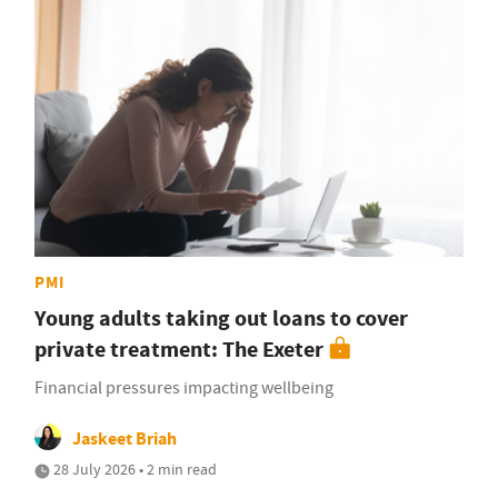
PMI
Young adults taking out loans to cover
private treatment: The Exeter
Financial pressures impacting wellbeing
Jaskeet Briah
28 July 2026 • 2 min read