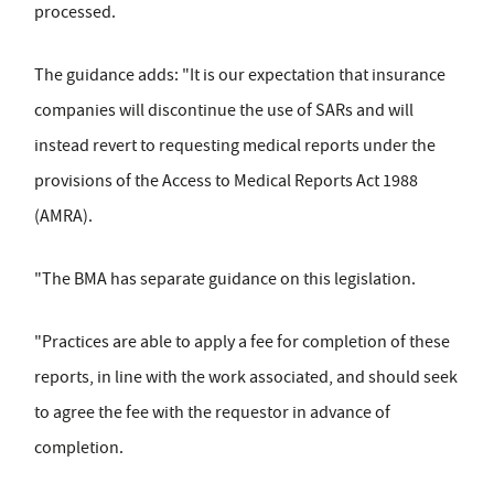
processed.
The guidance adds: "It is our expectation that insurance
companies will discontinue the use of SARs and will
instead revert to requesting medical reports under the
provisions of the Access to Medical Reports Act 1988
(AMRA).
"The BMA has separate guidance on this legislation.
"Practices are able to apply a fee for completion of these
reports, in line with the work associated, and should seek
to agree the fee with the requestor in advance of
completion.