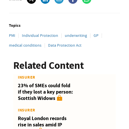
Topics
PMI
Individual Protection
underwriting
GP
medical conditions
Data Protection Act
Related Content
INSURER
23% of SMEs could fold
if they lost a key person:
Scottish Widows
INSURER
Royal London records
rise in sales amid IP