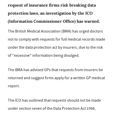
request of insurance firms risk breaking data
protection laws, an investigation by the ICO
(Information Commissioner Office) has warned.
The British Medical Association (BMA) has urged doctors
not to comply with requests for full medical records made
under the data protection act by insurers, due to the risk
of "excessive" information being divulged.
The BMA has advised GPs that requests from insurers be
returned and suggest firms apply for a written GP medical
report.
The ICO has outlined that requests should not be made
under section seven of the Data Protection Act 1998,