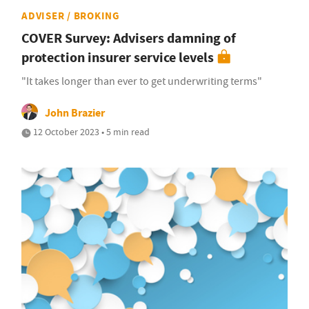
ADVISER / BROKING
COVER Survey: Advisers damning of
protection insurer service levels
"It takes longer than ever to get underwriting terms"
John Brazier
12 October 2023 • 5 min read