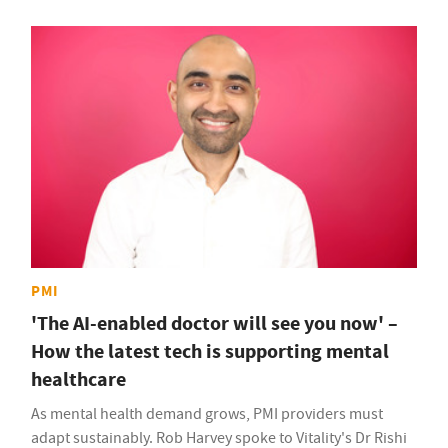
PMI
'The AI-enabled doctor will see you now' –
How the latest tech is supporting mental
healthcare
As mental health demand grows, PMI providers must
adapt sustainably. Rob Harvey spoke to Vitality's Dr Rishi