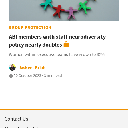
GROUP PROTECTION
ABI members with staff neurodiversity
policy nearly doubles
Women within executive teams have grown to 32%
Jaskeet Briah
10 October 2023 • 3 min read
Contact Us