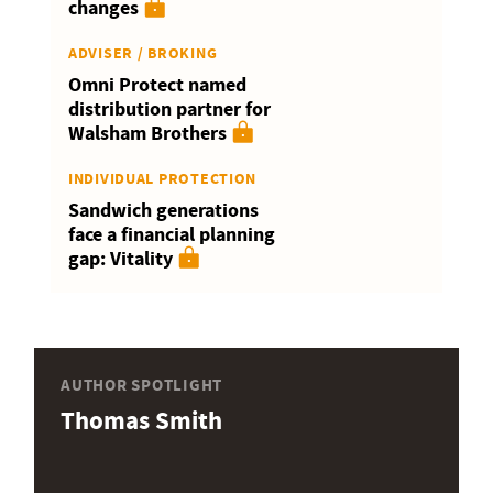
changes
ADVISER / BROKING
Omni Protect named
distribution partner for
Walsham Brothers
INDIVIDUAL PROTECTION
Sandwich generations
face a financial planning
gap: Vitality
AUTHOR SPOTLIGHT
Thomas Smith