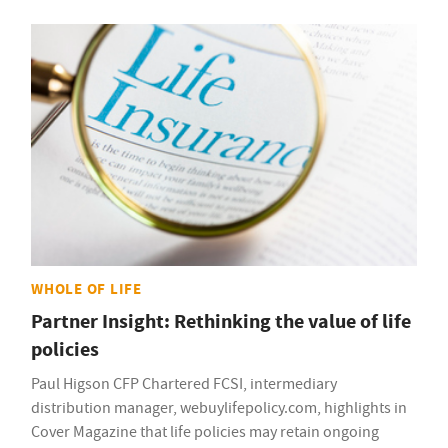
WHOLE OF LIFE
Partner Insight: Rethinking the value of life
policies
Paul Higson CFP Chartered FCSI, intermediary
distribution manager, webuylifepolicy.com, highlights in
Cover Magazine that life policies may retain ongoing