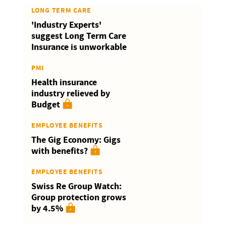
LONG TERM CARE
'Industry Experts'
suggest Long Term Care
Insurance is unworkable
PMI
Health insurance
industry relieved by
Budget
EMPLOYEE BENEFITS
The Gig Economy: Gigs
with benefits?
EMPLOYEE BENEFITS
Swiss Re Group Watch:
Group protection grows
by 4.5%