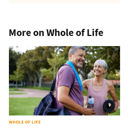
More on Whole of Life
WHOLE OF LIFE