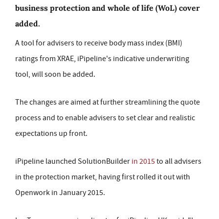
business protection and whole of life (WoL) cover
added.
A tool for advisers to receive body mass index (BMI)
ratings from XRAE, iPipeline's indicative underwriting
tool, will soon be added.
The changes are aimed at further streamlining the quote
process and to enable advisers to set clear and realistic
expectations up front.
iPipeline launched SolutionBuilder
in 2015
to all advisers
in the protection market, having first rolled it out with
Openwork in January 2015.