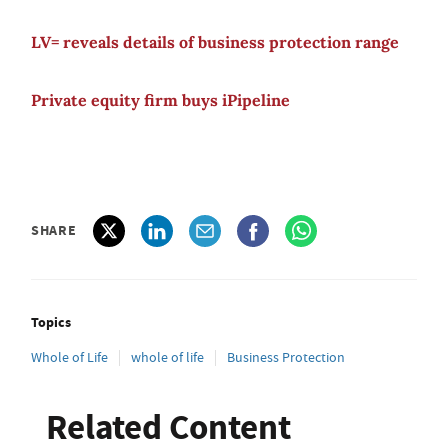
LV= reveals details of business protection range
Private equity firm buys iPipeline
SHARE
Topics
Whole of Life
whole of life
Business Protection
Related Content