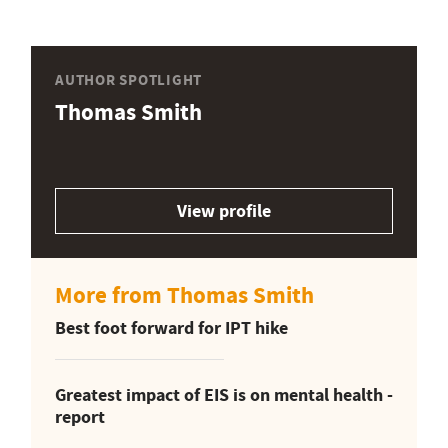
AUTHOR SPOTLIGHT
Thomas Smith
View profile
More from Thomas Smith
Best foot forward for IPT hike
Greatest impact of EIS is on mental health -
report