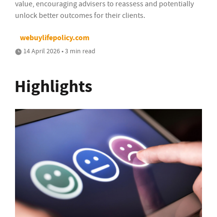
value, encouraging advisers to reassess and potentially
unlock better outcomes for their clients.
webuylifepolicy.com
14 April 2026 • 3 min read
Highlights