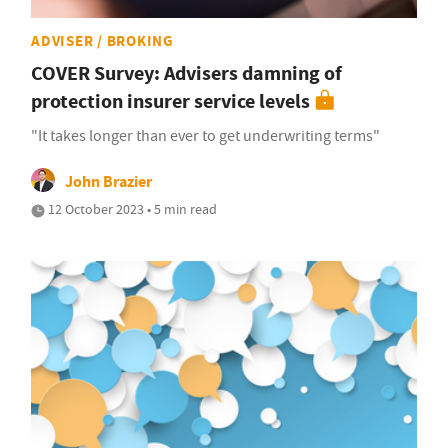
ADVISER / BROKING
COVER Survey: Advisers damning of
protection insurer service levels
"It takes longer than ever to get underwriting terms"
John Brazier
12 October 2023 • 5 min read