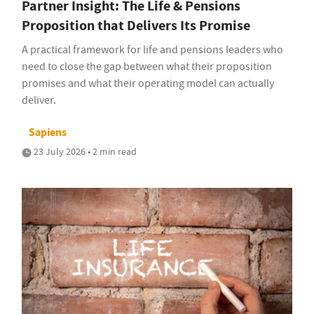
Partner Insight: The Life & Pensions
Proposition that Delivers Its Promise
A practical framework for life and pensions leaders who
need to close the gap between what their proposition
promises and what their operating model can actually
deliver.
Sapiens
23 July 2026 • 2 min read