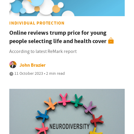
INDIVIDUAL PROTECTION
Online reviews trump price for young
people selecting life and health cover
According to latest ReMark report
John Brazier
11 October 2023 • 2 min read