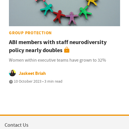
GROUP PROTECTION
ABI members with staff neurodiversity
policy nearly doubles
Women within executive teams have grown to 32%
Jaskeet Briah
10 October 2023 • 3 min read
Contact Us