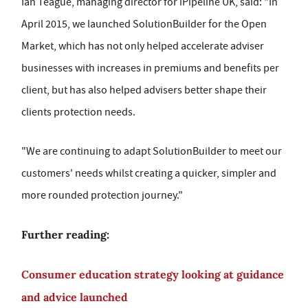
Ian Teague, managing director for iPipeline UK, said: "In
April 2015, we launched SolutionBuilder for the Open
Market, which has not only helped accelerate adviser
businesses with increases in premiums and benefits per
client, but has also helped advisers better shape their
clients protection needs.
"We are continuing to adapt SolutionBuilder to meet our
customers' needs whilst creating a quicker, simpler and
more rounded protection journey."
Further reading:
Consumer education strategy looking at guidance
and advice launched