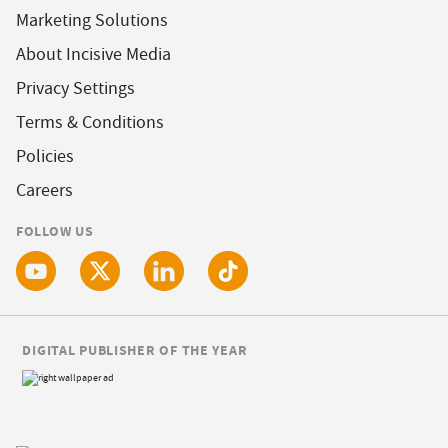
Marketing Solutions
About Incisive Media
Privacy Settings
Terms & Conditions
Policies
Careers
FOLLOW US
DIGITAL PUBLISHER OF THE YEAR