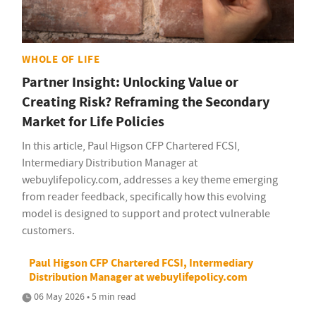
WHOLE OF LIFE
Partner Insight: Unlocking Value or
Creating Risk? Reframing the Secondary
Market for Life Policies
In this article, Paul Higson CFP Chartered FCSI,
Intermediary Distribution Manager at
webuylifepolicy.com, addresses a key theme emerging
from reader feedback, specifically how this evolving
model is designed to support and protect vulnerable
customers.
Paul Higson CFP Chartered FCSI, Intermediary
Distribution Manager at webuylifepolicy.com
06 May 2026 • 5 min read