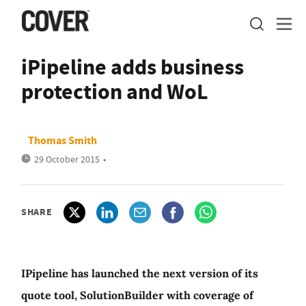
iPipeline adds business
protection and WoL
Thomas Smith
29 October 2015
•
SHARE
IPipeline has launched the next version of its
quote tool, SolutionBuilder with coverage of