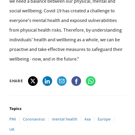
we need a balance between our physical, mental and
social wellbeing. Covid-19 has created a challenge to
everyone's mental health and exposed vulnerabilities
from physical health risks. Therefore, by understanding
individuals' health and wellbeing as a whole, we can be
proactive and take effective measures to safeguard their
wellbeing - now, and in the future."
SHARE
Topics
PMI
Coronavirus
mental health
Axa
Europe
UK