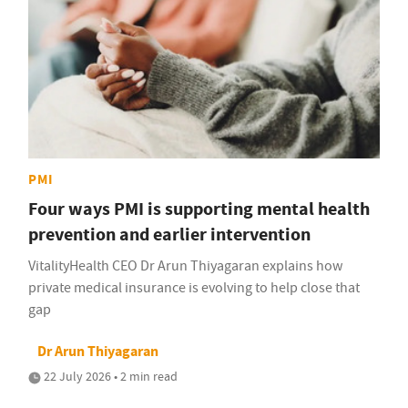
PMI
Four ways PMI is supporting mental health
prevention and earlier intervention
VitalityHealth CEO Dr Arun Thiyagaran explains how
private medical insurance is evolving to help close that
gap
Dr Arun Thiyagaran
22 July 2026 • 2 min read