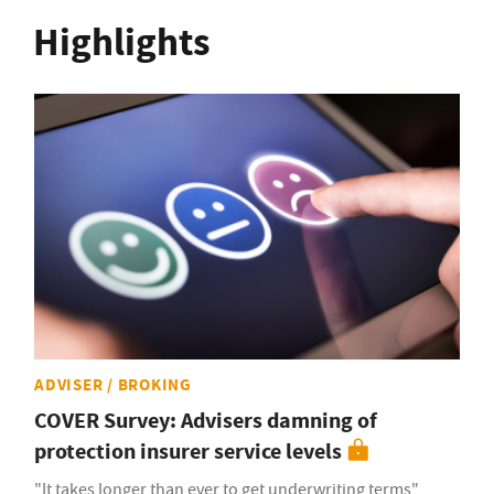
Highlights
ADVISER / BROKING
COVER Survey: Advisers damning of
protection insurer service levels
"It takes longer than ever to get underwriting terms"