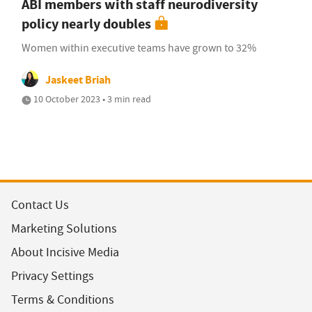
ABI members with staff neurodiversity
policy nearly doubles
Women within executive teams have grown to 32%
Jaskeet Briah
10 October 2023 • 3 min read
Contact Us
Marketing Solutions
About Incisive Media
Privacy Settings
Terms & Conditions