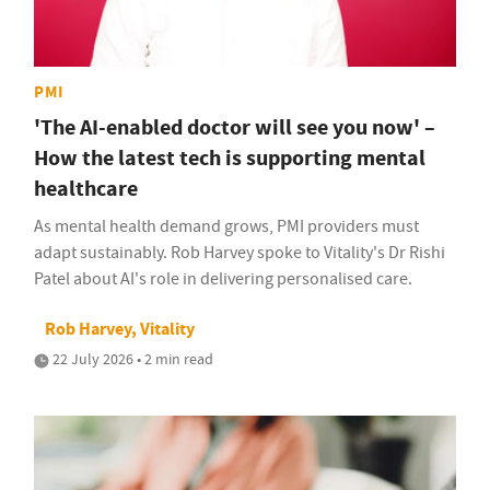
PMI
'The AI-enabled doctor will see you now' –
How the latest tech is supporting mental
healthcare
As mental health demand grows, PMI providers must
adapt sustainably. Rob Harvey spoke to Vitality's Dr Rishi
Patel about AI's role in delivering personalised care.
Rob Harvey, Vitality
22 July 2026 • 2 min read