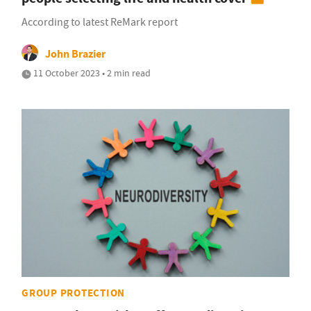
According to latest ReMark report
John Brazier
11 October 2023 • 2 min read
GROUP PROTECTION