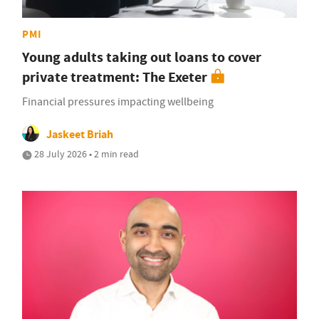
PMI
Young adults taking out loans to cover
private treatment: The Exeter
Financial pressures impacting wellbeing
Jaskeet Briah
28 July 2026 • 2 min read