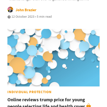
John Brazier
12 October 2023 • 5 min read
INDIVIDUAL PROTECTION
Online reviews trump price for young
people selecting life and health cover