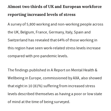
Almost two thirds of UK and European workforce
reporting increased levels of stress
A survey of 5,800 working and non-working people across
the UK, Belgium, France, Germany, Italy, Spain and
Switzerland has revealed that 64% of those working in
this region have seen work-related stress levels increase
compared with pre-pandemic levels.
The findings published in A Report on Mental Health &
Wellbeing in Europe, commissioned by AXA, also showed
that eight in 10 (81%) suffering from increased stress
levels described themselves as having a poor or low state
of mind at the time of being surveyed.