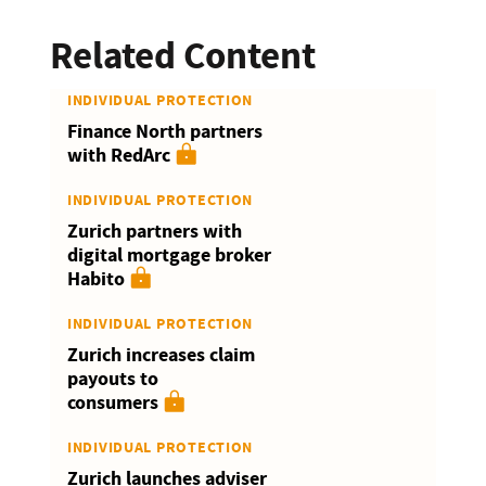
Related Content
INDIVIDUAL PROTECTION
Finance North partners
with RedArc
INDIVIDUAL PROTECTION
Zurich partners with
digital mortgage broker
Habito
INDIVIDUAL PROTECTION
Zurich increases claim
payouts to
consumers
INDIVIDUAL PROTECTION
Zurich launches adviser