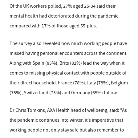
Of the UK workers polled, 27% aged 25-34 said their
mental health had deteriorated during the pandemic
compared with 17% of those aged 55-plus.
The survey also revealed how much working people have
missed having personal encounters across the continent.
Along with Spain (85%), Brits (82%) lead the way when it
comes to missing physical contact with people outside of
their direct household. France (78%), Italy (78%), Belgium
(75%), Switzerland (73%) and Germany (65%) follow.
Dr Chris Tomkins, AXA Health head of wellbeing, said: "As
the pandemic continues into winter, it's imperative that
working people not only stay safe but also remember to