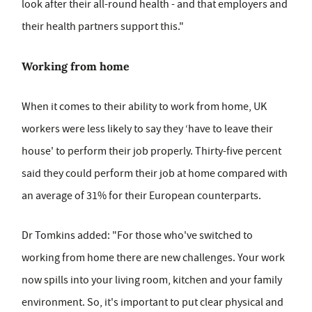
look after their all-round health - and that employers and
their health partners support this."
Working from home
When it comes to their ability to work from home, UK
workers were less likely to say they ‘have to leave their
house' to perform their job properly. Thirty-five percent
said they could perform their job at home compared with
an average of 31% for their European counterparts.
Dr Tomkins added: "For those who've switched to
working from home there are new challenges. Your work
now spills into your living room, kitchen and your family
environment. So, it's important to put clear physical and