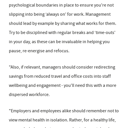
psychological boundaries in place to ensure you're not
slipping into being ‘always on' for work. Management
should lead by example by sharing what works for them.
Try to be disciplined with regular breaks and ‘time-outs'
in your day, as these can be invaluable in helping you
pause, re-energise and refocus.
"Also, if relevant, managers should consider redirecting
savings from reduced travel and office costs into staff
wellbeing and engagement - you'll need this with a more
dispersed workforce.
"Employers and employees alike should remember not to
view mental health in isolation. Rather, for a healthy life,