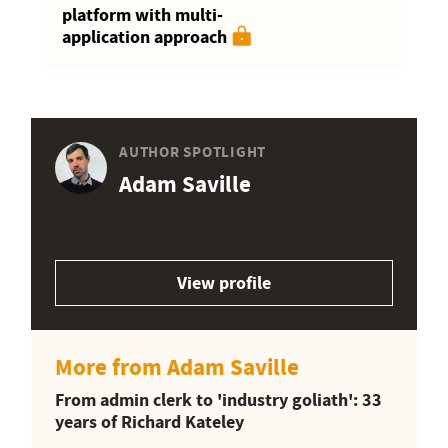
platform with multi-
application approach
AUTHOR SPOTLIGHT
Adam Saville
View profile
More from Adam Saville
From admin clerk to 'industry goliath': 33
years of Richard Kateley