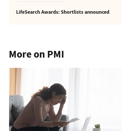
LifeSearch Awards: Shortlists announced
More on PMI