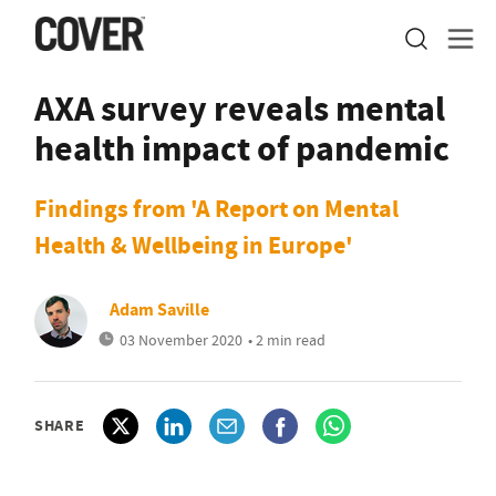
AXA survey reveals mental
health impact of pandemic
Findings from 'A Report on Mental
Health & Wellbeing in Europe'
Adam Saville
03 November 2020
• 2 min read
SHARE