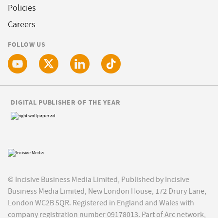
Policies
Careers
FOLLOW US
DIGITAL PUBLISHER OF THE YEAR
© Incisive Business Media Limited, Published by Incisive
Business Media Limited, New London House, 172 Drury Lane,
London WC2B 5QR. Registered in England and Wales with
company registration number 09178013. Part of Arc network,