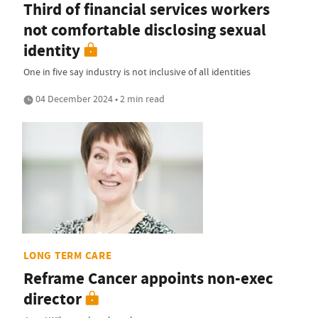
Third of financial services workers
not comfortable disclosing sexual
identity
One in five say industry is not inclusive of all identities
04 December 2024 • 2 min read
LONG TERM CARE
Reframe Cancer appoints non-exec
director