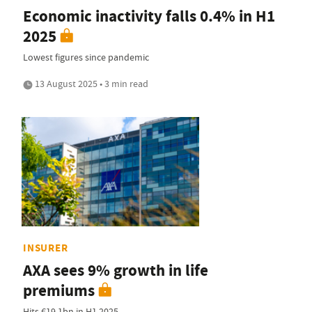
Economic inactivity falls 0.4% in H1
2025
Lowest figures since pandemic
13 August 2025 • 3 min read
INSURER
AXA sees 9% growth in life
premiums
Hits €19.1bn in H1 2025