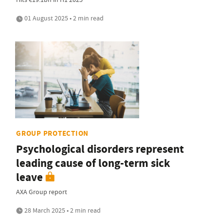
01 August 2025 • 2 min read
GROUP PROTECTION
Psychological disorders represent
leading cause of long-term sick
leave
AXA Group report
28 March 2025 • 2 min read