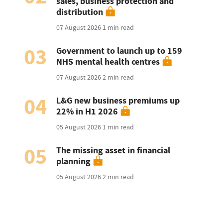
sales, business protection and
distribution
07 August 2026
1 min read
03
Government to launch up to 159
NHS mental health centres
07 August 2026
2 min read
04
L&G new business premiums up
22% in H1 2026
05 August 2026
1 min read
05
The missing asset in financial
planning
05 August 2026
2 min read