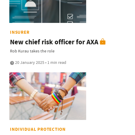
INSURER
New chief risk officer for AXA
Rob Kurau takes the role
20 January 2025 • 1 min read
INDIVIDUAL PROTECTION