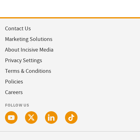
Contact Us
Marketing Solutions
About Incisive Media
Privacy Settings
Terms & Conditions
Policies
Careers
FOLLOW US