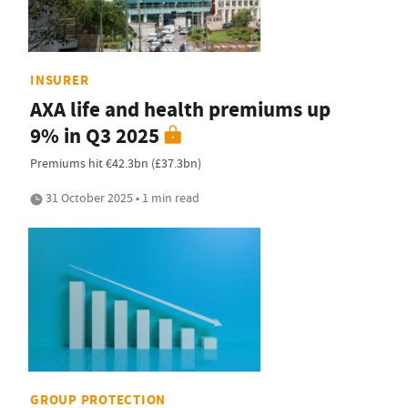
INSURER
AXA life and health premiums up
9% in Q3 2025
Premiums hit €42.3bn (£37.3bn)
31 October 2025 • 1 min read
GROUP PROTECTION