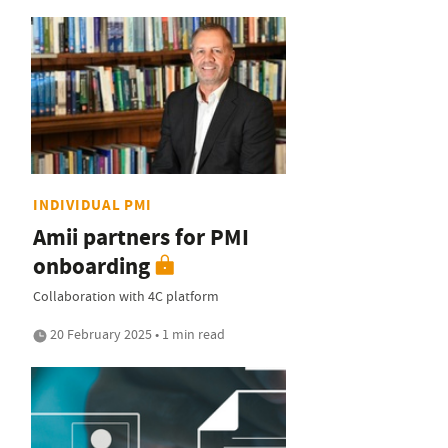
INDIVIDUAL PMI
Amii partners for PMI
onboarding
Collaboration with 4C platform
20 February 2025 • 1 min read