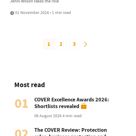
Jenni Wilson takes the role
01 November 2024 • 1 min read
1
2
3
Most read
01
COVER Excellence Awards 2026:
Shortlists revealed
06 August 2026
4 min read
02
The COVER Review: Protection