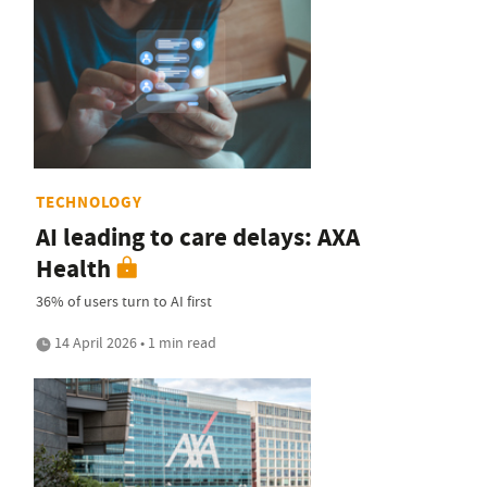
TECHNOLOGY
AI leading to care delays: AXA
Health
36% of users turn to AI first
14 April 2026 • 1 min read