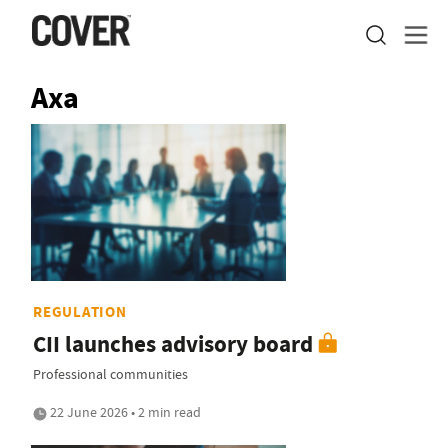
Axa
REGULATION
CII launches advisory board
Professional communities
22 June 2026 • 2 min read