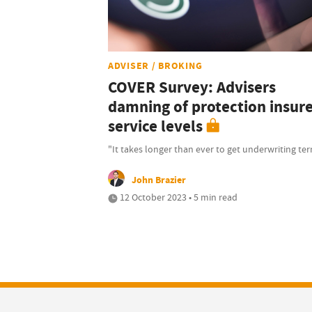
ADVISER / BROKING
COVER Survey: Advisers
damning of protection insur
service levels
"It takes longer than ever to get underwriting te
John Brazier
12 October 2023 • 5 min read