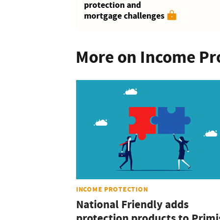
protection and
mortgage challenges
More on Income Pr
INCOME PROTECTION
National Friendly adds
protection products to Primi