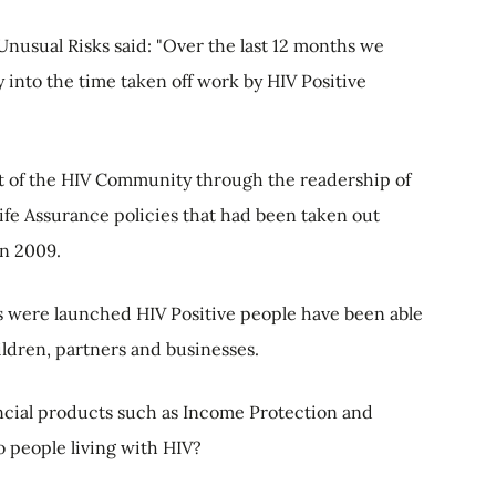
 Unusual Risks said: "Over the last 12 months we
 into the time taken off work by HIV Positive
t of the HIV Community through the readership of
ife Assurance policies that had been taken out
in 2009.
s were launched HIV Positive people have been able
ildren, partners and businesses.
nancial products such as Income Protection and
to people living with HIV?