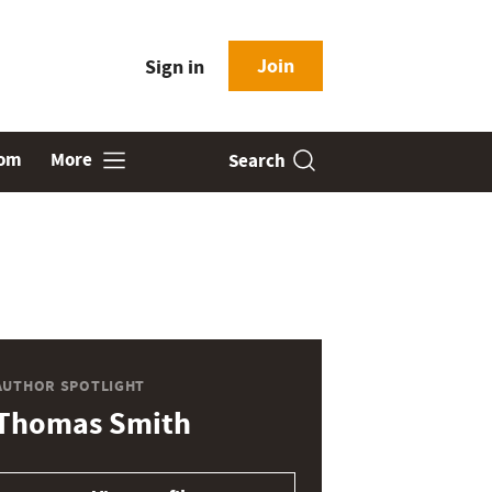
Join
Sign in
oom
More
Search
AUTHOR SPOTLIGHT
Thomas Smith