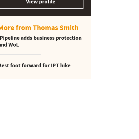
View profile
More from Thomas Smith
iPipeline adds business protection
and WoL
Best foot forward for IPT hike