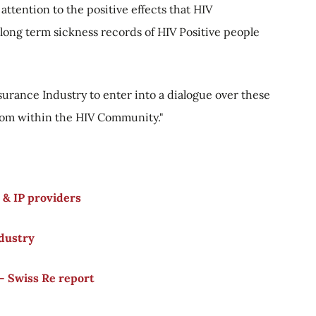
 attention to the positive effects that HIV
ong term sickness records of HIV Positive people
urance Industry to enter into a dialogue over these
from within the HIV Community."
 & IP providers
ndustry
- Swiss Re report