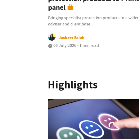
panel
Bringing specialist protection products to a wider
adviser and client base
Jaskeet Briah
06 July 2026 • 1 min read
Highlights