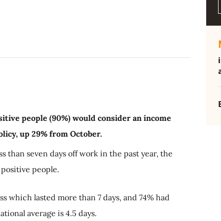
itive people (90%) would consider an income
 policy, up 29% from October.
s than seven days off work in the past year, the
positive people.
s which lasted more than 7 days, and 74% had
national average is 4.5 days.