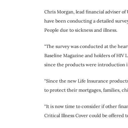
Chris Morgan, lead financial adviser of
have been conducting a detailed survey
People due to sickness and illness.
"The survey was conducted at the hear
Baseline Magazine and holders of HIV L
since the products were introduction 
"Since the new Life Insurance product
to protect their mortgages, families, ch
"It is now time to consider if other fi
Critical Illness Cover could be offered 