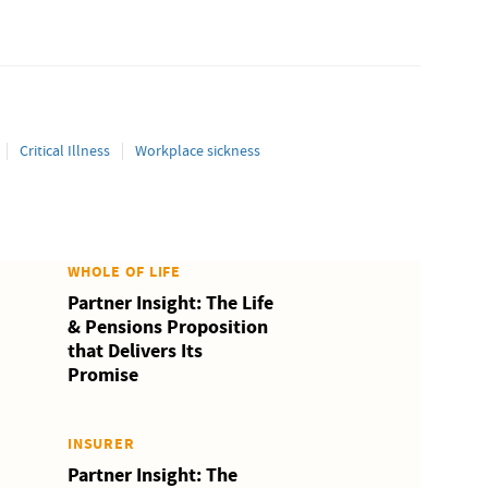
Critical Illness
Workplace sickness
WHOLE OF LIFE
Partner Insight: The Life
& Pensions Proposition
that Delivers Its
Promise
INSURER
Partner Insight: The