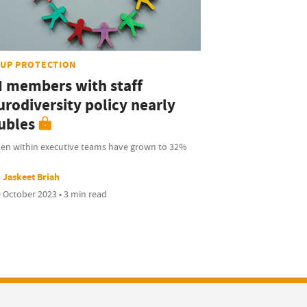
UP PROTECTION
I members with staff
urodiversity policy nearly
ubles
n within executive teams have grown to 32%
Jaskeet Briah
 October 2023 • 3 min read