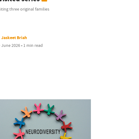
iting three original families
Jaskeet Briah
 June 2026 • 1 min read