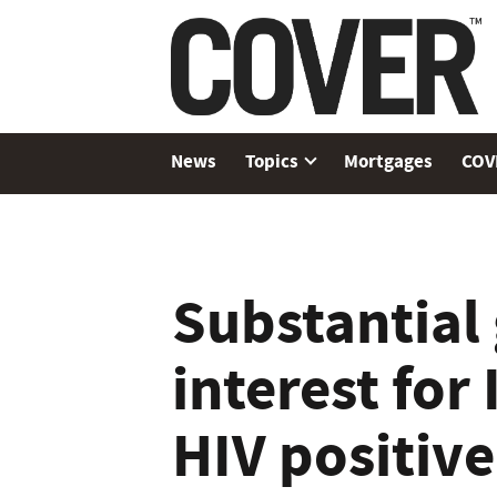
News
Topics
Mortgages
COV
Substantial
interest for
HIV positiv