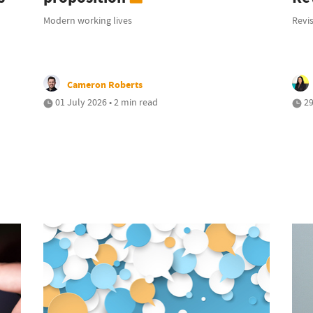
Modern working lives
Revis
Cameron Roberts
01 July 2026 • 2 min read
29