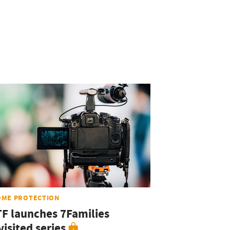
OME PROTECTION
TF launches 7Families
isited series