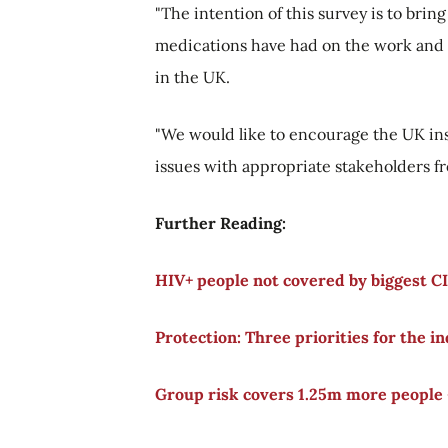
"The intention of this survey is to bring
medications have had on the work and l
in the UK.
"We would like to encourage the UK ins
issues with appropriate stakeholders 
Further Reading:
HIV+ people not covered by biggest CI
Protection: Three priorities for the i
Group risk covers 1.25m more people 