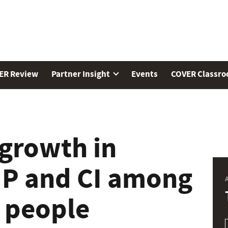
ER Review
Partner Insight
Events
COVER Classr
 growth in
 IP and CI among
e people