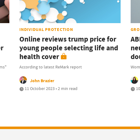
INDIVIDUAL PROTECTION
GRO
Online reviews trump price for
AB
er
young people selecting life and
ne
health cover
do
rms"
According to latest ReMark report
Wome
John Brazier
11 October 2023 • 2 min read
10