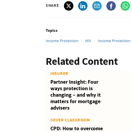
SHARE
Topics
Income Protection
HIV
Income Protection
Related Content
INSURER
Partner Insight: Four
ways protection is
changing – and why it
matters for mortgage
advisers
COVER CLASSROOM
CPD: How to overcome