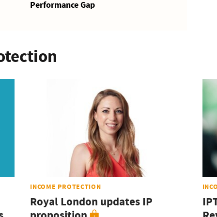
Performance Gap
otection
INCOME PROTECTION
INC
Royal London updates IP
IP
s
proposition
Rev