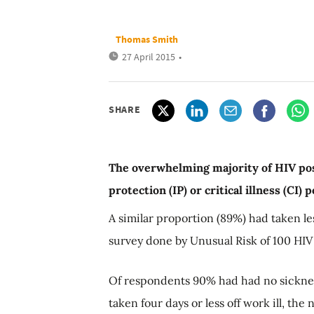
Thomas Smith
27 April 2015
•
SHARE
The overwhelming majority of HIV pos
protection (IP) or critical illness (CI)
A similar proportion (89%) had taken les
survey done by Unusual Risk of 100 HIV 
Of respondents 90% had had no sicknes
taken four days or less off work ill, the 