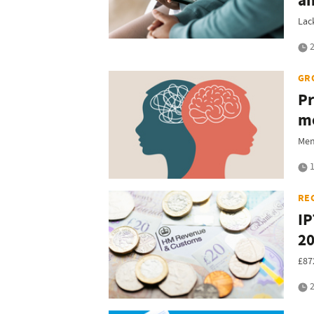
an
Lac
2
GR
Pr
me
Men
1
RE
IP
2
£87
2