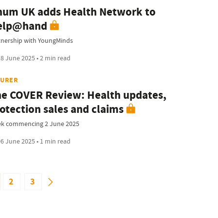
um UK adds Health Network to
elp@hand
tnership with YoungMinds
8 June 2025 • 2 min read
SURER
e COVER Review: Health updates,
otection sales and claims
k commencing 2 June 2025
6 June 2025 • 1 min read
2
3