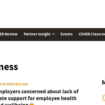
ER Review
Partner Insight
Events
COVER Classr
ness
M
OUP PROTECTION
ployers concerned about lack of
ate support for employee health