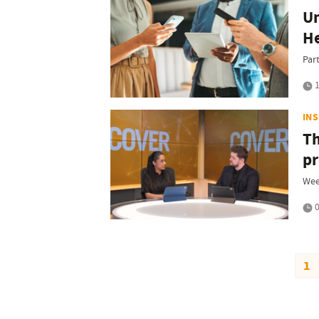
Un
H
Par
1
IN
Th
pr
Wee
0
1