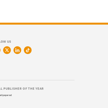
LOW US
AL PUBLISHER OF THE YEAR