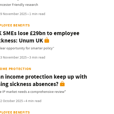
encester Friendly research
9 November 2025 • 1 min read
PLOYEE BENEFITS
 SMEs lose £29bn to employee
ckness: Unum UK
clear opportunity for smarter policy”
3 November 2025 • 3 min read
COME PROTECTION
n income protection keep up with
sing sickness absences?
e IP market needs a comprehensive review"
2 October 2025 • 4 min read
PLOYEE BENEFITS