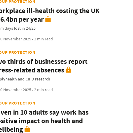
OUP PROTECTION
rkplace ill-health costing the UK
6.4bn per year
7m days lost in 24/25
0 November 2025 • 2 min read
OUP PROTECTION
o thirds of businesses report
ress-related absences
plyhealth and CIPD research
0 November 2025 • 2 min read
OUP PROTECTION
ven in 10 adults say work has
sitive impact on health and
llbeing