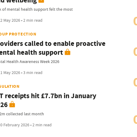
d wellbeing
k of mental health support felt the most
2 May 2026 • 2 min read
OUP PROTECTION
oviders called to enable proactive
ntal health support
tal Health Awareness Week 2026
1 May 2026 • 3 min read
GULATION
T receipts hit £7.7bn in January
026
2m collected last month
0 February 2026 • 2 min read