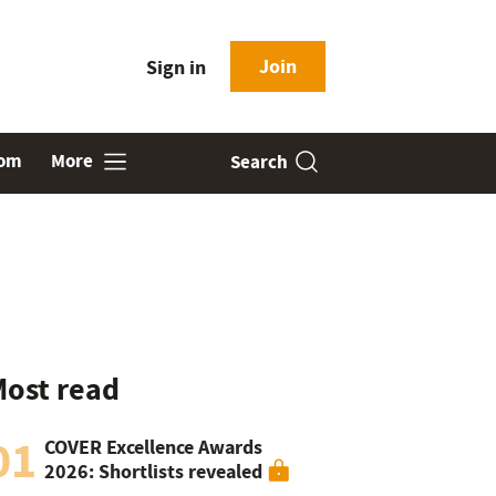
Join
Sign in
oom
More
Search
ost read
01
COVER Excellence Awards
2026: Shortlists revealed