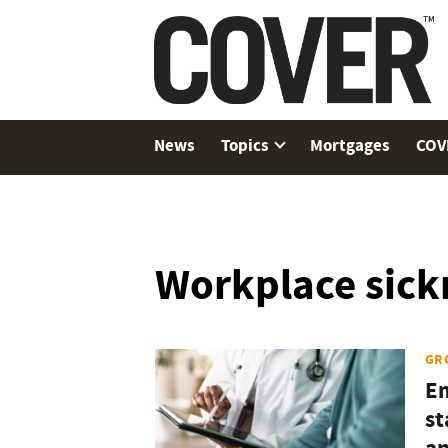
News
Topics
Mortgages
COV
Workplace sick
GR
Em
st