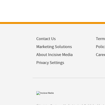
Contact Us
Term
Marketing Solutions
Polic
About Incisive Media
Care
Privacy Settings