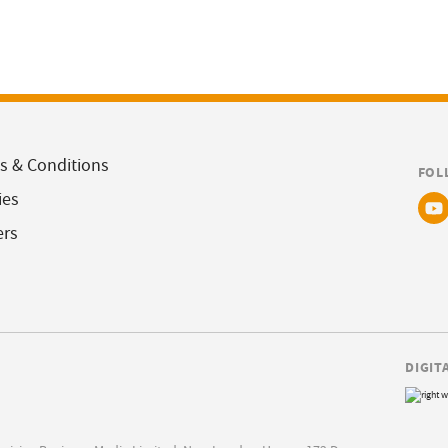
s & Conditions
FOL
ies
ers
DIGIT