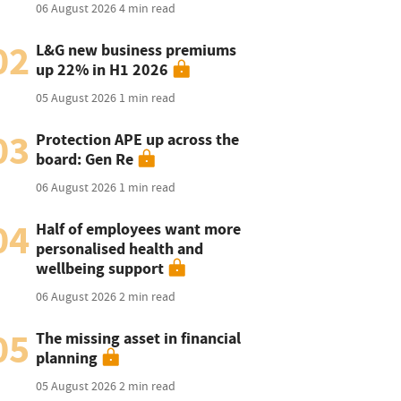
06 August 2026
4 min read
02
L&G new business premiums
up 22% in H1 2026
05 August 2026
1 min read
03
Protection APE up across the
board: Gen Re
06 August 2026
1 min read
04
Half of employees want more
personalised health and
wellbeing support
06 August 2026
2 min read
05
The missing asset in financial
planning
05 August 2026
2 min read