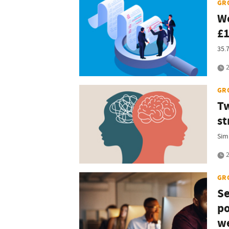
GR
Wo
£1
35.
2
GR
Tw
st
Sim
2
GR
Se
po
we