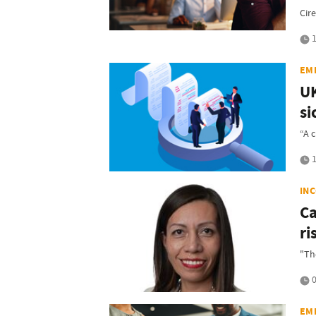
Cir
1
EM
UK
si
“A 
1
IN
Ca
ri
"Th
0
EM