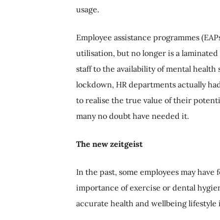
usage.
Employee assistance programmes (EAPs) 
utilisation, but no longer is a laminate
staff to the availability of mental heal
lockdown, HR departments actually had t
to realise the true value of their poten
many no doubt have needed it.
The new zeitgeist
In the past, some employees may have fe
importance of exercise or dental hygien
accurate health and wellbeing lifestyle