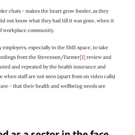
ler chats - makes the heart grow fonder, as they
did not know what they had till it was gone, when it
of workplace community.
ny employers, especially in the SME space, to take
e findings from the Stevenson/Farmer
[1]
review and
outed and repeated by the health insurance and
me when staff are not seen (apart from on video calls)
ave - that their health and wellbeing needs are
 as a sector in the face