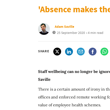
'Absence makes the
Adam Saville
25 September 2020
• 4 min read
SHARE
Staff wellbeing can no longer be igno
Saville
There is a certain amount of irony in th
offices and enforced remote working fo
value of employee health schemes.