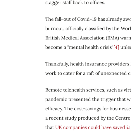
stagger staff back to offices.
The fall-out of Covid-19 has already aw
burnout, officially classified by the Wo
British Medical Association (BMA) warne
become a "mental health crisis"
[4]
unles
Thankfully, health insurance providers 
work to cater for a raft of unexpected 
Remote telehealth services, such as vir
pandemic presented the trigger that w
efficacy. The cost-savings for businesse
a recent study produced by the Centre
that
UK companies could have saved £1.