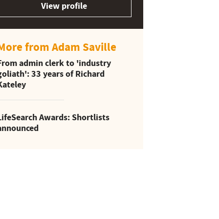
View profile
More from Adam Saville
From admin clerk to 'industry
goliath': 33 years of Richard
Kateley
LifeSearch Awards: Shortlists
announced