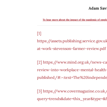
Adam Savi
To hear more about the impact of the pandemic of empl
[1]
https://assets.publishing.service.go
at-work-stevenson-farmer-review.pdf
[2]
https://www.mind.org.uk/news-c
review-into-workplace-mental-health
published/#:~:text=The%20independ
[3]
https://www.covermagazine.co.uk
query=trends&date=this_year&type=&f