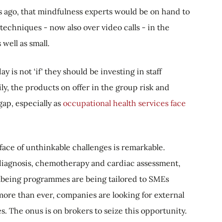
 ago, that mindfulness experts would be on hand to
echniques - now also over video calls - in the
well as small.
is not ‘if' they should be investing in staff
ily, the products on offer in the group risk and
ap, especially as
occupational health services face
face of unthinkable challenges is remarkable.
 diagnosis, chemotherapy and cardiac assessment,
llbeing programmes are being tailored to SMEs
more than ever, companies are looking for external
. The onus is on brokers to seize this opportunity.