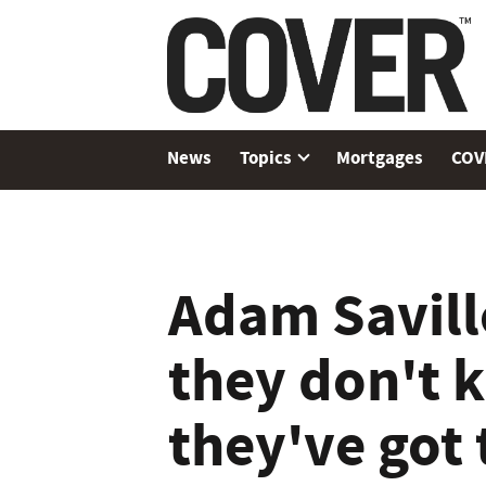
News
Topics
Mortgages
COV
Adam Savill
they don't 
they've got t