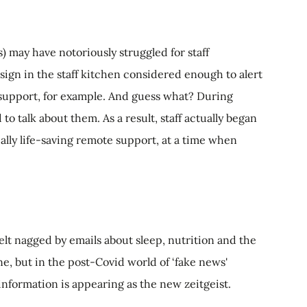
may have notoriously struggled for staff
d sign in the staff kitchen considered enough to alert
th support, for example. And guess what? During
o talk about them. As a result, staff actually began
tially life-saving remote support, at a time when
lt nagged by emails about sleep, nutrition and the
e, but in the post-Covid world of ‘fake news'
 information is appearing as the new zeitgeist.