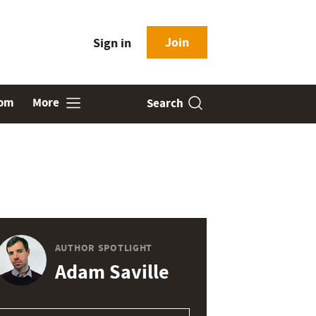
Join
Sign in
oom
More
Search
AUTHOR SPOTLIGHT
Adam Saville