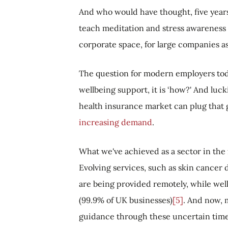
And who would have thought, five years
teach meditation and stress awareness t
corporate space, for large companies as 
The question for modern employers today 
wellbeing support, it is ‘how?' And luck
health insurance market can plug that g
increasing demand
.
What we've achieved as a sector in the 
Evolving services, such as skin cancer
are being provided remotely, while we
(99.9% of UK businesses)
[5]
. And now, 
guidance through these uncertain times