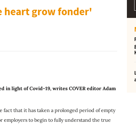
 heart grow fonder'
red in light of Covid-19, writes COVER editor Adam
e fact that it has taken a prolonged period of empty
r employers to begin to fully understand the true