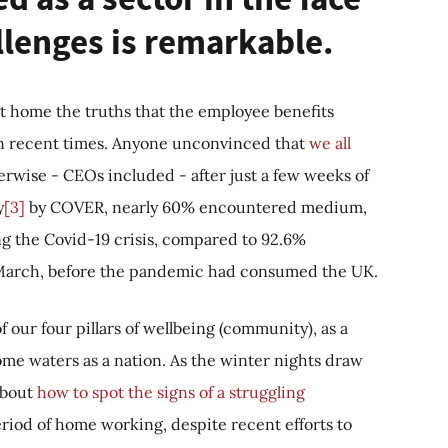
llenges is remarkable.
 hit home the truths that the employee benefits
h in recent times. Anyone unconvinced that
we all
erwise - CEOs included - after just a few weeks of
y
[3]
by COVER, nearly 60% encountered medium,
ing the Covid-19 crisis, compared to 92.6%
n March, before the pandemic had consumed the UK.
f our four pillars of wellbeing (community), as a
ome waters as a nation. As the winter nights draw
about
how to spot the signs of a struggling
iod of home working, despite recent efforts to