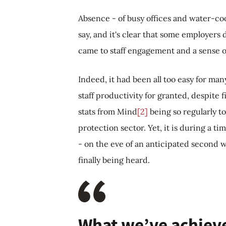
Absence - of busy offices and water-coo
say, and it's clear that some employers 
came to staff engagement and a sense 
Indeed, it had been all too easy for ma
staff productivity for granted, despit
stats from Mind
[2]
being so regularly t
protection sector. Yet, it is during a ti
- on the eve of an anticipated second w
finally being heard.
What we’ve achieved