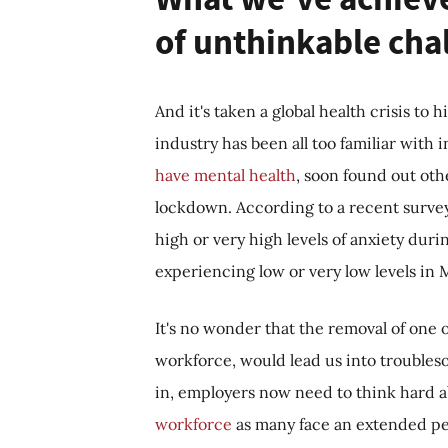
of unthinkable cha
And it's taken a global health crisis to
industry has been all too familiar wit
have mental health
, soon found out oth
lockdown. According to a recent surve
high or very high levels of anxiety dur
experiencing low or very low levels i
It's no wonder that the removal of one o
workforce, would lead us into troubles
in, employers now need to think hard 
workforce
as many face an extended per