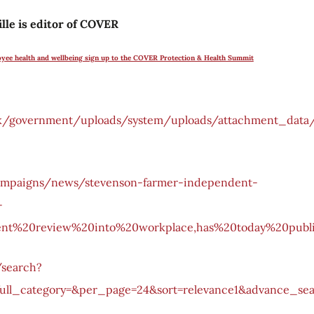
lle is editor of COVER
oyee health and wellbeing sign up to the COVER Protection & Health Summit
v.uk/government/uploads/system/uploads/attachment_data/
ampaigns/news/stevenson-farmer-independent-
-
ent%20review%20into%20workplace,has%20today%20publ
/search?
ull_category=&per_page=24&sort=relevance1&advance_sea