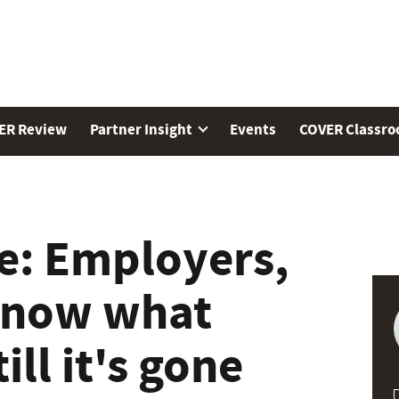
ER Review
Partner Insight
Events
COVER Classr
e: Employers,
know what
ill it's gone