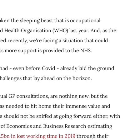
oken the sleeping beast that is occupational
rld Health Organisation (WHO) last year. And, as the
d recently, we're facing a situation that could
s more support is provided to the NHS.
had - even before Covid - already laid the ground
challenges that lay ahead on the horizon.
tual GP consultations, are nothing new, but the
as needed to hit home their immense value and
s should not be sniffed at going forward either, with
 of Economics and Business Research estimating
5bn in lost working time in 2019
through their