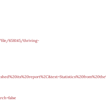
file/658145/thriving-
ished%20its%20report%2C&text=Statistics%20from%20th
rch=false