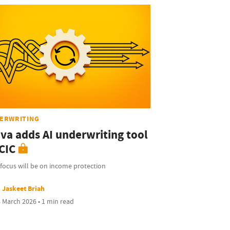
ERWRITING
iva adds AI underwriting tool
CIC
focus will be on income protection
Jaskeet Briah
 March 2026 • 1 min read