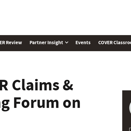
ER Review
Partner Insight
Events
COVER Classr
R Claims &
ng Forum on