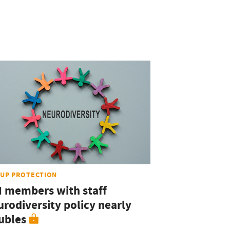
UP PROTECTION
I members with staff
urodiversity policy nearly
ubles