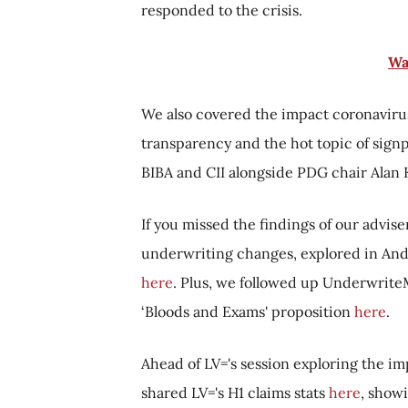
responded to the crisis.
Wa
We also covered the impact coronavirus
transparency and the hot topic of signp
BIBA and CII alongside PDG chair Alan
If you missed the findings of our advise
underwriting changes, explored in And
here
. Plus, we followed up Underwrite
‘Bloods and Exams' proposition
here
.
Ahead of LV='s session exploring the i
shared LV='s H1 claims stats
here
, showi