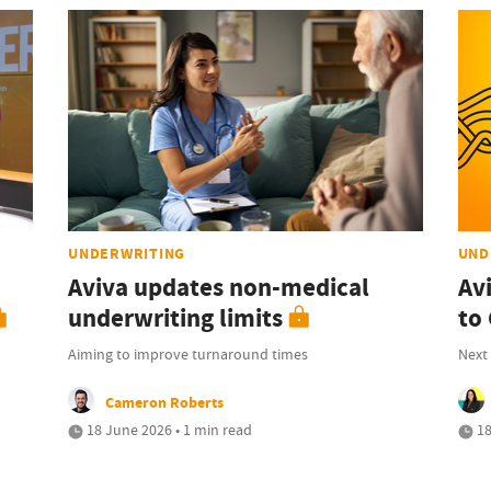
UNDERWRITING
UND
Aviva updates non-medical
Av
underwriting limits
to 
Aiming to improve turnaround times
Next 
Cameron Roberts
18 June 2026 • 1 min read
18