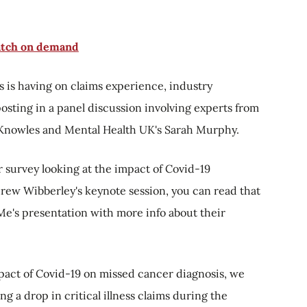
tch on demand
 is having on claims experience, industry
osting in a panel discussion involving experts from
 Knowles and Mental Health UK's Sarah Murphy.
r survey looking at the impact of Covid-19
rew Wibberley's keynote session, you can read that
Me's presentation with more info about their
mpact of Covid-19 on missed cancer diagnosis, we
ng a drop in critical illness claims during the