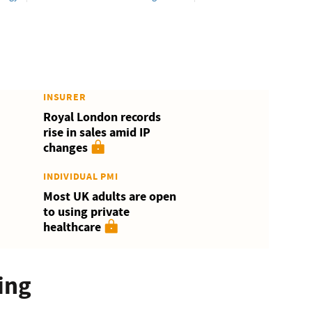
INSURER
Royal London records
rise in sales amid IP
changes
INDIVIDUAL PMI
Most UK adults are open
to using private
healthcare
ing