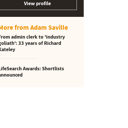
View profile
More from Adam Saville
From admin clerk to 'industry
goliath': 33 years of Richard
Kateley
LifeSearch Awards: Shortlists
announced