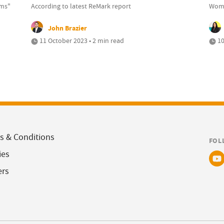
rms"
According to latest ReMark report
Wome
John Brazier
11 October 2023 • 2 min read
10
s & Conditions
FOL
ies
ers