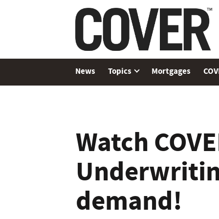
News
Topics
Mortgages
COV
Watch COVE
Underwriti
demand!