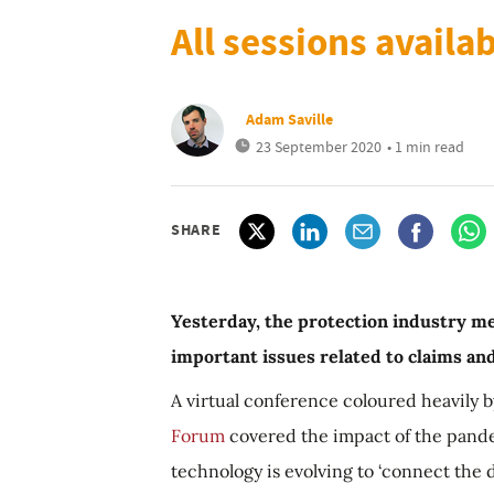
All sessions availa
Adam Saville
23 September 2020
• 1 min read
SHARE
Yesterday, the protection industry met
important issues related to claims a
A virtual conference coloured heavily 
Forum
covered the impact of the pand
technology is evolving to ‘connect the