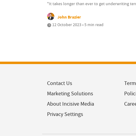
"It takes longer than ever to get underwriting te
John Brazier
12 October 2023 • 5 min read
Contact Us
Term
Marketing Solutions
Polic
About Incisive Media
Care
Privacy Settings