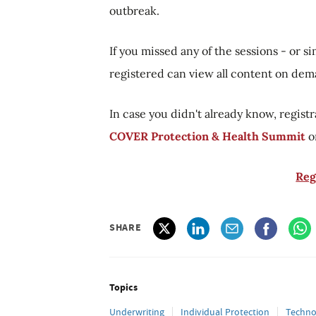
outbreak.
If you missed any of the sessions - or 
registered can view all content on de
In case you didn't already know, registr
COVER Protection & Health Summit
o
Reg
SHARE
Topics
Underwriting
Individual Protection
Techno