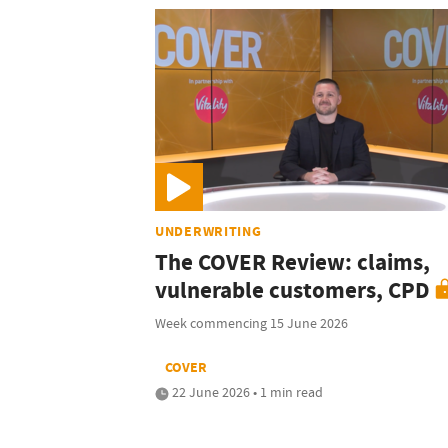
UNDERWRITING
The COVER Review: claims,
vulnerable customers, CPD
Week commencing 15 June 2026
COVER
22 June 2026 • 1 min read