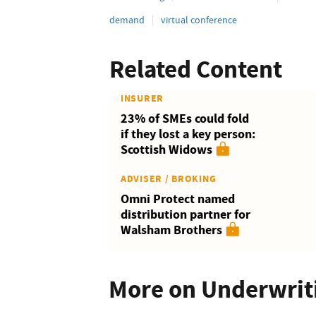
demand
virtual conference
Related Content
INSURER
23% of SMEs could fold
if they lost a key person:
Scottish Widows
ADVISER / BROKING
Omni Protect named
distribution partner for
Walsham Brothers
More on Underwrit