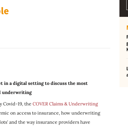
ble
 in a digital setting to discuss the most
nd underwriting
by Covid-19, the
COVER Claims & Underwriting
emic on access to insurance, how underwriting
 dots' and the way insurance providers have