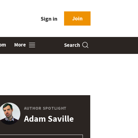
Join
Sign in
oom
More
Search
AUTHOR SPOTLIGHT
Adam Saville