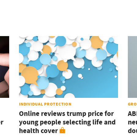
INDIVIDUAL PROTECTION
GRO
Online reviews trump price for
AB
er
young people selecting life and
ne
health cover
do