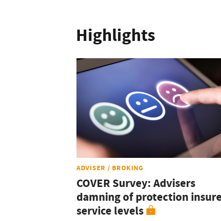
Highlights
ADVISER / BROKING
COVER Survey: Advisers
damning of protection insur
service levels