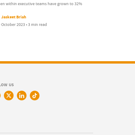
n within executive teams have grown to 32%
Jaskeet Briah
 October 2023 • 3 min read
LOW US