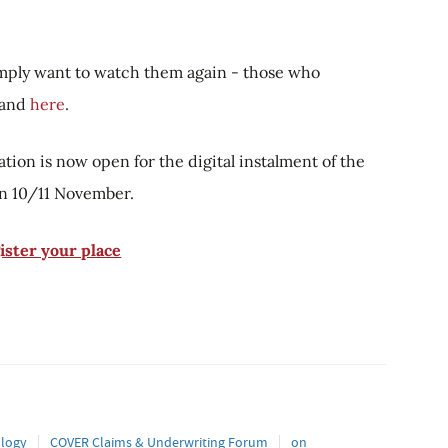
simply want to watch them again - those who
mand
here
.
ation is now open for the digital instalment of the
n 10/11 November.
ister your place
logy
COVER Claims & Underwriting Forum
on