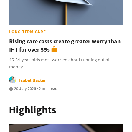
LONG TERM CARE
Rising care costs create greater worry than
IHT for over 55s
45-54-year-olds most worried about running out of
money
Isabel Baxter
20 July 2026 • 2 min read
Highlights