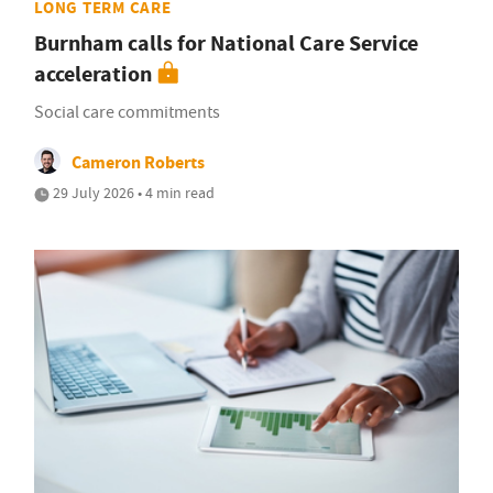
LONG TERM CARE
Burnham calls for National Care Service
acceleration
Social care commitments
Cameron Roberts
29 July 2026 • 4 min read