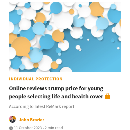
INDIVIDUAL PROTECTION
Online reviews trump price for young
people selecting life and health cover
According to latest ReMark report
John Brazier
11 October 2023 • 2 min read