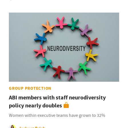
GROUP PROTECTION
ABI members with staff neurodiversity
policy nearly doubles
Women within executive teams have grown to 32%