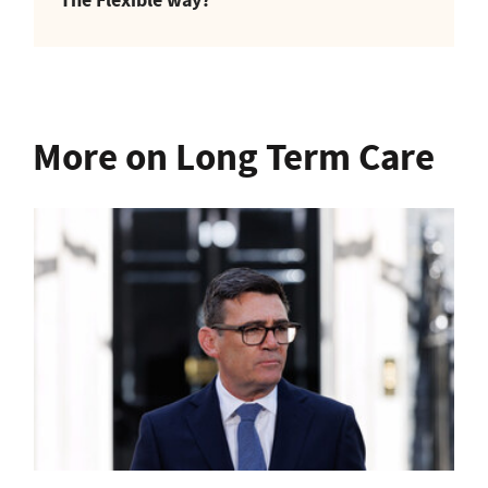
More on Long Term Care