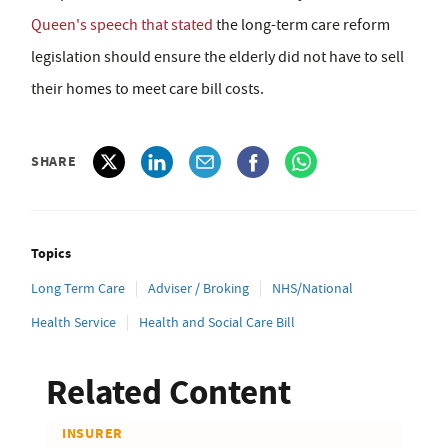
Queen's speech that stated
the long-term care reform
legislation should ensure the elderly did not have to sell
their homes to meet care bill costs.
SHARE
Topics
Long Term Care
Adviser / Broking
NHS/National
Health Service
Health and Social Care Bill
Related Content
INSURER