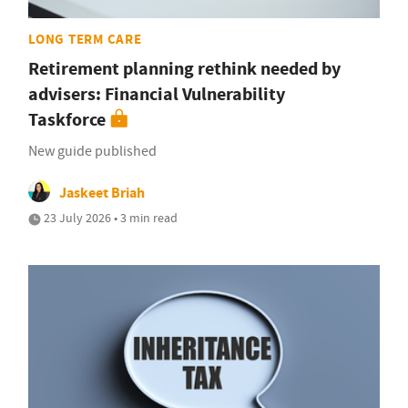
LONG TERM CARE
Retirement planning rethink needed by
advisers: Financial Vulnerability
Taskforce
New guide published
Jaskeet Briah
23 July 2026 • 3 min read