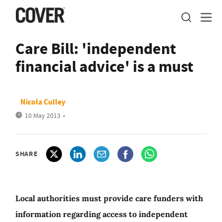
Care Bill: 'independent
financial advice' is a must
Nicola Culley
10 May 2013
•
SHARE
Local authorities must provide care funders with
information regarding access to independent