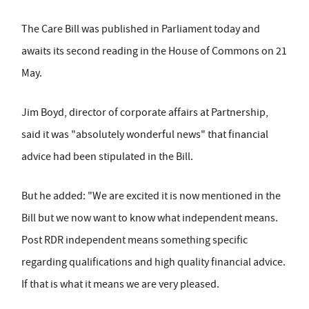
The Care Bill was published in Parliament today and
awaits its second reading in the House of Commons on 21
May.
Jim Boyd, director of corporate affairs at Partnership,
said it was "absolutely wonderful news" that financial
advice had been stipulated in the Bill.
But he added: "We are excited it is now mentioned in the
Bill but we now want to know what independent means.
Post RDR independent means something specific
regarding qualifications and high quality financial advice.
If that is what it means we are very pleased.