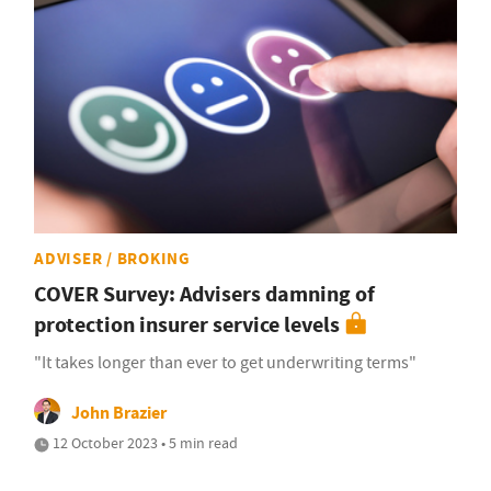
ADVISER / BROKING
COVER Survey: Advisers damning of
protection insurer service levels
"It takes longer than ever to get underwriting terms"
John Brazier
12 October 2023 • 5 min read