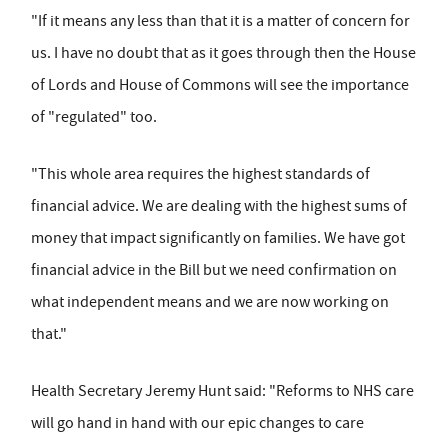
"If it means any less than that it is a matter of concern for
us. I have no doubt that as it goes through then the House
of Lords and House of Commons will see the importance
of "regulated" too.
"This whole area requires the highest standards of
financial advice. We are dealing with the highest sums of
money that impact significantly on families. We have got
financial advice in the Bill but we need confirmation on
what independent means and we are now working on
that."
Health Secretary Jeremy Hunt said: "Reforms to NHS care
will go hand in hand with our epic changes to care