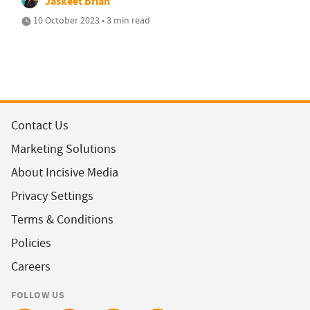
Jaskeet Briah
10 October 2023 • 3 min read
Contact Us
Marketing Solutions
About Incisive Media
Privacy Settings
Terms & Conditions
Policies
Careers
FOLLOW US