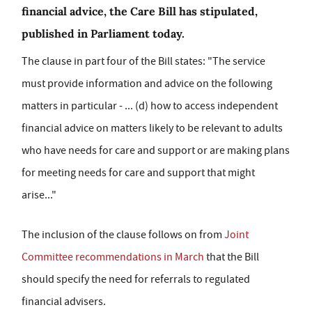
financial advice, the Care Bill has stipulated,
published in Parliament today.
The clause in part four of the Bill states: "The service
must provide information and advice on the following
matters in particular - ... (d) how to access independent
financial advice on matters likely to be relevant to adults
who have needs for care and support or are making plans
for meeting needs for care and support that might
arise..."
The inclusion of the clause follows on from
Joint
Committee recommendations in March
that the Bill
should specify the need for referrals to regulated
financial advisers.