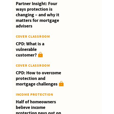
Partner Insight: Four
ways protection is
changing – and why it
matters for mortgage
advisers
COVER CLASSROOM
CPD: What is a
vulnerable
customer?
COVER CLASSROOM
CPD: How to overcome
protection and
mortgage challenges
INCOME PROTECTION
Half of homeowners
believe income
protection pays out on