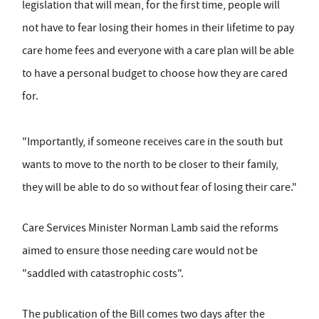
legislation that will mean, for the first time, people will
not have to fear losing their homes in their lifetime to pay
care home fees and everyone with a care plan will be able
to have a personal budget to choose how they are cared
for.
"Importantly, if someone receives care in the south but
wants to move to the north to be closer to their family,
they will be able to do so without fear of losing their care."
Care Services Minister Norman Lamb said the reforms
aimed to ensure those needing care would not be
"saddled with catastrophic costs".
The publication of the Bill comes two days after the