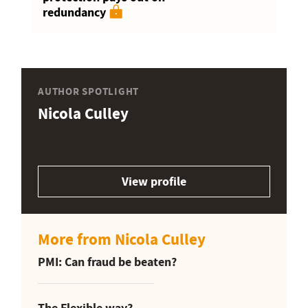
redundancy
AUTHOR SPOTLIGHT
Nicola Culley
View profile
More from Nicola Culley
PMI: Can fraud be beaten?
The Flexible way?