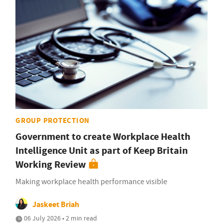
GROUP PROTECTION
Government to create Workplace Health
Intelligence Unit as part of Keep Britain
Working Review
Making workplace health performance visible
Jaskeet Briah
06 July 2026 • 2 min read