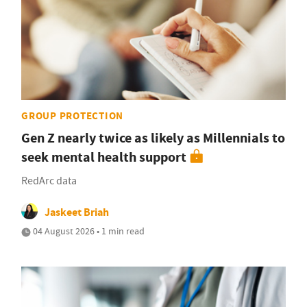
GROUP PROTECTION
Gen Z nearly twice as likely as Millennials to
seek mental health support
RedArc data
Jaskeet Briah
04 August 2026 • 1 min read