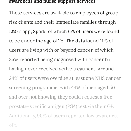
awareness and nurse support services.
These services are available to employees of group
risk clients and their immediate families through
L&G's app, Spark, of which 6% of users were found
to be under the age of 25. The data found 11% of
users are living with or beyond cancer, of which
35% reported being diagnosed with cancer but
having never received active treatment. Around
24% of users were overdue at least one NHS cancer
screening programme, with 44% of men aged 50
and over not knowing they could request a free
prostate-specific antigen (PSA) test via their GP.
Additionally, 90% of users reported low awareness
of t...