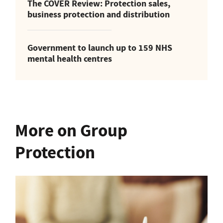
The COVER Review: Protection sales,
business protection and distribution
Government to launch up to 159 NHS
mental health centres
More on Group
Protection