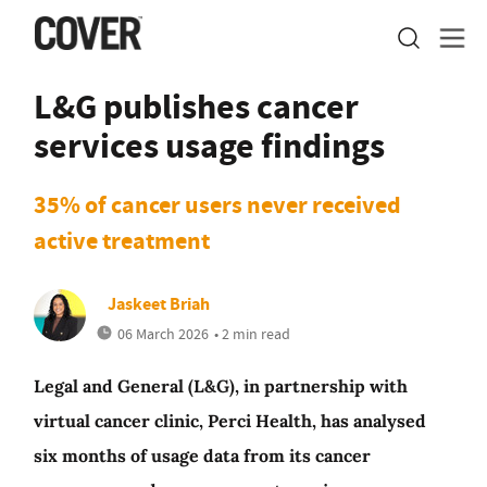
L&G publishes cancer
services usage findings
35% of cancer users never received
active treatment
Jaskeet Briah
06 March 2026
• 2 min read
Legal and General (L&G), in partnership with
virtual cancer clinic, Perci Health, has analysed
six months of usage data from its cancer