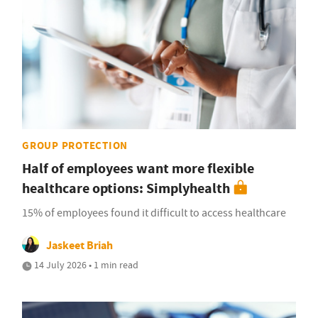
GROUP PROTECTION
Half of employees want more flexible
healthcare options: Simplyhealth
15% of employees found it difficult to access healthcare
Jaskeet Briah
14 July 2026 • 1 min read