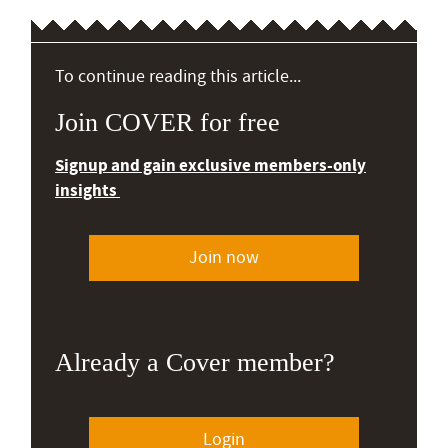
To continue reading this article...
Join COVER for free
Signup and gain exclusive members-only
insights
Join now
Already a Cover member?
Login