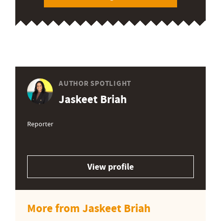
AUTHOR SPOTLIGHT
Jaskeet Briah
Reporter
View profile
More from Jaskeet Briah