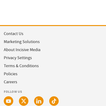
Contact Us
Marketing Solutions
About Incisive Media
Privacy Settings
Terms & Conditions
Policies
Careers
FOLLOW US