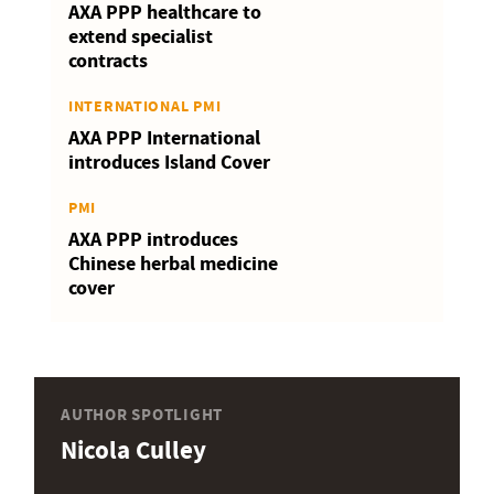
AXA PPP healthcare to
extend specialist
contracts
INTERNATIONAL PMI
AXA PPP International
introduces Island Cover
PMI
AXA PPP introduces
Chinese herbal medicine
cover
AUTHOR SPOTLIGHT
Nicola Culley