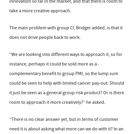
innovation so far in the market, and that there is room to
take a more creative approach.
The main problem with group CI, Bridger added, is that it
does not drive people back to work.
“We are looking into different ways to approach it, so for
instance, perhaps it could be sold more as a ­
complementary benefit to group PMI, so the lump sum
could be seen to help with limited cancer pay-out. Should
it just be seen as a general group risk product? Or is there
room to approach it more creatively?” he asked.
“There is no clear answer yet, but in terms of customer
need it is about asking what more can we do with it? In an