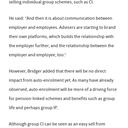
selling individual group schemes, such as CI.
He said: “And then it is about communication between
employer and employees. Advisers are starting to brand
their own platforms, which builds the relationship with
the employer further, and the relationship between the
employer and employee, too.”
However, Bridger added that there will be no direct
impact from auto-enrolment yet. As many have already
observed, auto-enrolment will be more of a driving force
for pension-linked schemes and benefits such as group
life and perhaps group IP.
Although group CI can be seen as an easy sell from