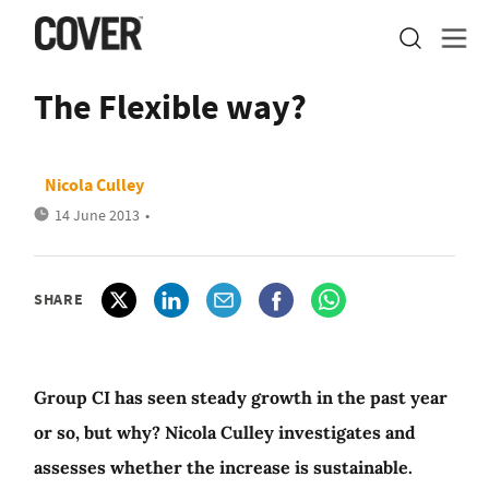
The Flexible way?
Nicola Culley
14 June 2013
•
SHARE
Group CI has seen steady growth in the past year
or so, but why? Nicola Culley investigates and
assesses whether the increase is sustainable.