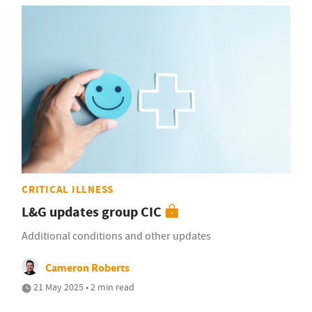
CRITICAL ILLNESS
L&G updates group CIC
Additional conditions and other updates
Cameron Roberts
21 May 2025 • 2 min read