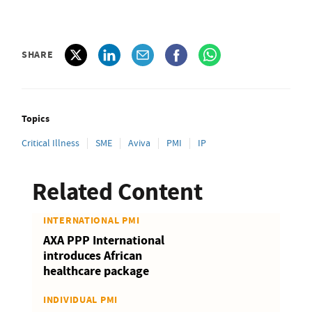
SHARE
Topics
Critical Illness
SME
Aviva
PMI
IP
Related Content
INTERNATIONAL PMI
AXA PPP International
introduces African
healthcare package
INDIVIDUAL PMI