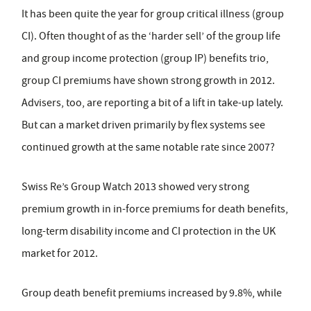
It has been quite the year for group critical illness (group
CI). Often thought of as the ‘harder sell’ of the group life
and group income protection (group IP) benefits trio,
group CI premiums have shown strong growth in 2012.
Advisers, too, are reporting a bit of a lift in take-up lately.
But can a market driven primarily by flex systems see
continued growth at the same notable rate since 2007?
Swiss Re’s Group Watch 2013 showed very strong
premium growth in in-force premiums for death benefits,
long-term disability income and CI protection in the UK
market for 2012.
Group death benefit premiums increased by 9.8%, while