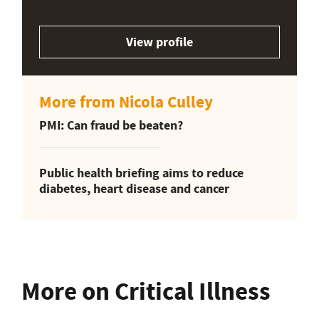
View profile
More from Nicola Culley
PMI: Can fraud be beaten?
Public health briefing aims to reduce
diabetes, heart disease and cancer
More on Critical Illness