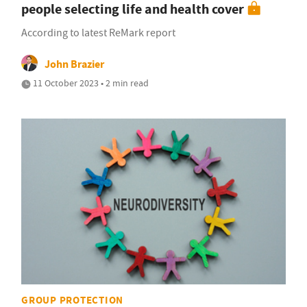
people selecting life and health cover
According to latest ReMark report
John Brazier
11 October 2023 • 2 min read
GROUP PROTECTION