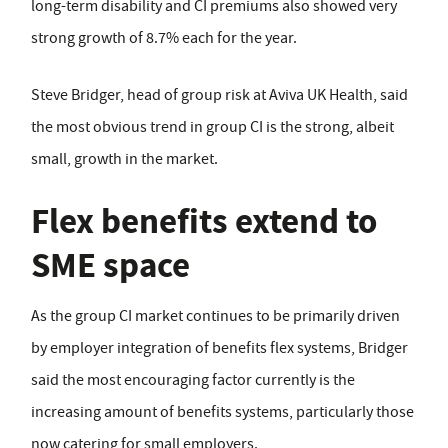
long-term disability and CI premiums also showed very
strong growth of 8.7% each for the year.
Steve Bridger, head of group risk at Aviva UK Health, said
the most obvious trend in group CI is the strong, albeit
small, growth in the market.
Flex benefits extend to
SME space
As the group CI market continues to be primarily driven
by employer integration of benefits flex systems, Bridger
said the most encouraging factor currently is the
increasing amount of benefits systems, particularly those
now catering for small employers.