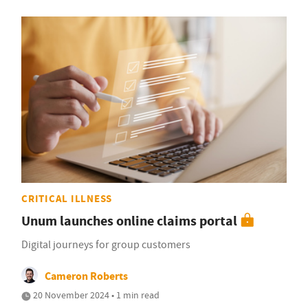
CRITICAL ILLNESS
Unum launches online claims portal
Digital journeys for group customers
Cameron Roberts
20 November 2024 • 1 min read