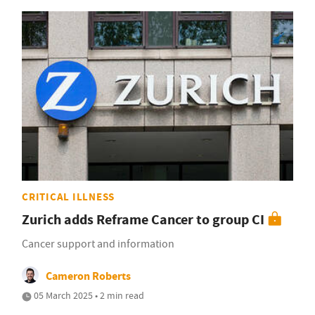
CRITICAL ILLNESS
Zurich adds Reframe Cancer to group CI
Cancer support and information
Cameron Roberts
05 March 2025 • 2 min read