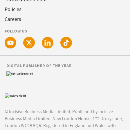
Policies
Careers
FOLLOW US
DIGITAL PUBLISHER OF THE YEAR
© Incisive Business Media Limited, Published by Incisive
Business Media Limited, New London House, 172 Drury Lane,
London WC2B 5QR. Registered in England and Wales with