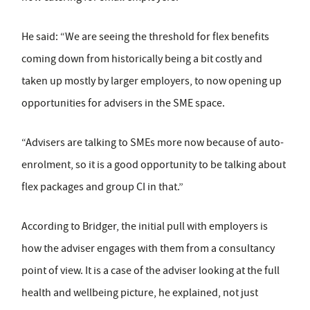
He said: “We are seeing the threshold for flex benefits
coming down from historically being a bit costly and
taken up mostly by larger employers, to now opening up
opportunities for advisers in the SME space.
“Advisers are talking to SMEs more now because of auto-
enrolment, so it is a good opportunity to be talking about
flex packages and group CI in that.”
According to Bridger, the initial pull with employers is
how the adviser engages with them from a consultancy
point of view. It is a case of the adviser looking at the full
health and wellbeing picture, he explained, not just