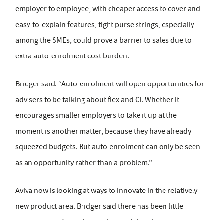
employer to employee, with cheaper access to cover and
easy-to-explain features, tight purse strings, especially
among the SMEs, could prove a barrier to sales due to
extra auto-enrolment cost burden.
Bridger said: “Auto-enrolment will open opportunities for
advisers to be talking about flex and CI. Whether it
encourages smaller employers to take it up at the
moment is another matter, because they have already
squeezed budgets. But auto-enrolment can only be seen
as an opportunity rather than a problem.”
Aviva now is looking at ways to innovate in the relatively
new product area. Bridger said there has been little