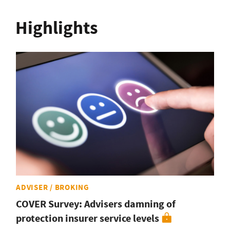
Highlights
ADVISER / BROKING
COVER Survey: Advisers damning of
protection insurer service levels