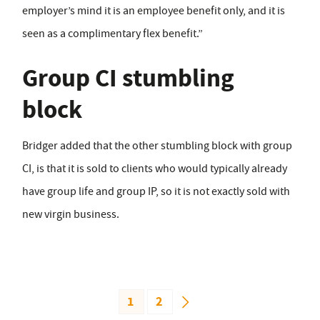
employer’s mind it is an employee benefit only, and it is
seen as a complimentary flex benefit.”
Group CI stumbling
block
Bridger added that the other stumbling block with group
CI, is that it is sold to clients who would typically already
have group life and group IP, so it is not exactly sold with
new virgin business.
1
2