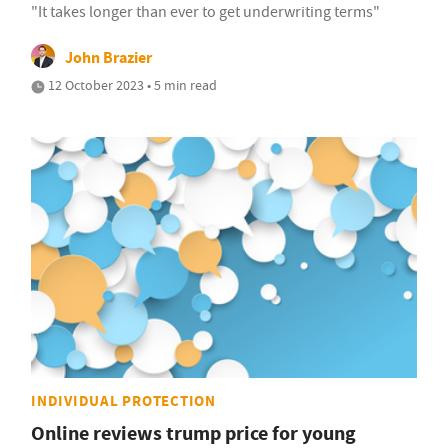
"It takes longer than ever to get underwriting terms"
John Brazier
12 October 2023 • 5 min read
INDIVIDUAL PROTECTION
Online reviews trump price for young