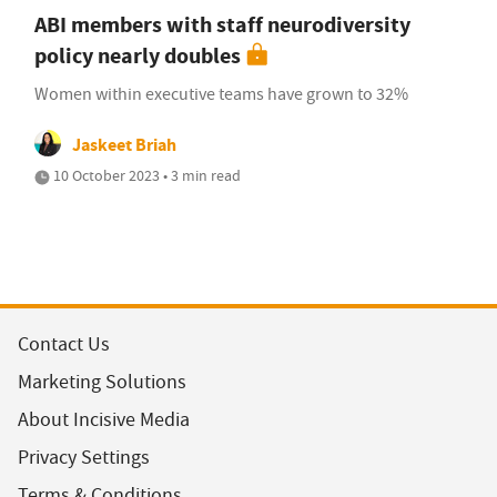
ABI members with staff neurodiversity
policy nearly doubles
Women within executive teams have grown to 32%
Jaskeet Briah
10 October 2023 • 3 min read
Contact Us
Marketing Solutions
About Incisive Media
Privacy Settings
Terms & Conditions