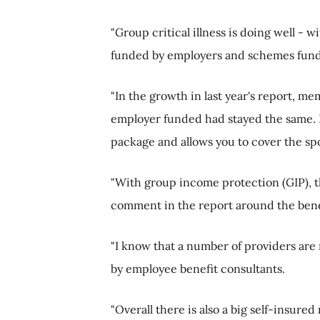
"Group critical illness is doing well - 
funded by employers and schemes fun
"In the growth in last year's report, 
employer funded had stayed the same. I th
package and allows you to cover the s
"With group income protection (GIP), th
comment in the report around the benefi
"I know that a number of providers are
by employee benefit consultants.
"Overall there is also a big self-insure