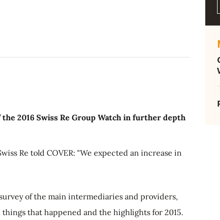
f the 2016 Swiss Re Group Watch in further depth
Swiss Re told COVER: "We expected an increase in
survey of the main intermediaries and providers,
things that happened and the highlights for 2015.