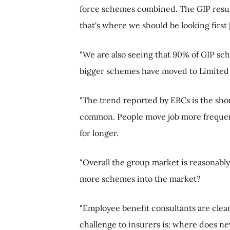
force schemes combined. The GIP result
that's where we should be looking first [
"We are also seeing that 90% of GIP sch
bigger schemes have moved to Limited 
"The trend reported by EBCs is the sh
common. People move job more frequentl
for longer.
"Overall the group market is reasonably
more schemes into the market?
"Employee benefit consultants are clea
challenge to insurers is: where does n