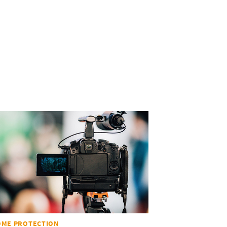
OME PROTECTION