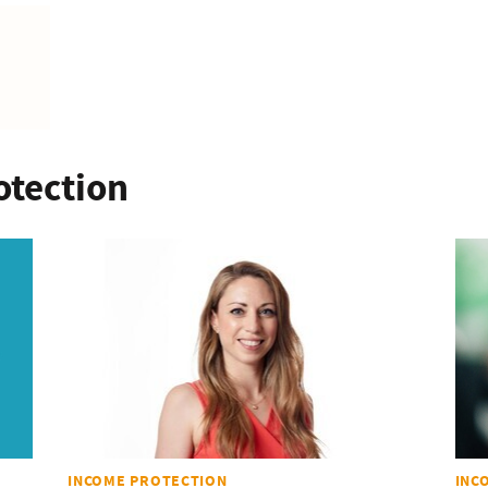
otection
INCOME PROTECTION
INC