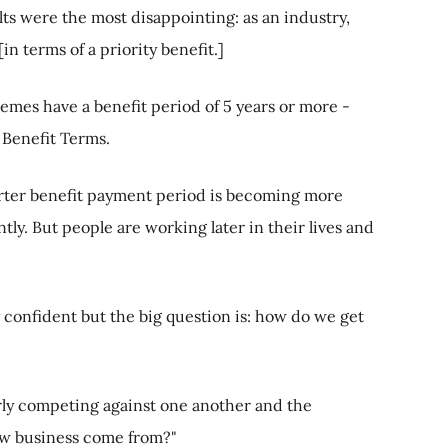
s were the most disappointing: as an industry,
in terms of a priority benefit.]
emes have a benefit period of 5 years or more -
Benefit Terms.
orter benefit payment period is becoming more
y. But people are working later in their lives and
 confident but the big question is: how do we get
rly competing against one another and the
ew business come from?"