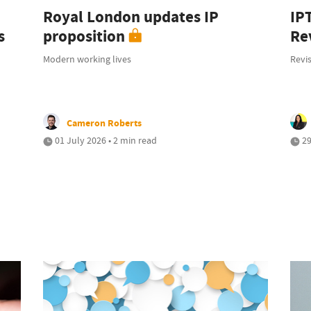
Royal London updates IP
IP
s
proposition
Rev
Modern working lives
Revis
Cameron Roberts
01 July 2026 • 2 min read
29