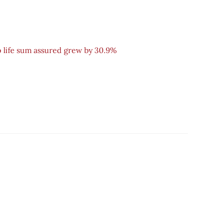
 life sum assured grew by 30.9%