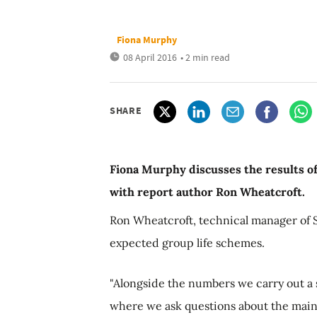
Fiona Murphy
08 April 2016
• 2 min read
SHARE
Fiona Murphy discusses the results o
with report author Ron Wheatcroft.
Ron Wheatcroft, technical manager of 
expected group life schemes.
"Alongside the numbers we carry out a 
where we ask questions about the main 