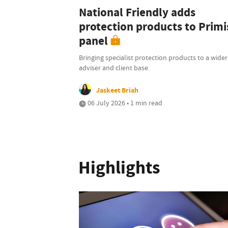
National Friendly adds
protection products to Primi
panel
Bringing specialist protection products to a wider
adviser and client base
Jaskeet Briah
06 July 2026 • 1 min read
Highlights