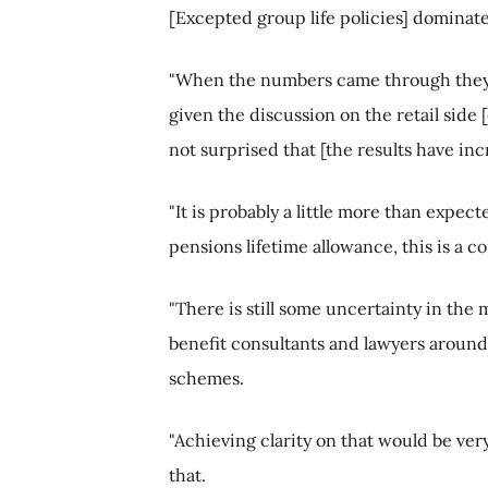
[Excepted group life policies] dominat
"When the numbers came through they w
given the discussion on the retail side [
not surprised that [the results have inc
"It is probably a little more than expect
pensions lifetime allowance, this is a c
"There is still some uncertainty in th
benefit consultants and lawyers around
schemes.
"Achieving clarity on that would be ver
that.