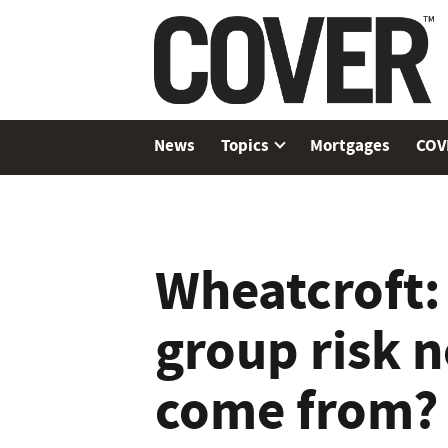
News
Topics
Mortgages
COV
Wheatcroft:
group risk 
come from?