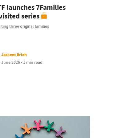
TF launches 7Families
isited series
iting three original families
Jaskeet Briah
 June 2026 • 1 min read