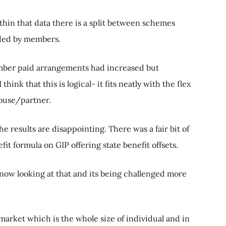
within that data there is a split between schemes
ded by members.
member paid arrangements had increased but
ink that this is logical- it fits neatly with the flex
pouse/partner.
e results are disappointing. There was a fair bit of
t formula on GIP offering state benefit offsets.
 now looking at that and its being challenged more
d market which is the whole size of individual and in