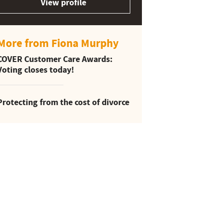
View profile
More from Fiona Murphy
COVER Customer Care Awards:
Voting closes today!
Protecting from the cost of divorce