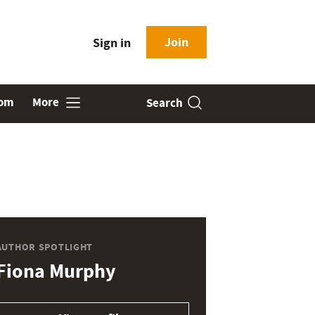
Join
Sign in
oom
More
Search
AUTHOR SPOTLIGHT
Fiona Murphy