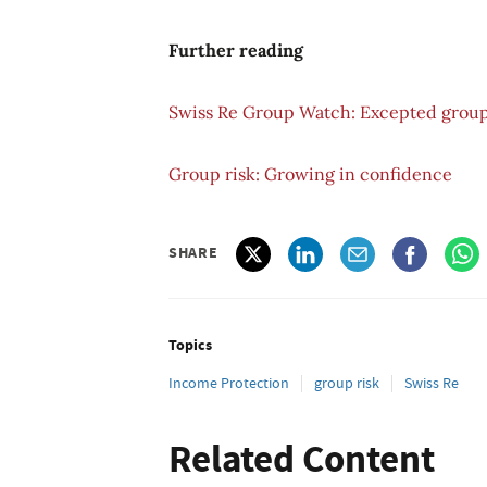
Further reading
Swiss Re Group Watch: Excepted group
Group risk: Growing in confidence
SHARE
Topics
Income Protection
group risk
Swiss Re
Related Content