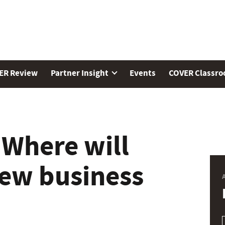
ER Review
Partner Insight
Events
COVER Classr
 Where will
new business