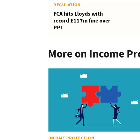
REGULATION
FCA hits Lloyds with
record £117m fine over
PPI
More on Income Pr
INCOME PROTECTION