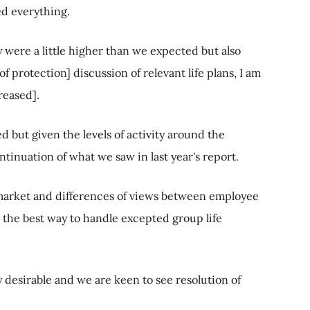
ed everything.
ere a little higher than we expected but also
of protection] discussion of relevant life plans, I am
reased].
ed but given the levels of activity around the
ontinuation of what we saw in last year's report.
e market and differences of views between employee
 the best way to handle excepted group life
y desirable and we are keen to see resolution of