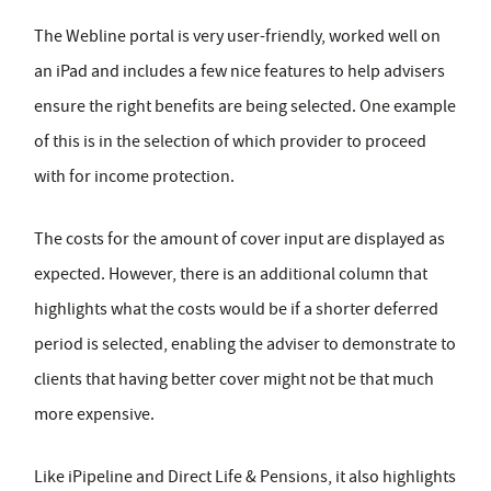
The Webline portal is very user-friendly, worked well on
an iPad and includes a few nice features to help advisers
ensure the right benefits are being selected. One example
of this is in the selection of which provider to proceed
with for income protection.
The costs for the amount of cover input are displayed as
expected. However, there is an additional column that
highlights what the costs would be if a shorter deferred
period is selected, enabling the adviser to demonstrate to
clients that having better cover might not be that much
more expensive.
Like iPipeline and Direct Life & Pensions, it also highlights