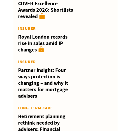
COVER Excellence
Awards 2026: Shortlists
revealed
INSURER
Royal London records
rise in sales amid IP
changes
INSURER
Partner Insight: Four
ways protection is
changing – and why it
matters for mortgage
advisers
LONG TERM CARE
Retirement planning
rethink needed by
advisers: Financial