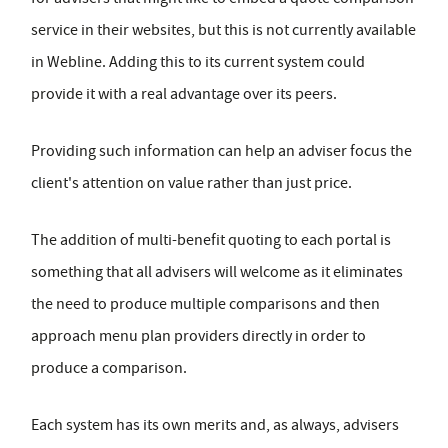
service in their websites, but this is not currently available
in Webline. Adding this to its current system could
provide it with a real advantage over its peers.
Providing such information can help an adviser focus the
client's attention on value rather than just price.
The addition of multi-benefit quoting to each portal is
something that all advisers will welcome as it eliminates
the need to produce multiple comparisons and then
approach menu plan providers directly in order to
produce a comparison.
Each system has its own merits and, as always, advisers