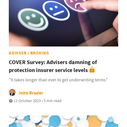
ADVISER / BROKING
COVER Survey: Advisers damning of
protection insurer service levels
"It takes longer than ever to get underwriting terms"
John Brazier
12 October 2023 • 5 min read