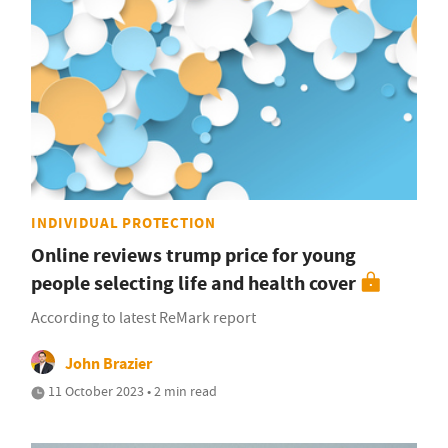
INDIVIDUAL PROTECTION
Online reviews trump price for young
people selecting life and health cover
According to latest ReMark report
John Brazier
11 October 2023 • 2 min read