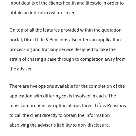
input details of the clients health and lifestyle in order to
obtain an indicate cost for cover.
On top of all the features provided within the quotation
portal, Direct Life & Pensions also offers an application
processing and tracking service designed to take the
strain of chasing a case through to completion away from
the adviser.
There are five options available for the completion of the
application with differing costs involved in each. The
most comprehensive option allows Direct Life & Pensions
to call the client directly to obtain the information
absolving the adviser's liability to non-disclosure.