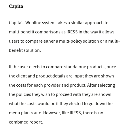
Capita
Capita's Webline system takes a similar approach to
multi-benefit comparisons as IRESS in the way it allows
users to compare either a multi-policy solution or a multi-
benefit solution.
If the user elects to compare standalone products, once
the client and product details are input they are shown
the costs for each provider and product. After selecting
the policies they wish to proceed with they are shown
what the costs would be if they elected to go down the
menu plan route. However, like IRESS, there is no
combined report.