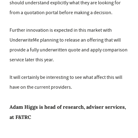
should understand explicitly what they are looking for
from a quotation portal before making a decision.
Further innovation is expected in this market with
UnderwriteMe planning to release an offering that will
provide a fully underwritten quote and apply comparison
service later this year.
It will certainly be interesting to see what affect this will
have on the current providers.
Adam Higgs is head of research, adviser services,
at F&TRC