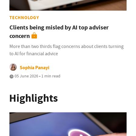
TECHNOLOGY
Clients being misled by AI top adviser
concern
More than two thirds flag concerns about clients turning
to AI for financial advice
Sophia Panayi
05 June 2026 • 1 min read
Highlights