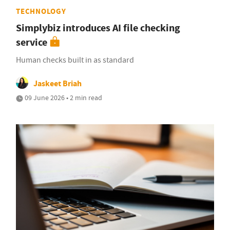
TECHNOLOGY
Simplybiz introduces AI file checking
service
Human checks built in as standard
Jaskeet Briah
09 June 2026 • 2 min read