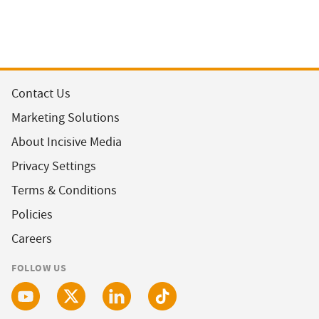
Contact Us
Marketing Solutions
About Incisive Media
Privacy Settings
Terms & Conditions
Policies
Careers
FOLLOW US