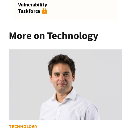
Vulnerability
Taskforce
More on Technology
TECHNOLOGY