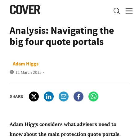
Analysis: Navigating the
big four quote portals
Adam Higgs
11 March 2015
•
SHARE
Adam Higgs considers what advisers need to
know about the main protection quote portals.