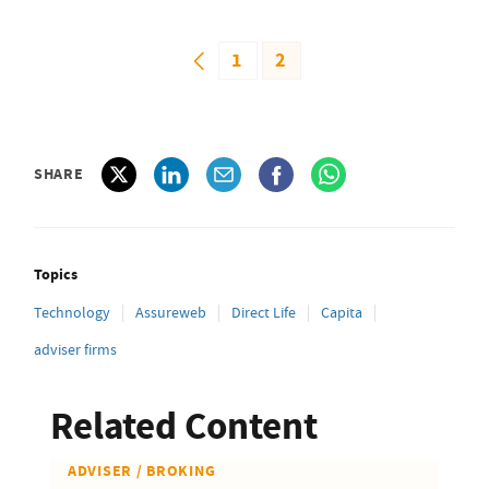
1
2
SHARE
Topics
Technology
Assureweb
Direct Life
Capita
adviser firms
Related Content
ADVISER / BROKING