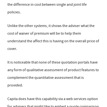
the difference in cost between single and joint life
policies.
Unlike the other systems, it shows the adviser what the
cost of waiver of premium will be to help them
understand the affect this is having on the overall price of
cover.
It is noticeable that none of these quotation portals have
any form of qualitative assessment of product features to
complement the quantitative assessment that is
provided.
Capita does have this capability via a web services option
for advisers that might like to embed a quote comparison