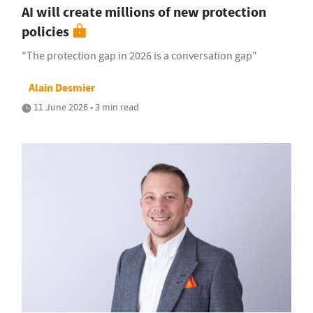
AI will create millions of new protection
policies
"The protection gap in 2026 is a conversation gap"
Alain Desmier
11 June 2026 • 3 min read