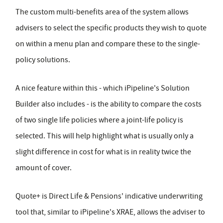
The custom multi-benefits area of the system allows
advisers to select the specific products they wish to quote
on within a menu plan and compare these to the single-
policy solutions.
A nice feature within this - which iPipeline's Solution
Builder also includes - is the ability to compare the costs
of two single life policies where a joint-life policy is
selected. This will help highlight what is usually only a
slight difference in cost for what is in reality twice the
amount of cover.
Quote+ is Direct Life & Pensions' indicative underwriting
tool that, similar to iPipeline's XRAE, allows the adviser to