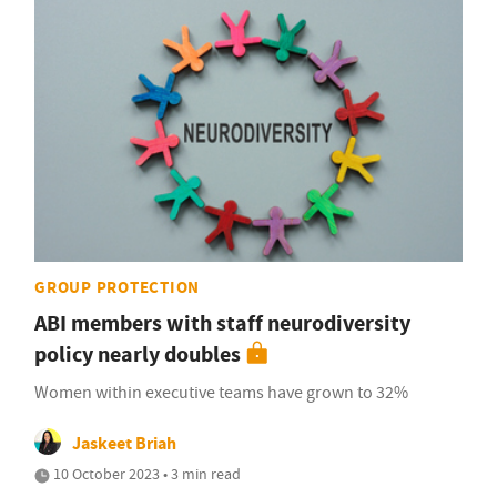
GROUP PROTECTION
ABI members with staff neurodiversity
policy nearly doubles
Women within executive teams have grown to 32%
Jaskeet Briah
10 October 2023 • 3 min read