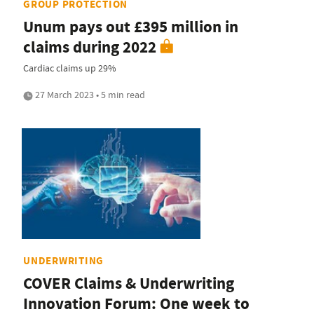
GROUP PROTECTION
Unum pays out £395 million in
claims during 2022
Cardiac claims up 29%
27 March 2023 • 5 min read
UNDERWRITING
COVER Claims & Underwriting
Innovation Forum: One week to