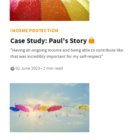
INCOME PROTECTION
Case Study: Paul's Story
"Having an ongoing income and being able to contribute like
that was incredibly important for my self-respect"
02 June 2023 • 2 min read