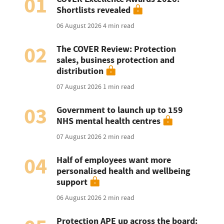
01
Shortlists revealed
06 August 2026
4 min read
02
The COVER Review: Protection
sales, business protection and
distribution
07 August 2026
1 min read
03
Government to launch up to 159
NHS mental health centres
07 August 2026
2 min read
04
Half of employees want more
personalised health and wellbeing
support
06 August 2026
2 min read
Protection APE up across the board: