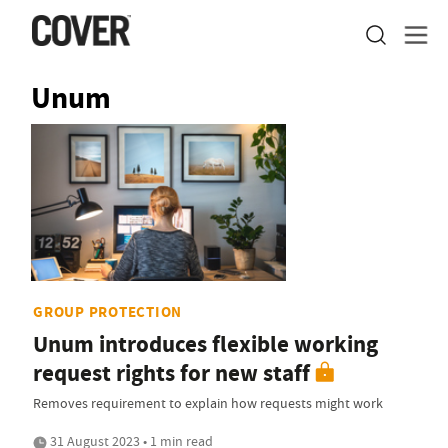
Unum
GROUP PROTECTION
Unum introduces flexible working
request rights for new staff
Removes requirement to explain how requests might work
31 August 2023 • 1 min read