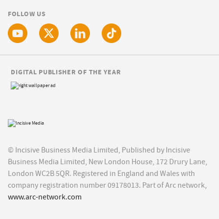
FOLLOW US
DIGITAL PUBLISHER OF THE YEAR
© Incisive Business Media Limited, Published by Incisive
Business Media Limited, New London House, 172 Drury Lane,
London WC2B 5QR. Registered in England and Wales with
company registration number 09178013. Part of Arc network,
www.arc-network.com