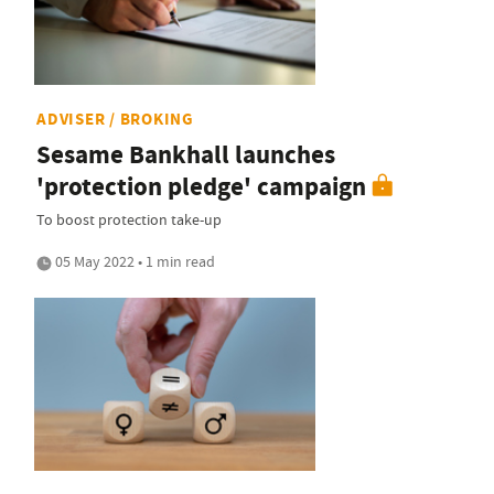
ADVISER / BROKING
Sesame Bankhall launches
'protection pledge' campaign
To boost protection take-up
05 May 2022 • 1 min read