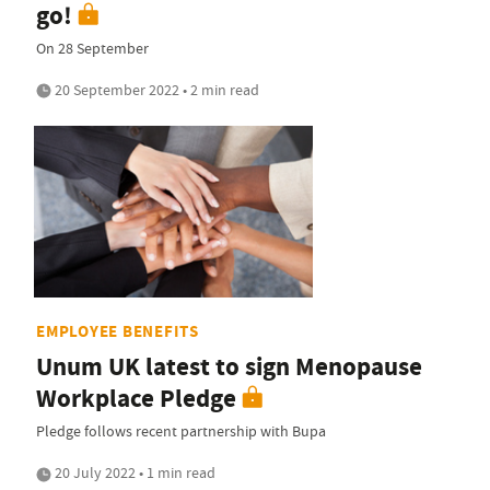
go!
On 28 September
20 September 2022 • 2 min read
EMPLOYEE BENEFITS
Unum UK latest to sign Menopause
Workplace Pledge
Pledge follows recent partnership with Bupa
20 July 2022 • 1 min read