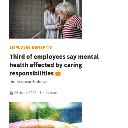
EMPLOYEE BENEFITS
Third of employees say mental
health affected by caring
responsibilities
Unum research shows
06 June 2023 • 1 min read