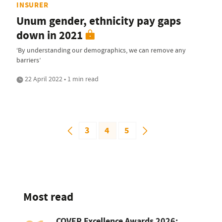
INSURER
Unum gender, ethnicity pay gaps
down in 2021
‘By understanding our demographics, we can remove any
barriers’
22 April 2022 • 1 min read
3
4
5
Most read
COVER Excellence Awards 2026: