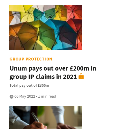
GROUP PROTECTION
Unum pays out over £200m in
group IP claims in 2021
Total pay out of £366m
06 May 2022 • 1 min read