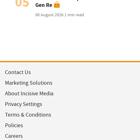
05
Gen Re
06 August 2026
1 min read
Contact Us
Marketing Solutions
About Incisive Media
Privacy Settings
Terms & Conditions
Policies
Careers