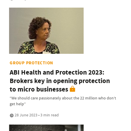
GROUP PROTECTION
ABI Health and Protection 2023:
Brokers key in opening protection
to micro businesses
“We should care passionately about the 22 million who don’t
get help”
28 June 2023 • 3 min read