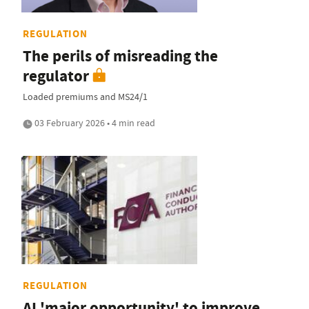
REGULATION
The perils of misreading the
regulator
Loaded premiums and MS24/1
03 February 2026 • 4 min read
REGULATION
AI 'major opportunity' to improve