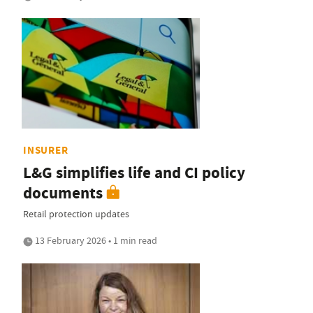
INSURER
L&G simplifies life and CI policy
documents
Retail protection updates
13 February 2026 • 1 min read