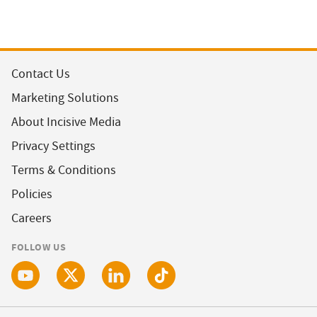
Contact Us
Marketing Solutions
About Incisive Media
Privacy Settings
Terms & Conditions
Policies
Careers
FOLLOW US