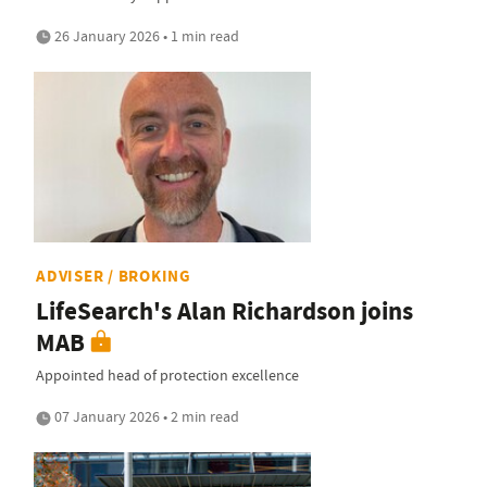
26 January 2026 • 1 min read
ADVISER / BROKING
LifeSearch's Alan Richardson joins
MAB
Appointed head of protection excellence
07 January 2026 • 2 min read