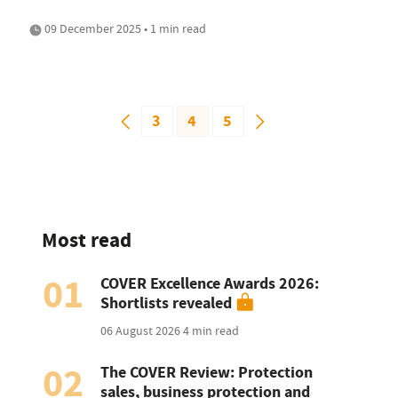
09 December 2025 • 1 min read
3
4
5
Most read
01
COVER Excellence Awards 2026:
Shortlists revealed
06 August 2026
4 min read
02
The COVER Review: Protection
sales, business protection and