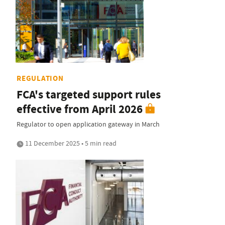
REGULATION
FCA's targeted support rules
effective from April 2026
Regulator to open application gateway in March
11 December 2025 • 5 min read