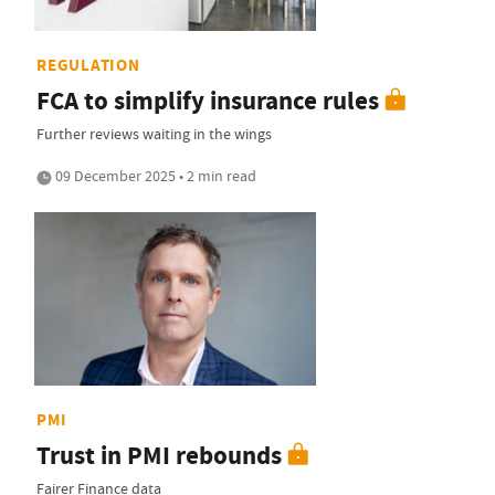
REGULATION
FCA to simplify insurance rules
Further reviews waiting in the wings
09 December 2025 • 2 min read
PMI
Trust in PMI rebounds
Fairer Finance data