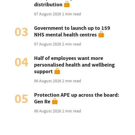
distribution
07 August 2026
1 min read
03
Government to launch up to 159
NHS mental health centres
07 August 2026
2 min read
04
Half of employees want more
personalised health and wellbeing
support
06 August 2026
2 min read
05
Protection APE up across the board:
Gen Re
06 August 2026
1 min read