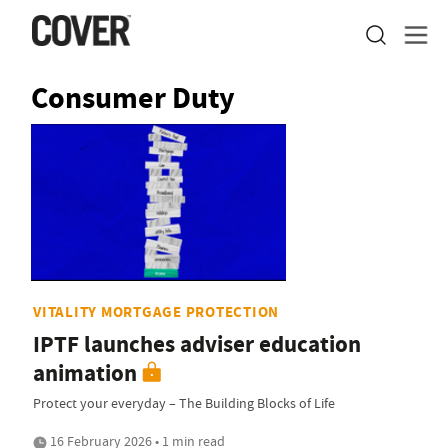
Consumer Duty
VITALITY MORTGAGE PROTECTION
IPTF launches adviser education
animation
Protect your everyday – The Building Blocks of Life
16 February 2026 • 1 min read