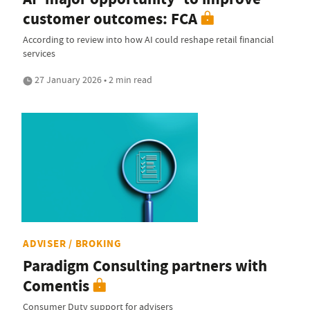
customer outcomes: FCA
According to review into how AI could reshape retail financial
services
27 January 2026 • 2 min read
ADVISER / BROKING
Paradigm Consulting partners with
Comentis
Consumer Duty support for advisers