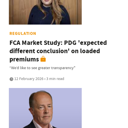
REGULATION
FCA Market Study: PDG 'expected
different conclusion' on loaded
premiums
“We’d like to see greater transparency"
12 February 2026 • 3 min read