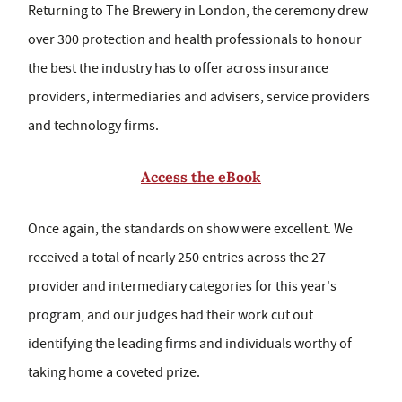
Returning to The Brewery in London, the ceremony drew
over 300 protection and health professionals to honour
the best the industry has to offer across insurance
providers, intermediaries and advisers, service providers
and technology firms.
Access the eBook
Once again, the standards on show were excellent. We
received a total of nearly 250 entries across the 27
provider and intermediary categories for this year's
program, and our judges had their work cut out
identifying the leading firms and individuals worthy of
taking home a coveted prize.