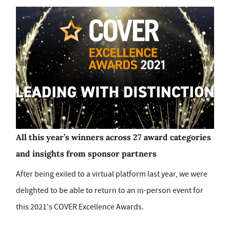
All this year’s winners across 27 award categories
and insights from sponsor partners
After being exiled to a virtual platform last year, we were
delighted to be able to return to an in-person event for
this 2021's COVER Excellence Awards.