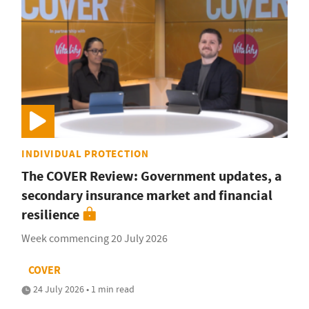
INDIVIDUAL PROTECTION
The COVER Review: Government updates, a
secondary insurance market and financial
resilience
Week commencing 20 July 2026
COVER
24 July 2026 • 1 min read