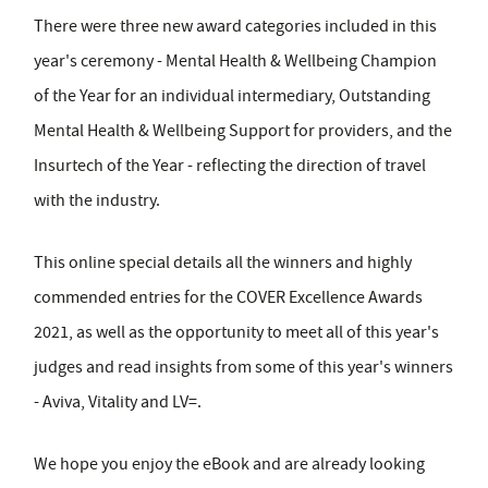
There were three new award categories included in this
year's ceremony - Mental Health & Wellbeing Champion
of the Year for an individual intermediary, Outstanding
Mental Health & Wellbeing Support for providers, and the
Insurtech of the Year - reflecting the direction of travel
with the industry.
This online special details all the winners and highly
commended entries for the COVER Excellence Awards
2021, as well as the opportunity to meet all of this year's
judges and read insights from some of this year's winners
- Aviva, Vitality and LV=.
We hope you enjoy the eBook and are already looking