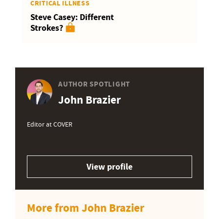
CRITICAL ILLNESS
Steve Casey: Different
Strokes?
AUTHOR SPOTLIGHT
John Brazier
Editor at COVER
View profile
More from John Brazier