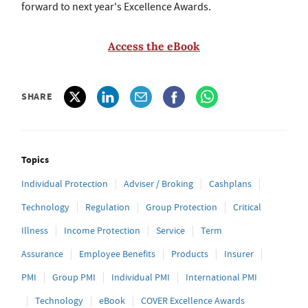
forward to next year's Excellence Awards.
Access the eBook
SHARE
Topics
Individual Protection
Adviser / Broking
Cashplans
Technology
Regulation
Group Protection
Critical
Illness
Income Protection
Service
Term
Assurance
Employee Benefits
Products
Insurer
PMI
Group PMI
Individual PMI
International PMI
Technology
eBook
COVER Excellence Awards