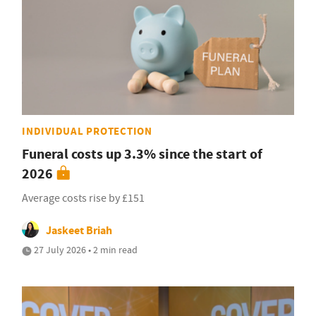
INDIVIDUAL PROTECTION
Funeral costs up 3.3% since the start of
2026
Average costs rise by £151
Jaskeet Briah
27 July 2026 • 2 min read