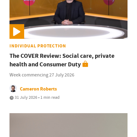
INDIVIDUAL PROTECTION
The COVER Review: Social care, private
health and Consumer Duty
Week commencing 27 July 2026
Cameron Roberts
31 July 2026 • 1 min read