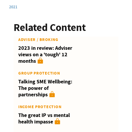
2021
Related Content
ADVISER / BROKING
2023 in review: Adviser
views on a 'tough' 12
months
GROUP PROTECTION
Talking SME Wellbeing:
The power of
partnerships
INCOME PROTECTION
The great IP vs mental
health impasse