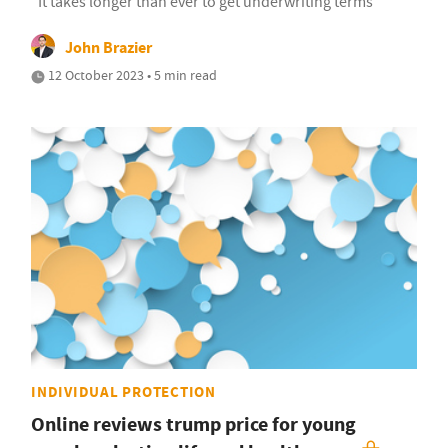
"It takes longer than ever to get underwriting terms"
John Brazier
12 October 2023 • 5 min read
INDIVIDUAL PROTECTION
Online reviews trump price for young