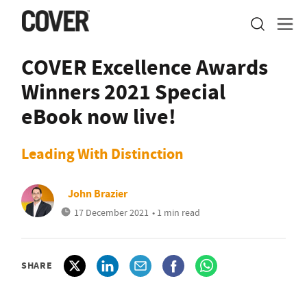
COVER Excellence Awards
Winners 2021 Special
eBook now live!
Leading With Distinction
John Brazier
17 December 2021
• 1 min read
SHARE