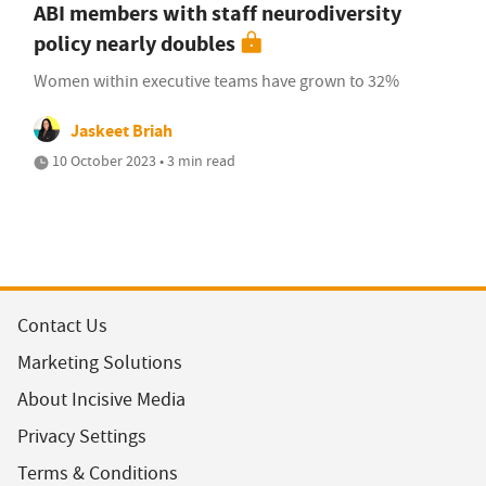
ABI members with staff neurodiversity
policy nearly doubles
Women within executive teams have grown to 32%
Jaskeet Briah
10 October 2023 • 3 min read
Contact Us
Marketing Solutions
About Incisive Media
Privacy Settings
Terms & Conditions