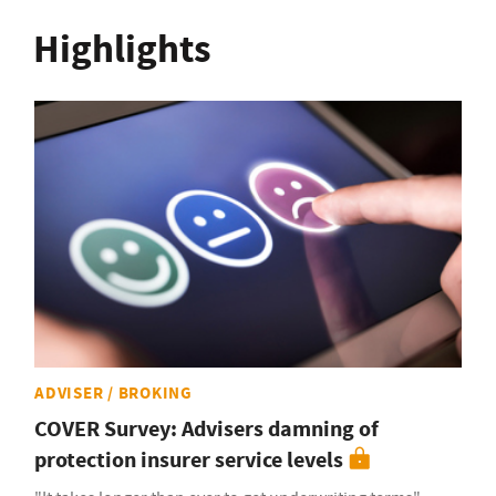
Highlights
ADVISER / BROKING
COVER Survey: Advisers damning of
protection insurer service levels