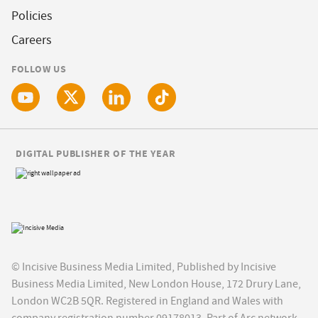
Policies
Careers
FOLLOW US
DIGITAL PUBLISHER OF THE YEAR
© Incisive Business Media Limited, Published by Incisive
Business Media Limited, New London House, 172 Drury Lane,
London WC2B 5QR. Registered in England and Wales with
company registration number 09178013. Part of Arc network,