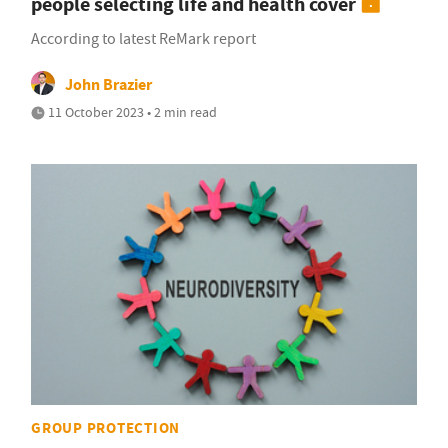
people selecting life and health cover
According to latest ReMark report
John Brazier
11 October 2023 • 2 min read
GROUP PROTECTION