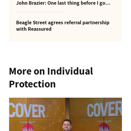
John Brazier: One last thing before I go…
Beagle Street agrees referral partnership
with Reassured
More on Individual
Protection