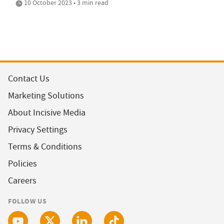
10 October 2023 • 3 min read
Contact Us
Marketing Solutions
About Incisive Media
Privacy Settings
Terms & Conditions
Policies
Careers
FOLLOW US