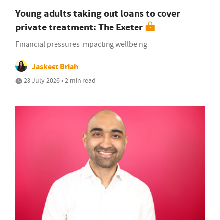
Young adults taking out loans to cover
private treatment: The Exeter
Financial pressures impacting wellbeing
Jaskeet Briah
28 July 2026 • 2 min read