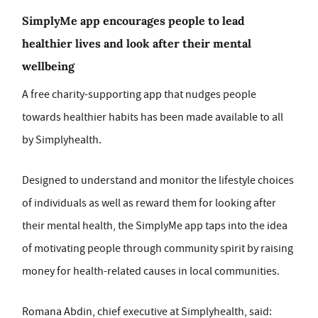
SimplyMe app encourages people to lead
healthier lives and look after their mental
wellbeing
A free charity-supporting app that nudges people
towards healthier habits has been made available to all
by Simplyhealth.
Designed to understand and monitor the lifestyle choices
of individuals as well as reward them for looking after
their mental health, the SimplyMe app taps into the idea
of motivating people through community spirit by raising
money for health-related causes in local communities.
Romana Abdin, chief executive at Simplyhealth, said: