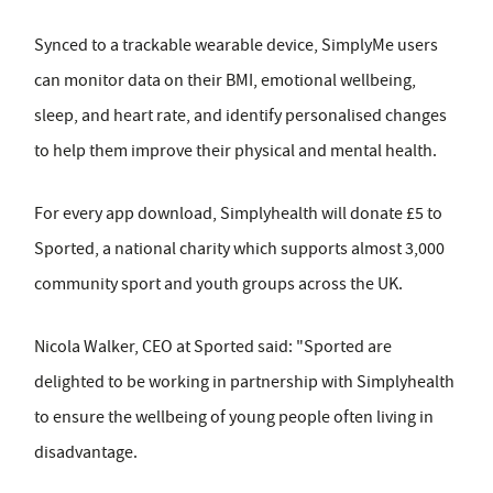
Synced to a trackable wearable device, SimplyMe users
can monitor data on their BMI, emotional wellbeing,
sleep, and heart rate, and identify personalised changes
to help them improve their physical and mental health.
For every app download, Simplyhealth will donate £5 to
Sported, a national charity which supports almost 3,000
community sport and youth groups across the UK.
Nicola Walker, CEO at Sported said: "Sported are
delighted to be working in partnership with Simplyhealth
to ensure the wellbeing of young people often living in
disadvantage.