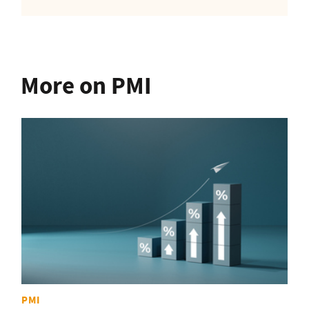
More on PMI
PMI