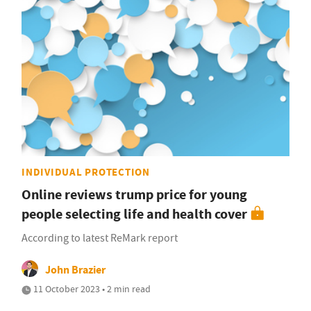
INDIVIDUAL PROTECTION
Online reviews trump price for young
people selecting life and health cover
According to latest ReMark report
John Brazier
11 October 2023 • 2 min read