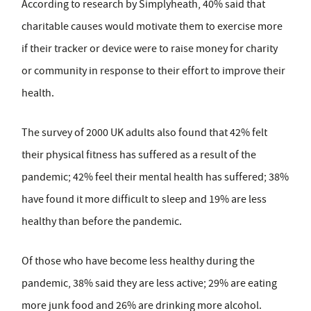
According to research by Simplyheath, 40% said that
charitable causes would motivate them to exercise more
if their tracker or device were to raise money for charity
or community in response to their effort to improve their
health.
The survey of 2000 UK adults also found that 42% felt
their physical fitness has suffered as a result of the
pandemic; 42% feel their mental health has suffered; 38%
have found it more difficult to sleep and 19% are less
healthy than before the pandemic.
Of those who have become less healthy during the
pandemic, 38% said they are less active; 29% are eating
more junk food and 26% are drinking more alcohol.