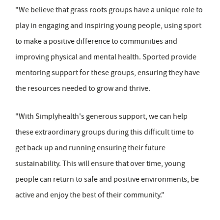
"We believe that grass roots groups have a unique role to
play in engaging and inspiring young people, using sport
to make a positive difference to communities and
improving physical and mental health. Sported provide
mentoring support for these groups, ensuring they have
the resources needed to grow and thrive.
"With Simplyhealth's generous support, we can help
these extraordinary groups during this difficult time to
get back up and running ensuring their future
sustainability. This will ensure that over time, young
people can return to safe and positive environments, be
active and enjoy the best of their community."