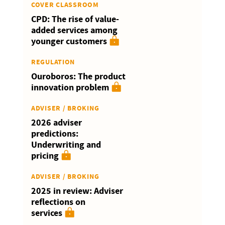
COVER CLASSROOM
CPD: The rise of value-
added services among
younger customers
REGULATION
Ouroboros: The product
innovation problem
ADVISER / BROKING
2026 adviser
predictions:
Underwriting and
pricing
ADVISER / BROKING
2025 in review: Adviser
reflections on
services