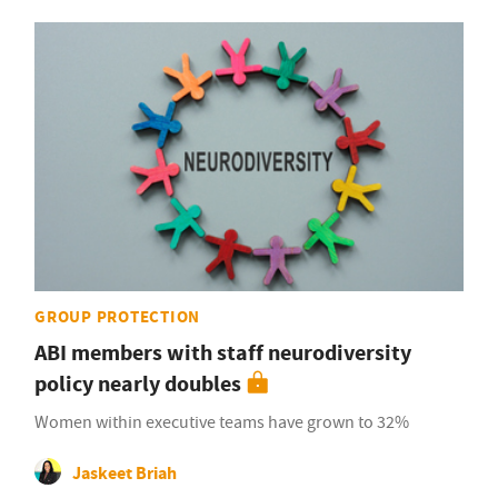
GROUP PROTECTION
ABI members with staff neurodiversity
policy nearly doubles
Women within executive teams have grown to 32%
Jaskeet Briah