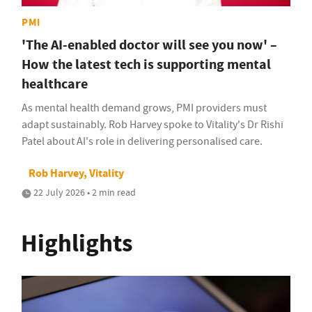
PMI
'The AI-enabled doctor will see you now' –
How the latest tech is supporting mental
healthcare
As mental health demand grows, PMI providers must
adapt sustainably. Rob Harvey spoke to Vitality's Dr Rishi
Patel about AI's role in delivering personalised care.
Rob Harvey, Vitality
22 July 2026 • 2 min read
Highlights