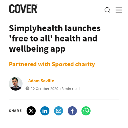
Simplyhealth launches
'free to all' health and
wellbeing app
Partnered with Sported charity
Adam Saville
12 October 2020
• 3 min read
SHARE