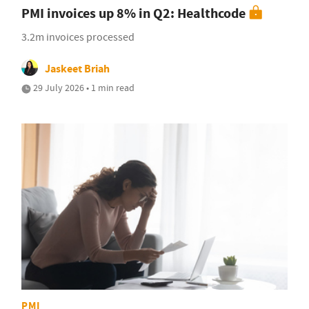
PMI invoices up 8% in Q2: Healthcode
3.2m invoices processed
Jaskeet Briah
29 July 2026 • 1 min read
PMI