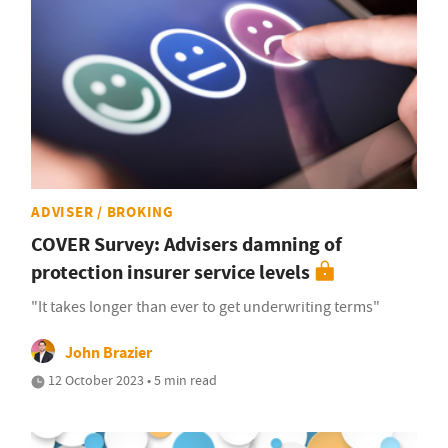
ADVISER / BROKING
COVER Survey: Advisers damning of
protection insurer service levels
"It takes longer than ever to get underwriting terms"
John Brazier
12 October 2023 • 5 min read