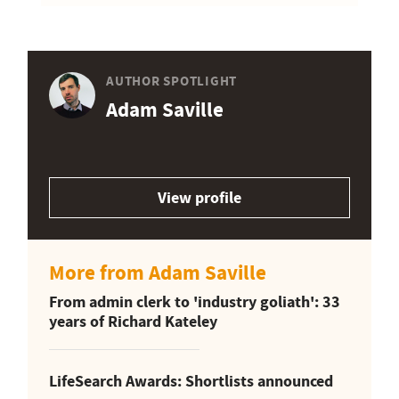
AUTHOR SPOTLIGHT
Adam Saville
View profile
More from Adam Saville
From admin clerk to 'industry goliath': 33
years of Richard Kateley
LifeSearch Awards: Shortlists announced