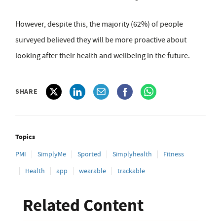
However, despite this, the majority (62%) of people
surveyed believed they will be more proactive about
looking after their health and wellbeing in the future.
SHARE
Topics
PMI
SimplyMe
Sported
Simplyhealth
Fitness
Health
app
wearable
trackable
Related Content