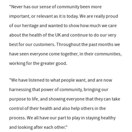
"Never has our sense of community been more
important, or relevant as it is today. We are really proud
of our heritage and wanted to show how much we care
about the health of the UK and continue to do our very
best for our customers. Throughout the past months we
have seen everyone come together, in their communities,
working for the greater good.
"We have listened to what people want, and are now
harnessing that power of community, bringing our
purpose to life, and showing everyone that they can take
control of their health and also help others in the
process. We all have our part to play in staying healthy
and looking after each other."