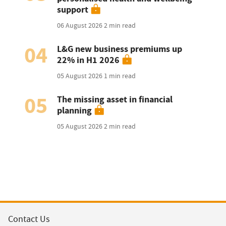
support
06 August 2026
2 min read
04
L&G new business premiums up
22% in H1 2026
05 August 2026
1 min read
05
The missing asset in financial
planning
05 August 2026
2 min read
Contact Us