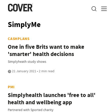
SimplyMe
CASHPLANS
One in five Brits want to make
'smarter' health decisions
Simplyheath study shows
21 January 2021 • 2 min read
PMI
Simplyhealth launches 'free to all'
health and wellbeing app
Partnered with Sported charity