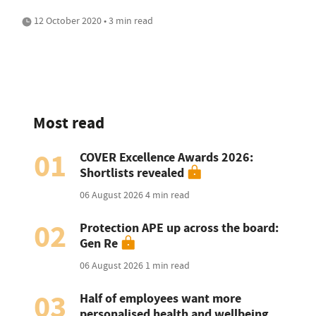
12 October 2020 • 3 min read
Most read
01
COVER Excellence Awards 2026:
Shortlists revealed
06 August 2026
4 min read
02
Protection APE up across the board:
Gen Re
06 August 2026
1 min read
03
Half of employees want more
personalised health and wellbeing