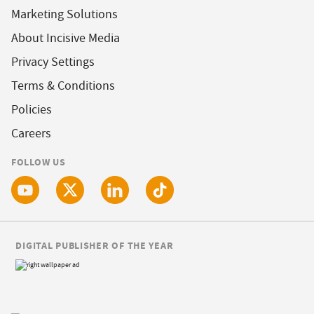
Marketing Solutions
About Incisive Media
Privacy Settings
Terms & Conditions
Policies
Careers
FOLLOW US
DIGITAL PUBLISHER OF THE YEAR