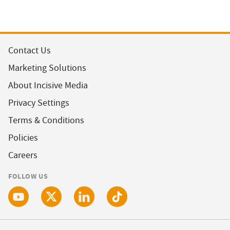
Contact Us
Marketing Solutions
About Incisive Media
Privacy Settings
Terms & Conditions
Policies
Careers
FOLLOW US