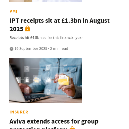
PMI
IPT receipts sit at £1.3bn in August
2025
Receipts hit £4.5bn so far this financial year
19 September 2025 • 2 min read
INSURER
Aviva extends access for group