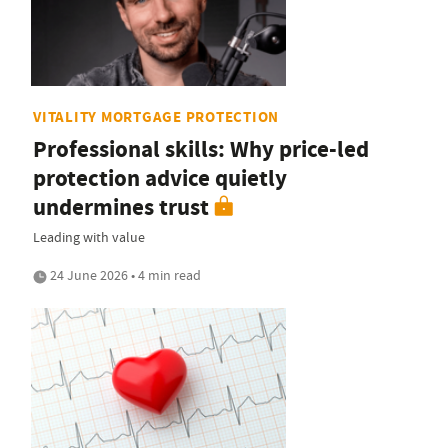
VITALITY MORTGAGE PROTECTION
Professional skills: Why price-led
protection advice quietly
undermines trust
Leading with value
24 June 2026 • 4 min read