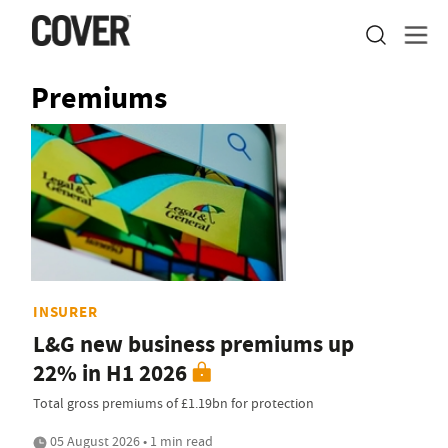
Premiums
INSURER
L&G new business premiums up
22% in H1 2026
Total gross premiums of £1.19bn for protection
05 August 2026 • 1 min read