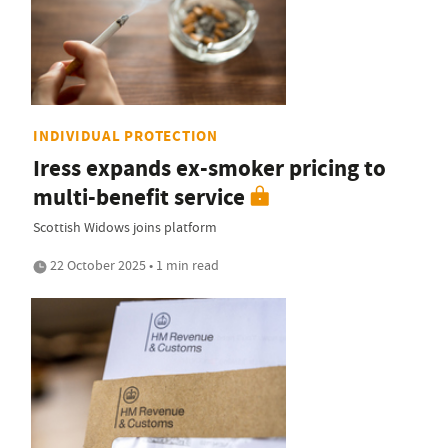
INDIVIDUAL PROTECTION
Iress expands ex-smoker pricing to
multi-benefit service
Scottish Widows joins platform
22 October 2025 • 1 min read