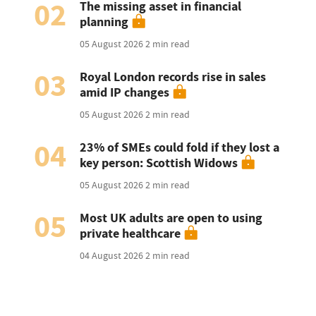
02
The missing asset in financial
planning
05 August 2026
2 min read
03
Royal London records rise in sales
amid IP changes
05 August 2026
2 min read
04
23% of SMEs could fold if they lost a
key person: Scottish Widows
05 August 2026
2 min read
05
Most UK adults are open to using
private healthcare
04 August 2026
2 min read