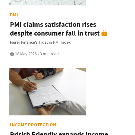
PMI
PMI claims satisfaction rises
despite consumer fall in trust
Fairer Finance's Trust in PMI Index
18 May 2026 • 3 min read
INCOME PROTECTION
British Friendly expands Income