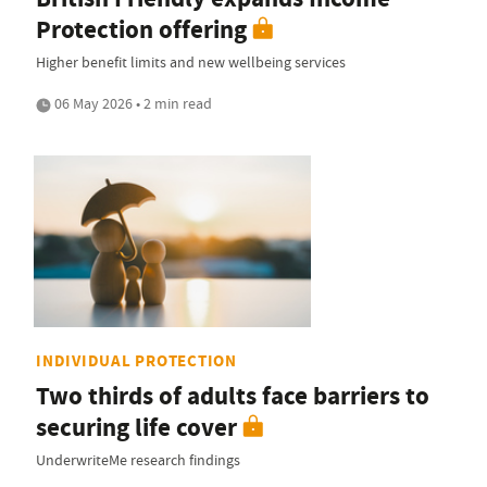
Protection offering
Higher benefit limits and new wellbeing services
06 May 2026 • 2 min read
INDIVIDUAL PROTECTION
Two thirds of adults face barriers to
securing life cover
UnderwriteMe research findings