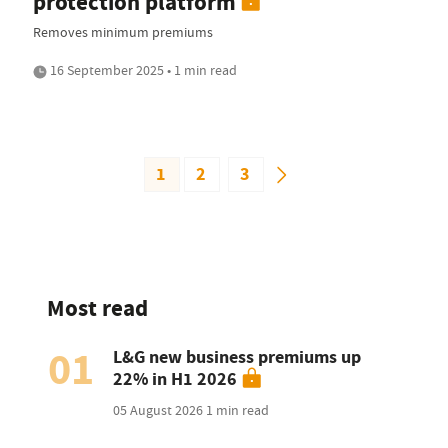
protection platform
Removes minimum premiums
16 September 2025 • 1 min read
1
2
3
Most read
01
L&G new business premiums up
22% in H1 2026
05 August 2026
1 min read