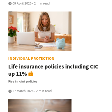
09 April 2026 • 2 min read
INDIVIDUAL PROTECTION
Life insurance policies including CIC
up 11%
Rise in joint policies
27 March 2026 • 2 min read