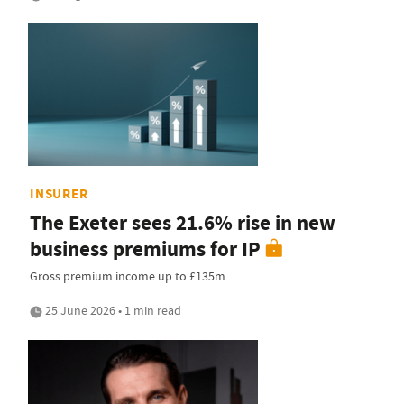
INSURER
The Exeter sees 21.6% rise in new
business premiums for IP
Gross premium income up to £135m
25 June 2026 • 1 min read