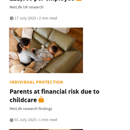
MetLife UK research
17 July 2025 • 2 min read
INDIVIDUAL PROTECTION
Parents at financial risk due to
childcare
MetLife research findings
01 July 2025 • 1 min read