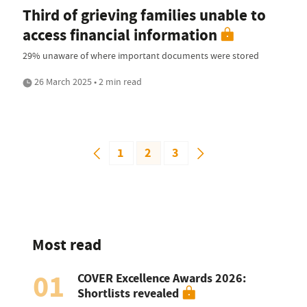
Third of grieving families unable to
access financial information
29% unaware of where important documents were stored
26 March 2025 • 2 min read
1
2
3
Most read
01
COVER Excellence Awards 2026:
Shortlists revealed