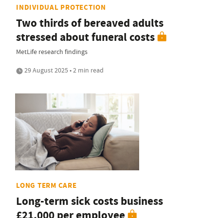
INDIVIDUAL PROTECTION
Two thirds of bereaved adults
stressed about funeral costs
MetLife research findings
29 August 2025 • 2 min read
LONG TERM CARE
Long-term sick costs business
£21,000 per employee