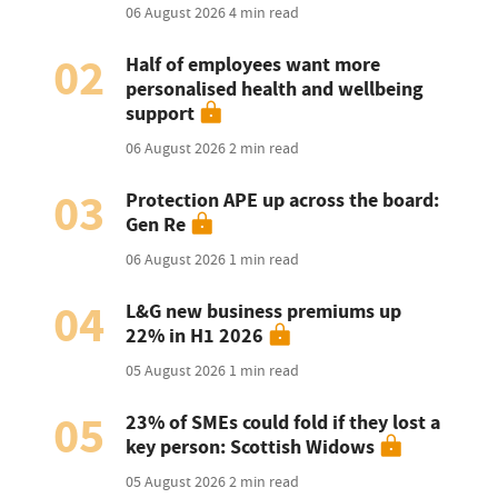
06 August 2026
4 min read
02
Half of employees want more
personalised health and wellbeing
support
06 August 2026
2 min read
03
Protection APE up across the board:
Gen Re
06 August 2026
1 min read
04
L&G new business premiums up
22% in H1 2026
05 August 2026
1 min read
05
23% of SMEs could fold if they lost a
key person: Scottish Widows
05 August 2026
2 min read