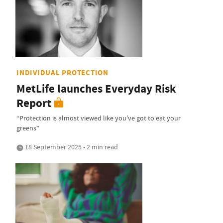
INDIVIDUAL PROTECTION
MetLife launches Everyday Risk
Report
“Protection is almost viewed like you've got to eat your
greens”
18 September 2025 • 2 min read