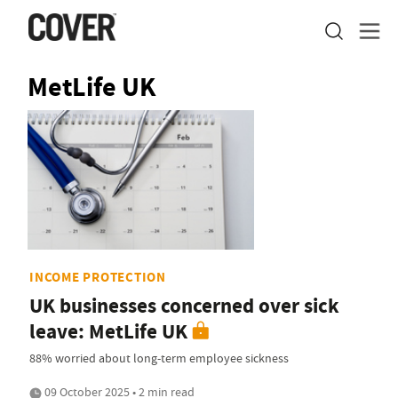
MetLife UK
INCOME PROTECTION
UK businesses concerned over sick
leave: MetLife UK
88% worried about long-term employee sickness
09 October 2025 • 2 min read