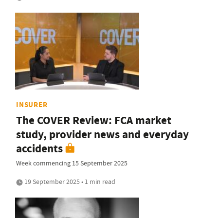
INSURER
The COVER Review: FCA market
study, provider news and everyday
accidents
Week commencing 15 September 2025
19 September 2025 • 1 min read