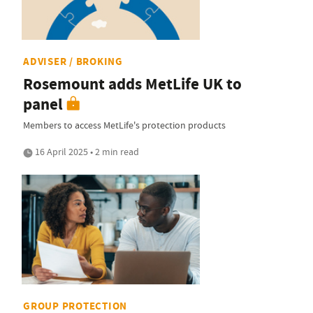
ADVISER / BROKING
Rosemount adds MetLife UK to
panel
Members to access MetLife's protection products
16 April 2025 • 2 min read
GROUP PROTECTION