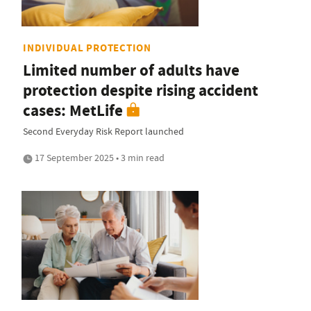
INDIVIDUAL PROTECTION
Limited number of adults have
protection despite rising accident
cases: MetLife
Second Everyday Risk Report launched
17 September 2025 • 3 min read