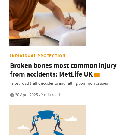
INDIVIDUAL PROTECTION
Broken bones most common injury
from accidents: MetLife UK
Trips, road traffic accidents and falling common causes
30 April 2025 • 2 min read