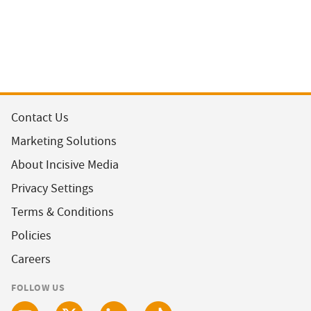
Contact Us
Marketing Solutions
About Incisive Media
Privacy Settings
Terms & Conditions
Policies
Careers
FOLLOW US