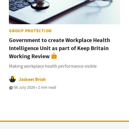
GROUP PROTECTION
Government to create Workplace Health
Intelligence Unit as part of Keep Britain
Working Review
Making workplace health performance visible
Jaskeet Briah
06 July 2026 • 2 min read