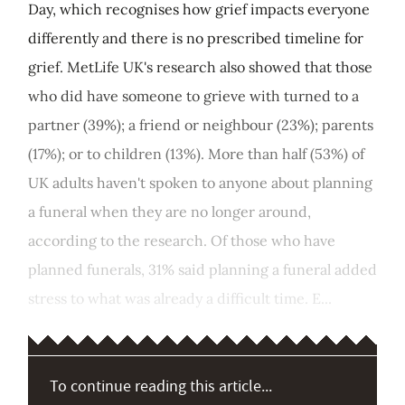
Day, which recognises how grief impacts everyone
differently and there is no prescribed timeline for
grief. MetLife UK's research also showed that those
who did have someone to grieve with turned to a
partner (39%); a friend or neighbour (23%); parents
(17%); or to children (13%). More than half (53%) of
UK adults haven't spoken to anyone about planning
a funeral when they are no longer around,
according to the research. Of those who have
planned funerals, 31% said planning a funeral added
stress to what was already a difficult time. E...
To continue reading this article...