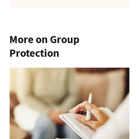
More on Group
Protection