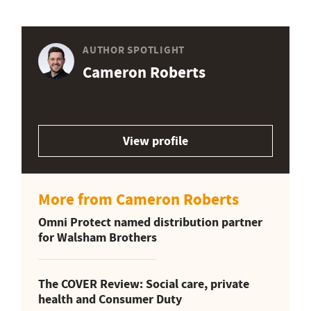
AUTHOR SPOTLIGHT
Cameron Roberts
View profile
More from Cameron Roberts
Omni Protect named distribution partner
for Walsham Brothers
The COVER Review: Social care, private
health and Consumer Duty