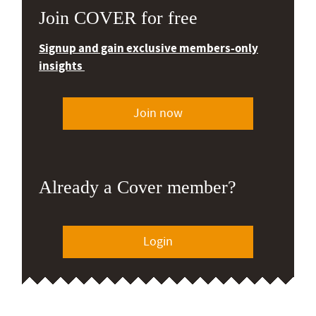
Join COVER for free
Signup and gain exclusive members-only
insights
Join now
Already a Cover member?
Login