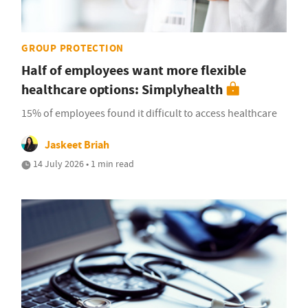
GROUP PROTECTION
Half of employees want more flexible
healthcare options: Simplyhealth
15% of employees found it difficult to access healthcare
Jaskeet Briah
14 July 2026 • 1 min read