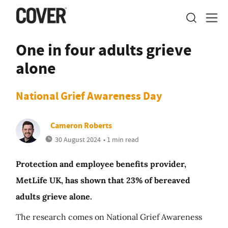
One in four adults grieve
alone
National Grief Awareness Day
Cameron Roberts
30 August 2024
• 1 min read
Protection and employee benefits provider,
MetLife UK, has shown that 23% of bereaved
adults grieve alone.
The research comes on National Grief Awareness