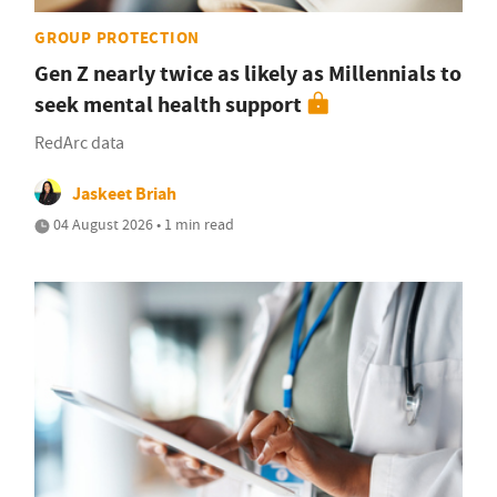
GROUP PROTECTION
Gen Z nearly twice as likely as Millennials to
seek mental health support
RedArc data
Jaskeet Briah
04 August 2026 • 1 min read