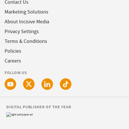
Contact Us
Marketing Solutions
About Incisive Media
Privacy Settings
Terms & Conditions
Policies
Careers
FOLLOW US
DIGITAL PUBLISHER OF THE YEAR