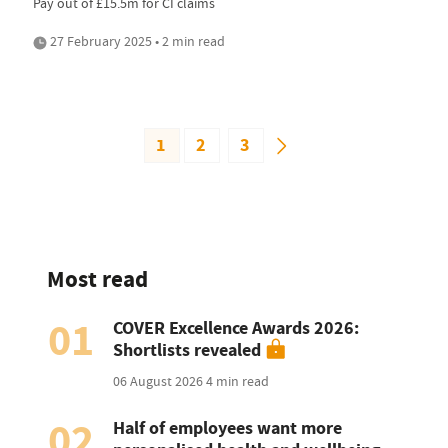
Pay out of £15.5m for CI claims
27 February 2025 • 2 min read
1
2
3
Most read
01
COVER Excellence Awards 2026:
Shortlists revealed
06 August 2026
4 min read
02
Half of employees want more