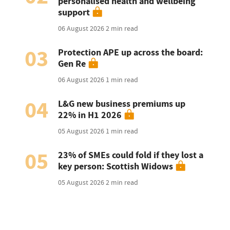
personalised health and wellbeing
support
06 August 2026
2 min read
03
Protection APE up across the board:
Gen Re
06 August 2026
1 min read
04
L&G new business premiums up
22% in H1 2026
05 August 2026
1 min read
05
23% of SMEs could fold if they lost a
key person: Scottish Widows
05 August 2026
2 min read