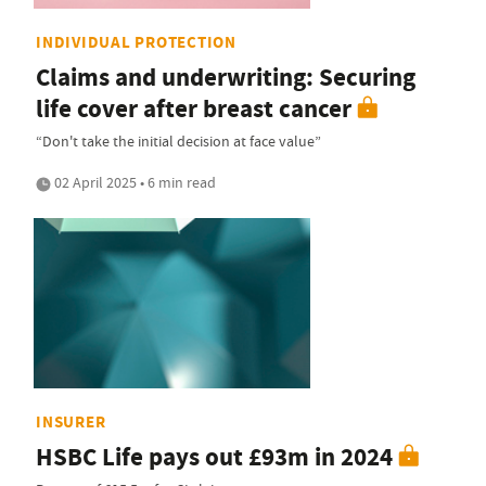
INDIVIDUAL PROTECTION
Claims and underwriting: Securing
life cover after breast cancer
“Don't take the initial decision at face value”
02 April 2025 • 6 min read
INSURER
HSBC Life pays out £93m in 2024