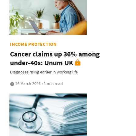
INCOME PROTECTION
Cancer claims up 36% among
under-40s: Unum UK
Diagnoses rising earlier in working life
16 March 2026 • 1 min read