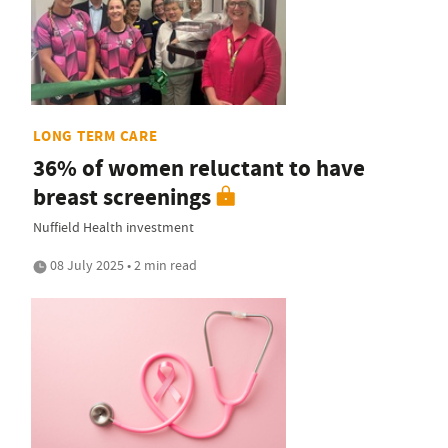
LONG TERM CARE
36% of women reluctant to have
breast screenings
Nuffield Health investment
08 July 2025 • 2 min read