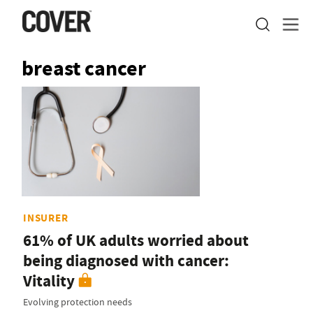
breast cancer
INSURER
61% of UK adults worried about
being diagnosed with cancer:
Vitality
Evolving protection needs