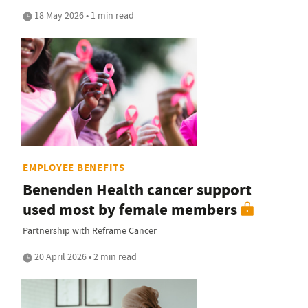
18 May 2026 • 1 min read
EMPLOYEE BENEFITS
Benenden Health cancer support
used most by female members
Partnership with Reframe Cancer
20 April 2026 • 2 min read