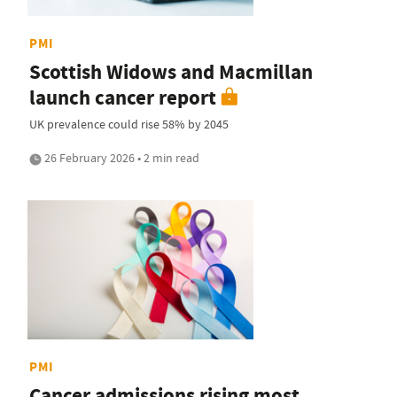
PMI
Scottish Widows and Macmillan
launch cancer report
UK prevalence could rise 58% by 2045
26 February 2026 • 2 min read
PMI
Cancer admissions rising most