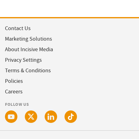
Contact Us
Marketing Solutions
About Incisive Media
Privacy Settings
Terms & Conditions
Policies
Careers
FOLLOW US