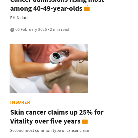
among 40-49-year-olds
PHIN data
06 February 2026 • 2 min read
INSURER
Skin cancer claims up 25% for
Vitality over five years
Second most common type of cancer claim