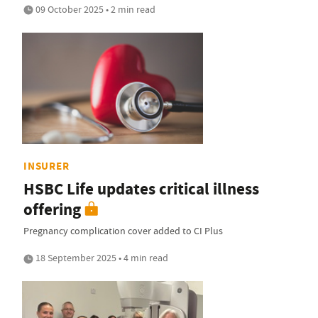
09 October 2025 • 2 min read
INSURER
HSBC Life updates critical illness
offering
Pregnancy complication cover added to CI Plus
18 September 2025 • 4 min read