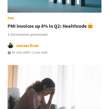
PMI
PMI invoices up 8% in Q2: Healthcode
3.2m invoices processed
Jaskeet Briah
29 July 2026 • 1 min read