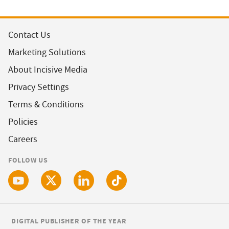
Contact Us
Marketing Solutions
About Incisive Media
Privacy Settings
Terms & Conditions
Policies
Careers
FOLLOW US
DIGITAL PUBLISHER OF THE YEAR