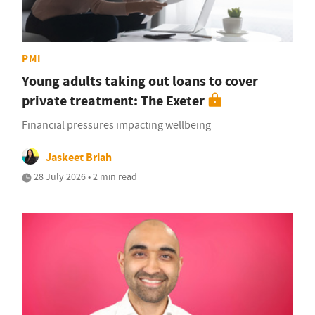
PMI
Young adults taking out loans to cover
private treatment: The Exeter
Financial pressures impacting wellbeing
Jaskeet Briah
28 July 2026 • 2 min read