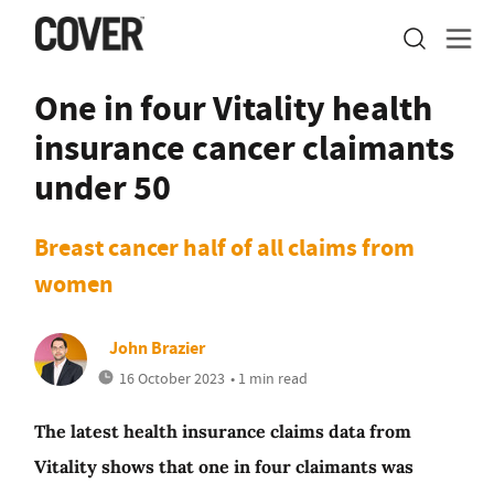
One in four Vitality health
insurance cancer claimants
under 50
Breast cancer half of all claims from
women
John Brazier
16 October 2023
• 1 min read
The latest health insurance claims data from
Vitality shows that one in four claimants was