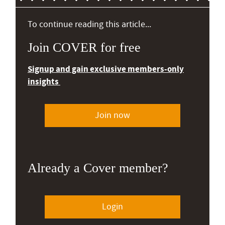
To continue reading this article...
Join COVER for free
Signup and gain exclusive members-only
insights
Join now
Already a Cover member?
Login