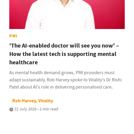
PMI
'The AI-enabled doctor will see you now' –
How the latest tech is supporting mental
healthcare
As mental health demand grows, PMI providers must
adapt sustainably. Rob Harvey spoke to Vitality's Dr Rishi
Patel about AI's role in delivering personalised care.
Rob Harvey, Vitality
22 July 2026 • 2 min read