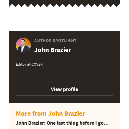
AUTHOR SPOTLIGHT
John Brazier
Editor at COVER
View profile
More from John Brazier
John Brazier: One last thing before I go…