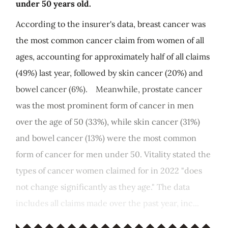
under 50 years old.
According to the insurer's data, breast cancer was
the most common cancer claim from women of all
ages, accounting for approximately half of all claims
(49%) last year, followed by skin cancer (20%) and
bowel cancer (6%). Meanwhile, prostate cancer
was the most prominent form of cancer in men
over the age of 50 (33%), while skin cancer (31%)
and bowel cancer (13%) were the most common
form of cancer for men under 50. Vitality stated the
types of cancer women claimed for in 2022 "does
not change significantly as they age." The data
includes all claims made over the past year, inc...