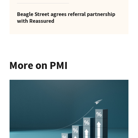
Beagle Street agrees referral partnership
with Reassured
More on PMI