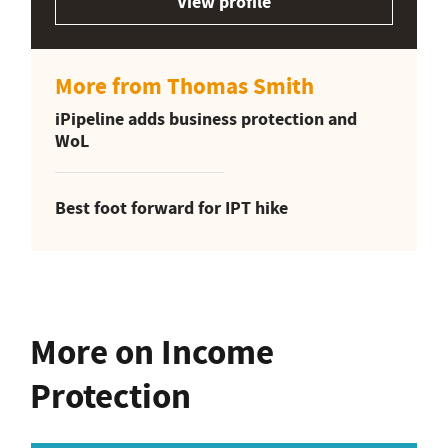
View profile
More from Thomas Smith
iPipeline adds business protection and
WoL
Best foot forward for IPT hike
More on Income
Protection