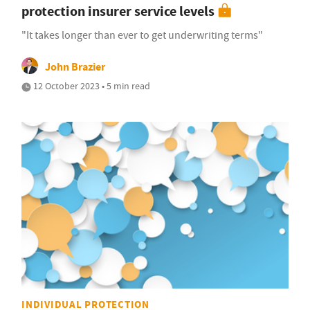
protection insurer service levels
"It takes longer than ever to get underwriting terms"
John Brazier
12 October 2023 • 5 min read
INDIVIDUAL PROTECTION