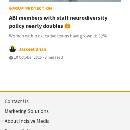
GROUP PROTECTION
ABI members with staff neurodiversity
policy nearly doubles
Women within executive teams have grown to 32%
Jaskeet Briah
10 October 2023 • 3 min read
Contact Us
Marketing Solutions
About Incisive Media