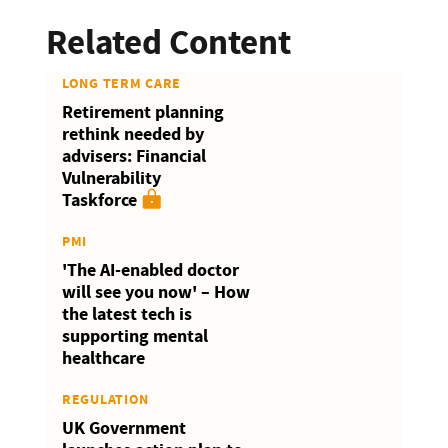
Related Content
LONG TERM CARE
Retirement planning
rethink needed by
advisers: Financial
Vulnerability
Taskforce
PMI
'The AI-enabled doctor
will see you now' – How
the latest tech is
supporting mental
healthcare
REGULATION
UK Government