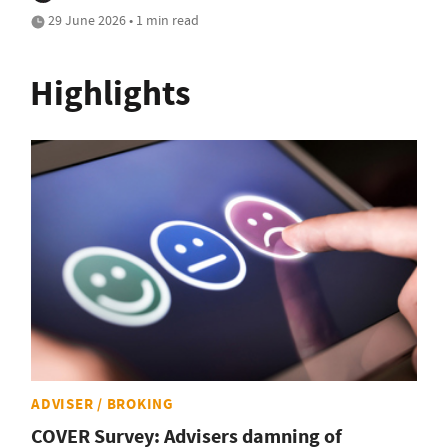
29 June 2026 • 1 min read
Highlights
ADVISER / BROKING
COVER Survey: Advisers damning of