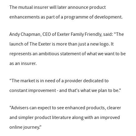
The mutual insurer will later announce product
enhancements as part of a programme of development.
Andy Chapman, CEO of Exeter Family Friendly, said: "The
launch of The Exeter is more than just a new logo. It
represents an ambitious statement of what we want to be
as an insurer.
"The market is in need of a provider dedicated to
constant improvement - and that's what we plan to be."
"Advisers can expect to see enhanced products, clearer
and simpler product literature along with an improved
online journey."