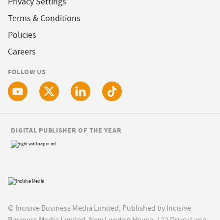
Privacy Settings
Terms & Conditions
Policies
Careers
FOLLOW US
DIGITAL PUBLISHER OF THE YEAR
© Incisive Business Media Limited, Published by Incisive