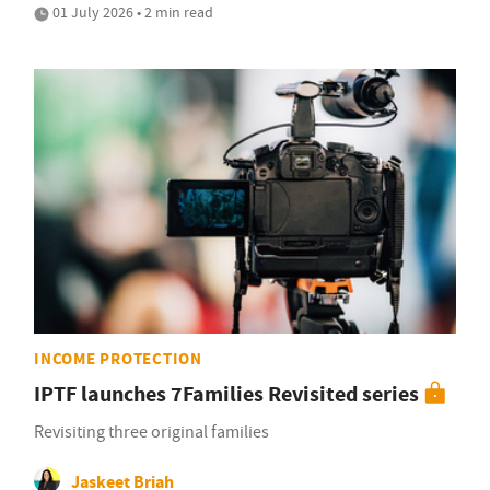
01 July 2026 • 2 min read
INCOME PROTECTION
IPTF launches 7Families Revisited series
Revisiting three original families
Jaskeet Briah