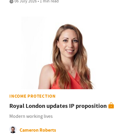
06 July 2026 • 1 min read
INCOME PROTECTION
Royal London updates IP proposition
Modern working lives
Cameron Roberts