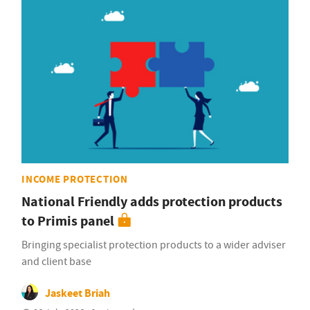
INCOME PROTECTION
National Friendly adds protection products
to Primis panel
Bringing specialist protection products to a wider adviser
and client base
Jaskeet Briah