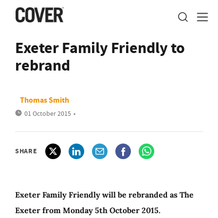
Exeter Family Friendly to
rebrand
Thomas Smith
01 October 2015
•
SHARE
Exeter Family Friendly will be rebranded as The
Exeter from Monday 5th October 2015.