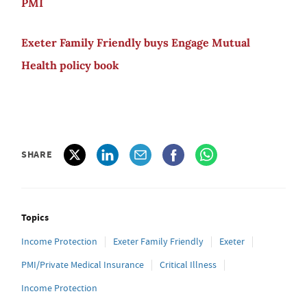
PMI
Exeter Family Friendly buys Engage Mutual
Health policy book
SHARE
Topics
Income Protection
Exeter Family Friendly
Exeter
PMI/Private Medical Insurance
Critical Illness
Income Protection