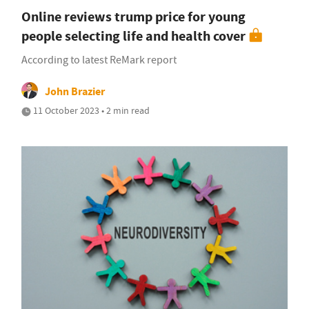
Online reviews trump price for young
people selecting life and health cover
According to latest ReMark report
John Brazier
11 October 2023 • 2 min read