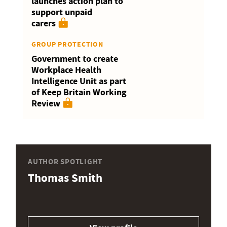
launches action plan to
support unpaid
carers
GROUP PROTECTION
Government to create
Workplace Health
Intelligence Unit as part
of Keep Britain Working
Review
AUTHOR SPOTLIGHT
Thomas Smith