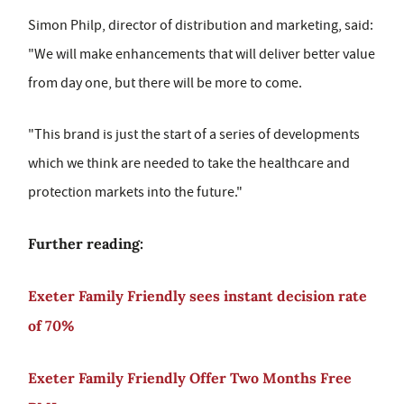
Simon Philp, director of distribution and marketing, said:
"We will make enhancements that will deliver better value
from day one, but there will be more to come.
"This brand is just the start of a series of developments
which we think are needed to take the healthcare and
protection markets into the future."
Further reading:
Exeter Family Friendly sees instant decision rate
of 70%
Exeter Family Friendly Offer Two Months Free