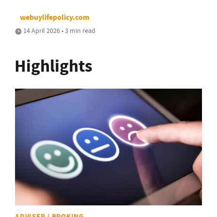
webuylifepolicy.com
14 April 2026 • 3 min read
Highlights
ADVISER / BROKING