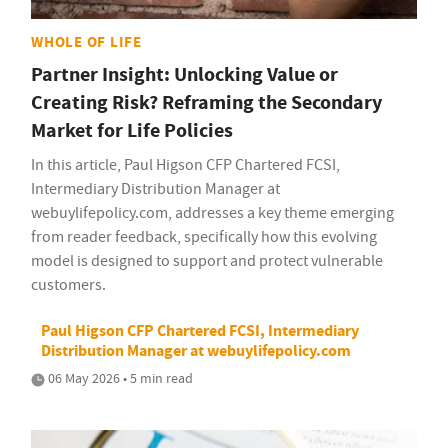
WHOLE OF LIFE
Partner Insight: Unlocking Value or
Creating Risk? Reframing the Secondary
Market for Life Policies
In this article, Paul Higson CFP Chartered FCSI,
Intermediary Distribution Manager at
webuylifepolicy.com, addresses a key theme emerging
from reader feedback, specifically how this evolving
model is designed to support and protect vulnerable
customers.
Paul Higson CFP Chartered FCSI, Intermediary
Distribution Manager at webuylifepolicy.com
06 May 2026 • 5 min read