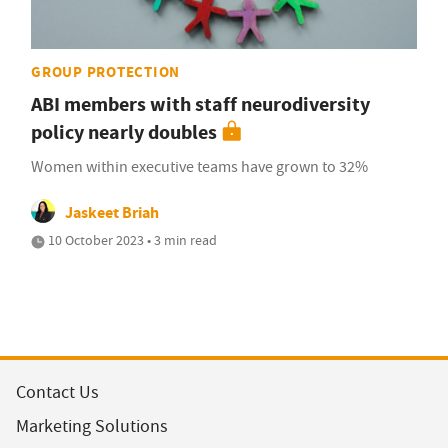
GROUP PROTECTION
ABI members with staff neurodiversity
policy nearly doubles
Women within executive teams have grown to 32%
Jaskeet Briah
10 October 2023 • 3 min read
Contact Us
Marketing Solutions