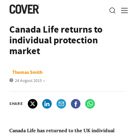
Canada Life returns to
individual protection
market
Thomas Smith
24 August 2015
•
SHARE
Canada Life has returned to the UK individual