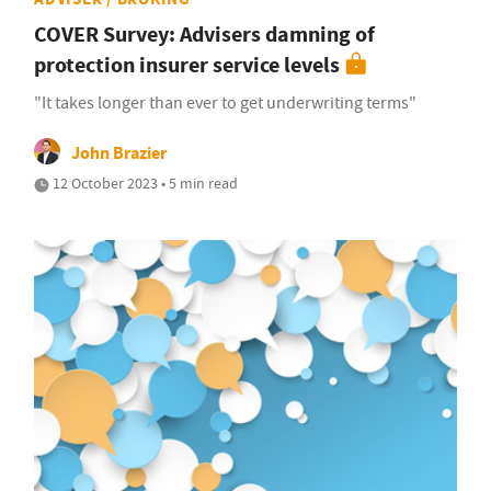
COVER Survey: Advisers damning of
protection insurer service levels
"It takes longer than ever to get underwriting terms"
John Brazier
12 October 2023 • 5 min read