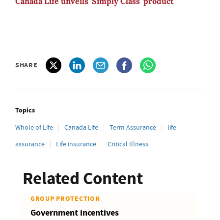
Canada Life unveils 'Simply Class' product
SHARE
Topics
Whole of Life
Canada Life
Term Assurance
life
assurance
Life insurance
Critical Illness
Related Content
GROUP PROTECTION
Government incentives