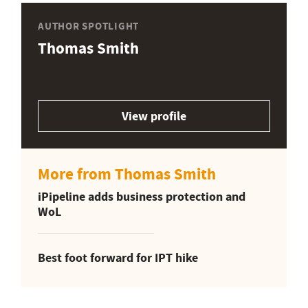
AUTHOR SPOTLIGHT
Thomas Smith
View profile
More from Thomas Smith
iPipeline adds business protection and
WoL
Best foot forward for IPT hike