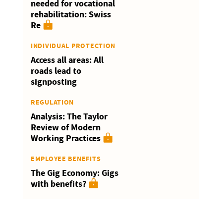
needed for vocational
rehabilitation: Swiss
Re
INDIVIDUAL PROTECTION
Access all areas: All
roads lead to
signposting
REGULATION
Analysis: The Taylor
Review of Modern
Working Practices
EMPLOYEE BENEFITS
The Gig Economy: Gigs
with benefits?