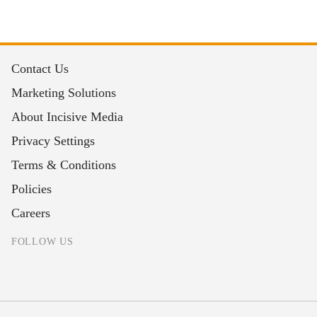
Contact Us
Marketing Solutions
About Incisive Media
Privacy Settings
Terms & Conditions
Policies
Careers
FOLLOW US