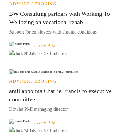
ADVISER / BROKING
BW Consulting partners with Working To
Wellbeing on vocational rehab
Support for employees with chronic conditions
Jaskeet Briah
28 July 2026 • 1 min read
ADVISER / BROKING
amii appoints Charlie Francis to executive
committee
Howha PMI managing director
Jaskeet Briah
24 July 2026 • 1 min read