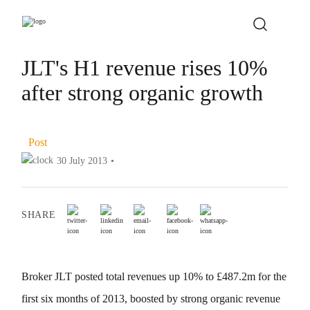
JLT's H1 revenue rises 10%
after strong organic growth
Post
30 July 2013
•
SHARE
Broker JLT posted total revenues up 10% to £487.2m for the
first six months of 2013, boosted by strong organic revenue