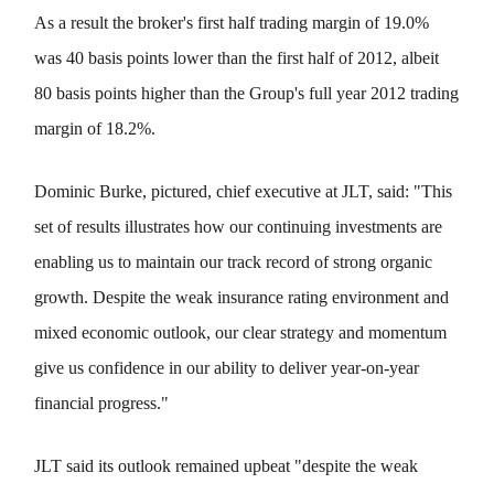
As a result the broker's first half trading margin of 19.0%
was 40 basis points lower than the first half of 2012, albeit
80 basis points higher than the Group's full year 2012 trading
margin of 18.2%.
Dominic Burke, pictured, chief executive at JLT, said: "This
set of results illustrates how our continuing investments are
enabling us to maintain our track record of strong organic
growth. Despite the weak insurance rating environment and
mixed economic outlook, our clear strategy and momentum
give us confidence in our ability to deliver year-on-year
financial progress."
JLT said its outlook remained upbeat "despite the weak