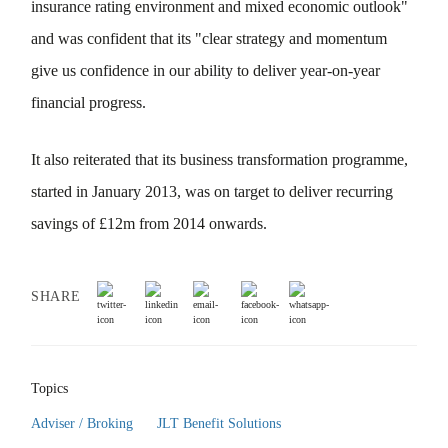
insurance rating environment and mixed economic outlook"
and was confident that its "clear strategy and momentum
give us confidence in our ability to deliver year-on-year
financial progress.
It also reiterated that its business transformation programme,
started in January 2013, was on target to deliver recurring
savings of £12m from 2014 onwards.
SHARE
Topics
Adviser / Broking
JLT Benefit Solutions