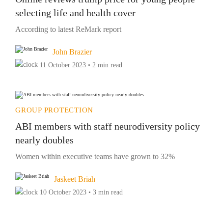
selecting life and health cover
According to latest ReMark report
John Brazier
11 October 2023 • 2 min read
GROUP PROTECTION
ABI members with staff neurodiversity policy
nearly doubles
Women within executive teams have grown to 32%
Jaskeet Briah
10 October 2023 • 3 min read