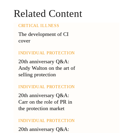
Related Content
CRITICAL ILLNESS
The development of CI
cover
INDIVIDUAL PROTECTION
20th anniversary Q&A:
Andy Walton on the art of
selling protection
INDIVIDUAL PROTECTION
20th anniversary Q&A:
Carr on the role of PR in
the protection market
INDIVIDUAL PROTECTION
20th anniversary Q&A: