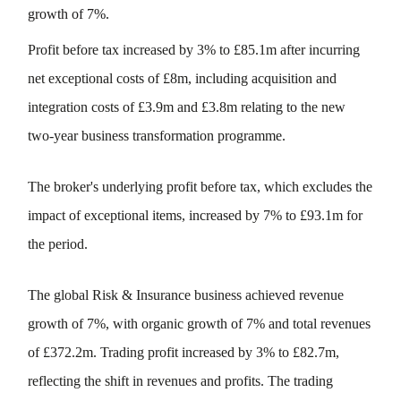
growth of 7%.
Profit before tax increased by 3% to £85.1m after incurring
net exceptional costs of £8m, including acquisition and
integration costs of £3.9m and £3.8m relating to the new
two-year business transformation programme.
The broker's underlying profit before tax, which excludes the
impact of exceptional items, increased by 7% to £93.1m for
the period.
The global Risk & Insurance business achieved revenue
growth of 7%, with organic growth of 7% and total revenues
of £372.2m. Trading profit increased by 3% to £82.7m,
reflecting the shift in revenues and profits. The trading