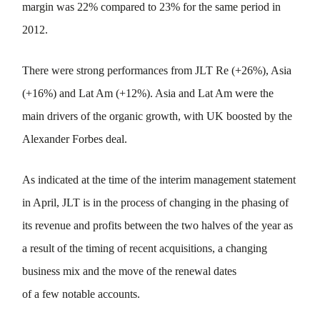
margin was 22% compared to 23% for the same period in
2012.
There were strong performances from JLT Re (+26%), Asia
(+16%) and Lat Am (+12%). Asia and Lat Am were the
main drivers of the organic growth, with UK boosted by the
Alexander Forbes deal.
As indicated at the time of the interim management statement
in April, JLT is in the process of changing in the phasing of
its revenue and profits between the two halves of the year as
a result of the timing of recent acquisitions, a changing
business mix and the move of the renewal dates
of a few notable accounts.