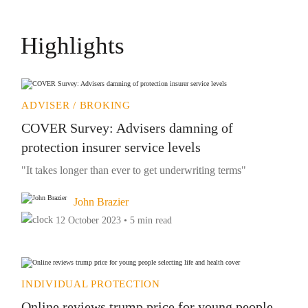
Highlights
ADVISER / BROKING
COVER Survey: Advisers damning of
protection insurer service levels
"It takes longer than ever to get underwriting terms"
John Brazier
12 October 2023 • 5 min read
INDIVIDUAL PROTECTION
Online reviews trump price for young people