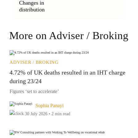
Changes in
distribution
More on Adviser / Broking
ADVISER / BROKING
4.72% of UK deaths resulted in an IHT charge
during 23/24
Figures ‘set to accelerate’
Sophia Panayi
30 July 2026 • 2 min read