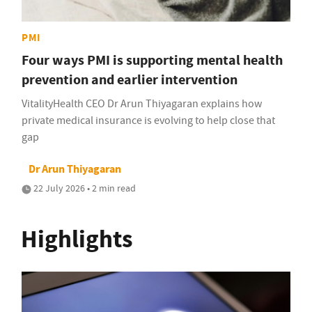
PMI
Four ways PMI is supporting mental health
prevention and earlier intervention
VitalityHealth CEO Dr Arun Thiyagaran explains how
private medical insurance is evolving to help close that
gap
Dr Arun Thiyagaran
22 July 2026 • 2 min read
Highlights