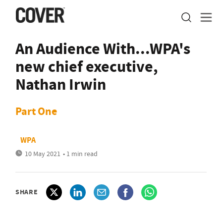
An Audience With...WPA's
new chief executive,
Nathan Irwin
Part One
WPA
10 May 2021
• 1 min read
SHARE