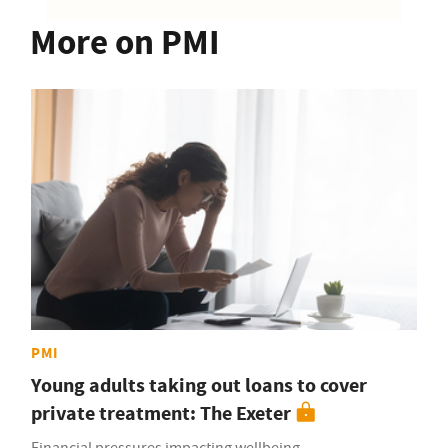
More on PMI
PMI
Young adults taking out loans to cover
private treatment: The Exeter