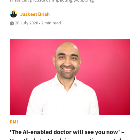
Financial pressures impacting wellbeing
Jaskeet Briah
28 July 2026 • 2 min read
PMI
'The AI-enabled doctor will see you now' –