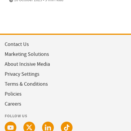
Contact Us
Marketing Solutions
About Incisive Media
Privacy Settings
Terms & Conditions
Policies
Careers
FOLLOW US