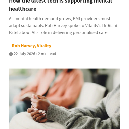
How the latest tech is supporting mental
healthcare
As mental health demand grows, PMI providers must
adapt sustainably. Rob Harvey spoke to Vitality's Dr Rishi
Patel about AI's role in delivering personalised care.
Rob Harvey, Vitality
22 July 2026 • 2 min read