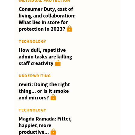
INDIVIDUAL PROTECTION
Consumer Duty, cost of
living and collaboration:
What lies in store for
protection in 2023?
TECHNOLOGY
How dull, repetitive
admin tasks are killing
staff creativity
UNDERWRITING
reviti: Doing the right
thing... or is it smoke
and mirrors?
TECHNOLOGY
Magda Ramada: Fitter,
happier, more
productive...