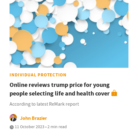
INDIVIDUAL PROTECTION
Online reviews trump price for young
people selecting life and health cover
According to latest ReMark report
John Brazier
11 October 2023 • 2 min read