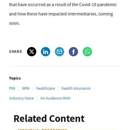
that have occurred as a result of the Covid-19 pandemic
and how these have impacted intermediaries, coming
soon.
SHARE
Topics
PMI
WPA
healthcare
health insurance
Industry Voice
An Audience With
Related Content