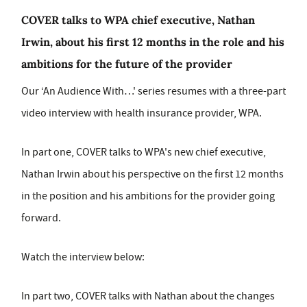
COVER talks to WPA chief executive, Nathan
Irwin, about his first 12 months in the role and his
ambitions for the future of the provider
Our ‘An Audience With…' series resumes with a three-part
video interview with health insurance provider, WPA.
In part one, COVER talks to WPA's new chief executive,
Nathan Irwin about his perspective on the first 12 months
in the position and his ambitions for the provider going
forward.
Watch the interview below:
In part two, COVER talks with Nathan about the changes