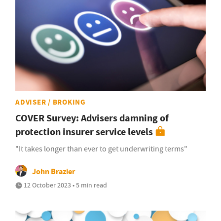
ADVISER / BROKING
COVER Survey: Advisers damning of
protection insurer service levels
"It takes longer than ever to get underwriting terms"
John Brazier
12 October 2023 • 5 min read