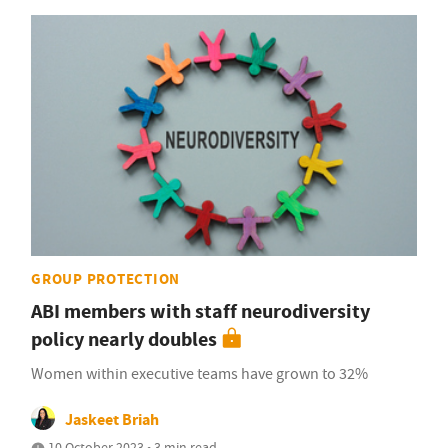
GROUP PROTECTION
ABI members with staff neurodiversity
policy nearly doubles
Women within executive teams have grown to 32%
Jaskeet Briah
10 October 2023 • 3 min read