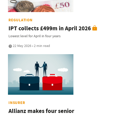
REGULATION
IPT collects £499m in April 2026
Lowest level for April in four years
22 May 2026 • 2 min read
INSURER
Allianz makes four senior