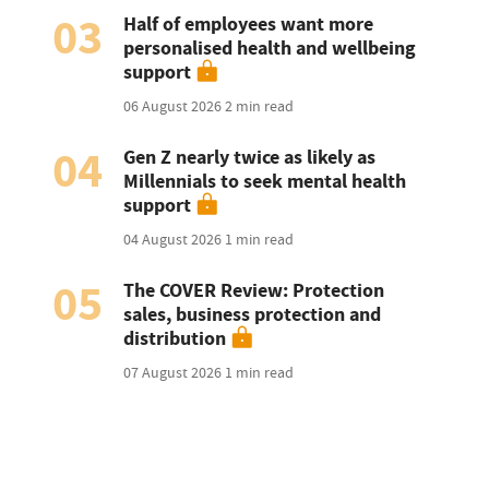
03
Half of employees want more
personalised health and wellbeing
support
06 August 2026
2 min read
04
Gen Z nearly twice as likely as
Millennials to seek mental health
support
04 August 2026
1 min read
05
The COVER Review: Protection
sales, business protection and
distribution
07 August 2026
1 min read