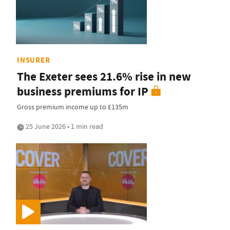
INSURER
The Exeter sees 21.6% rise in new
business premiums for IP
Gross premium income up to £135m
25 June 2026 • 1 min read