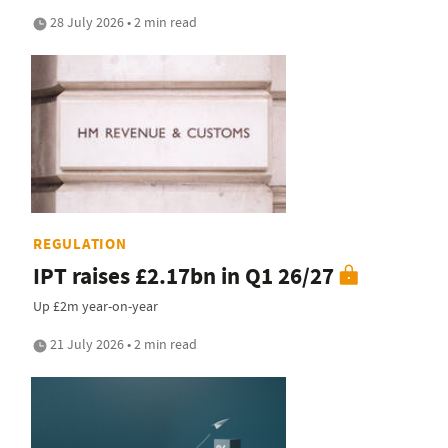
28 July 2026 • 2 min read
REGULATION
IPT raises £2.17bn in Q1 26/27
Up £2m year-on-year
21 July 2026 • 2 min read