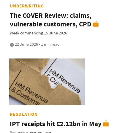
UNDERWRITING
The COVER Review: claims,
vulnerable customers, CPD
Week commencing 15 June 2026
22 June 2026 • 1 min read
REGULATION
IPT receipts hit £2.12bn in May
Reduction year-on-year