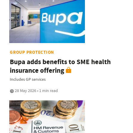
GROUP PROTECTION
Bupa adds benefits to SME health
insurance offering
Includes GP services
28 May 2026 • 1 min read