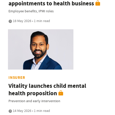
appointments to health business
Employee benefits, IPMI roles
18 May 2026 • 1 min read
INSURER
Vitality launches child mental
health proposition
Prevention and early intervention
14 May 2026 • 1 min read