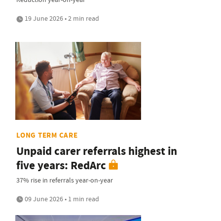
19 June 2026 • 2 min read
LONG TERM CARE
Unpaid carer referrals highest in
five years: RedArc
37% rise in referrals year-on-year
09 June 2026 • 1 min read