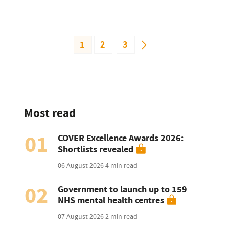
1
2
3
Most read
01
COVER Excellence Awards 2026:
Shortlists revealed
06 August 2026
4 min read
02
Government to launch up to 159
NHS mental health centres
07 August 2026
2 min read