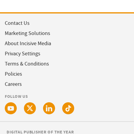
Contact Us
Marketing Solutions
About Incisive Media
Privacy Settings
Terms & Conditions
Policies
Careers
FOLLOW US
DIGITAL PUBLISHER OF THE YEAR