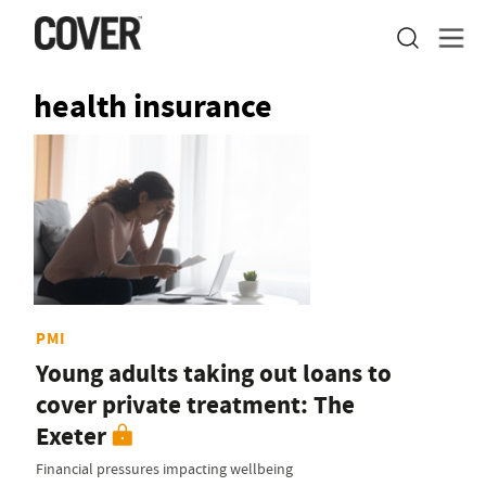
health insurance
PMI
Young adults taking out loans to
cover private treatment: The
Exeter
Financial pressures impacting wellbeing