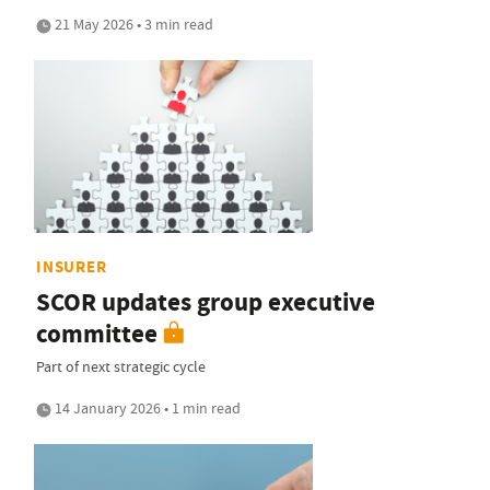
21 May 2026 • 3 min read
INSURER
SCOR updates group executive
committee
Part of next strategic cycle
14 January 2026 • 1 min read