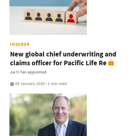
INSURER
New global chief underwriting and
claims officer for Pacific Life Re
Jia Yi Tan appointed
08 January 2026 • 1 min read