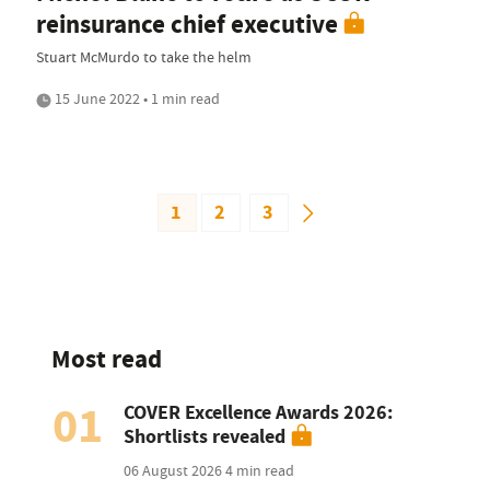
reinsurance chief executive
Stuart McMurdo to take the helm
15 June 2022 • 1 min read
1
2
3
Most read
01
COVER Excellence Awards 2026:
Shortlists revealed
06 August 2026
4 min read