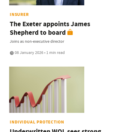
INSURER
The Exeter appoints James
Shepherd to board
Joins as non-executive director
08 January 2026 • 1 min read
INDIVIDUAL PROTECTION
Underwritten WOL sees strong