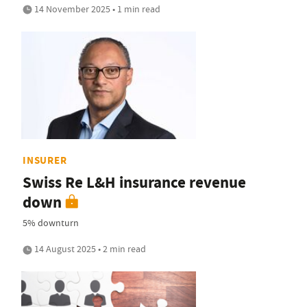
14 November 2025 • 1 min read
INSURER
Swiss Re L&H insurance revenue
down
5% downturn
14 August 2025 • 2 min read