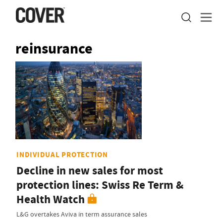
reinsurance
INDIVIDUAL PROTECTION
Decline in new sales for most
protection lines: Swiss Re Term &
Health Watch
L&G overtakes Aviva in term assurance sales