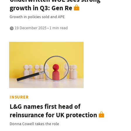
growth in Q3: Gen Re
Growth in policies sold and APE
19 December 2025 • 1 min read
INSURER
L&G names first head of
reinsurance for UK protection
Donna Cowell takes the role