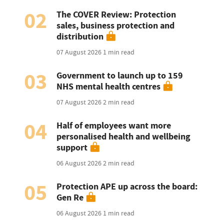
02
The COVER Review: Protection
sales, business protection and
distribution
07 August 2026
1 min read
03
Government to launch up to 159
NHS mental health centres
07 August 2026
2 min read
04
Half of employees want more
personalised health and wellbeing
support
06 August 2026
2 min read
05
Protection APE up across the board:
Gen Re
06 August 2026
1 min read