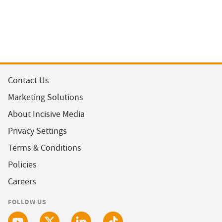
Contact Us
Marketing Solutions
About Incisive Media
Privacy Settings
Terms & Conditions
Policies
Careers
FOLLOW US