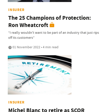
INSURER
The 25 Champions of Protection:
Ron Wheatcroft
“I really wouldn't want to be part of an industry that just rips
off its customers”
01 November 2022 • 4 min read
INSURER
Michel Blanc to retire as SCOR