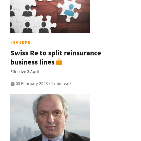
INSURER
Swiss Re to split reinsurance
business lines
Effective 3 April
03 February 2023 • 1 min read