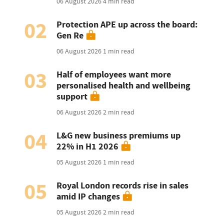
06 August 2026
4 min read
02
Protection APE up across the board:
Gen Re
06 August 2026
1 min read
03
Half of employees want more
personalised health and wellbeing
support
06 August 2026
2 min read
04
L&G new business premiums up
22% in H1 2026
05 August 2026
1 min read
05
Royal London records rise in sales
amid IP changes
05 August 2026
2 min read