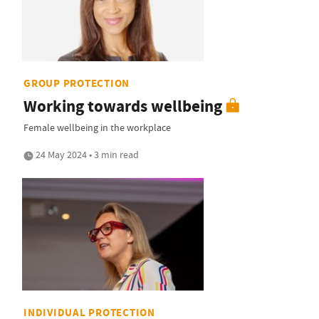
GROUP PROTECTION
Working towards wellbeing
Female wellbeing in the workplace
24 May 2024 • 3 min read
INDIVIDUAL PROTECTION