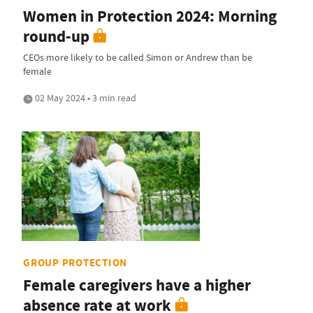
Women in Protection 2024: Morning
round-up
CEOs more likely to be called Simon or Andrew than be
female
02 May 2024 • 3 min read
GROUP PROTECTION
Female caregivers have a higher
absence rate at work