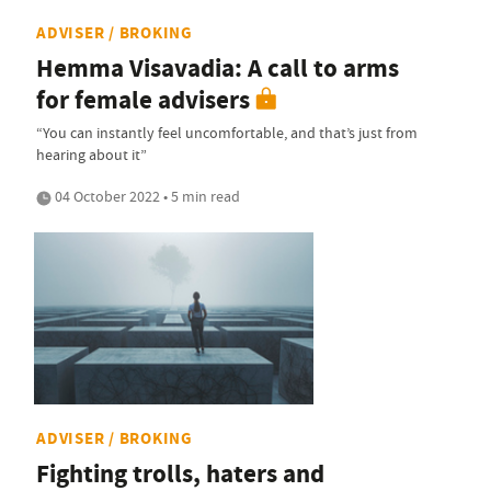
ADVISER / BROKING
Hemma Visavadia: A call to arms
for female advisers
“You can instantly feel uncomfortable, and that’s just from
hearing about it”
04 October 2022 • 5 min read
ADVISER / BROKING
Fighting trolls, haters and