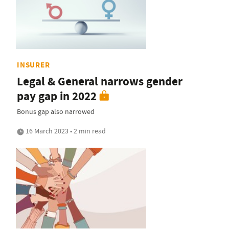
INSURER
Legal & General narrows gender
pay gap in 2022
Bonus gap also narrowed
16 March 2023 • 2 min read