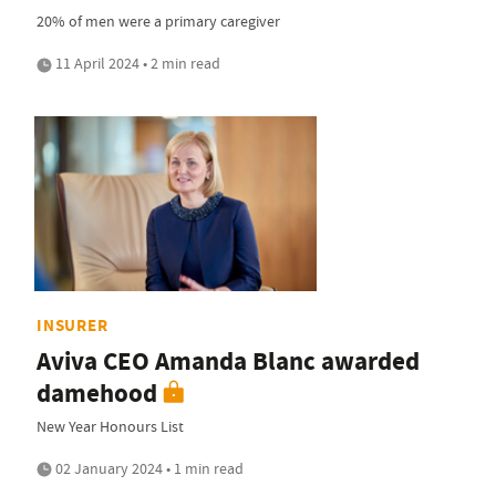
20% of men were a primary caregiver
11 April 2024 • 2 min read
INSURER
Aviva CEO Amanda Blanc awarded
damehood
New Year Honours List
02 January 2024 • 1 min read