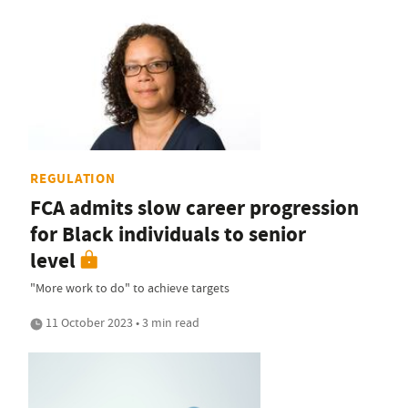
REGULATION
FCA admits slow career progression
for Black individuals to senior
level
"More work to do" to achieve targets
11 October 2023 • 3 min read