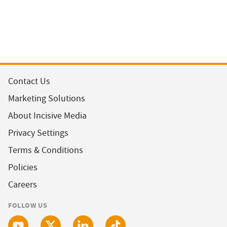
Contact Us
Marketing Solutions
About Incisive Media
Privacy Settings
Terms & Conditions
Policies
Careers
FOLLOW US