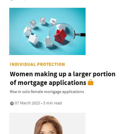
INDIVIDUAL PROTECTION
Women making up a larger portion
of mortgage applications
Rise in solo female mortgage applications
07 March 2025 • 3 min read