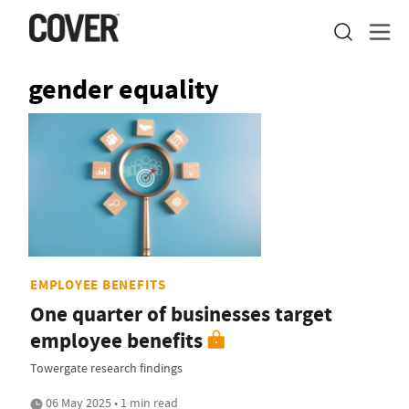
gender equality
EMPLOYEE BENEFITS
One quarter of businesses target
employee benefits
Towergate research findings
06 May 2025 • 1 min read