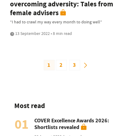
overcoming adversity: Tales from
female advisers
“I had to crawl my way every month to doing well”
13 September 2022 • 8 min read
1
2
3
Most read
01
COVER Excellence Awards 2026:
Shortlists revealed