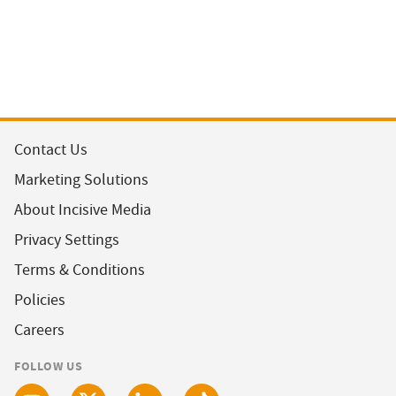
Contact Us
Marketing Solutions
About Incisive Media
Privacy Settings
Terms & Conditions
Policies
Careers
FOLLOW US