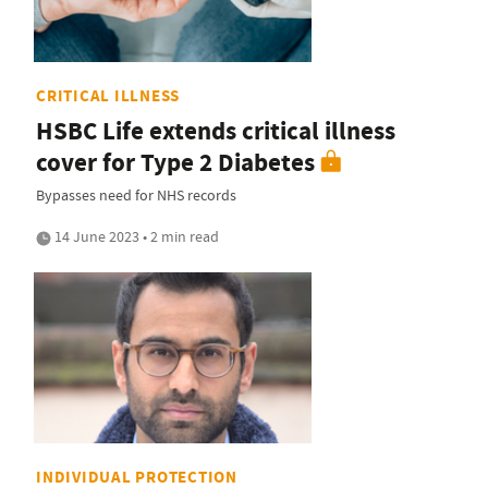
CRITICAL ILLNESS
HSBC Life extends critical illness
cover for Type 2 Diabetes
Bypasses need for NHS records
14 June 2023 • 2 min read
INDIVIDUAL PROTECTION