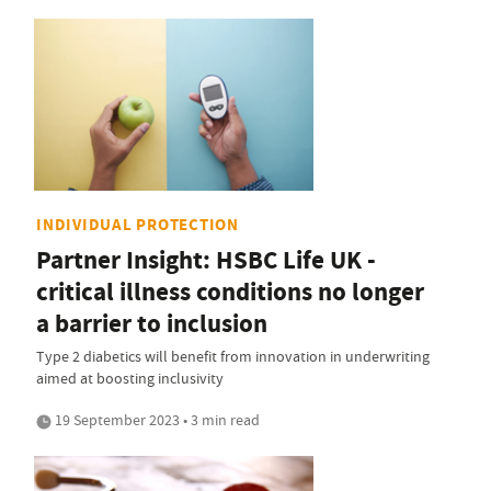
INDIVIDUAL PROTECTION
Partner Insight: HSBC Life UK -
critical illness conditions no longer
a barrier to inclusion
Type 2 diabetics will benefit from innovation in underwriting
aimed at boosting inclusivity
19 September 2023 • 3 min read