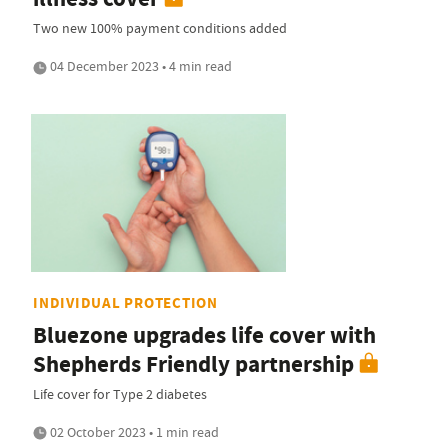
Two new 100% payment conditions added
04 December 2023 • 4 min read
INDIVIDUAL PROTECTION
Bluezone upgrades life cover with
Shepherds Friendly partnership
Life cover for Type 2 diabetes
02 October 2023 • 1 min read