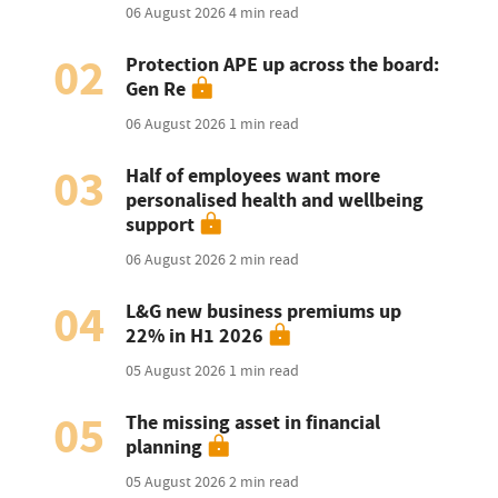
06 August 2026
4 min read
02
Protection APE up across the board:
Gen Re
06 August 2026
1 min read
03
Half of employees want more
personalised health and wellbeing
support
06 August 2026
2 min read
04
L&G new business premiums up
22% in H1 2026
05 August 2026
1 min read
05
The missing asset in financial
planning
05 August 2026
2 min read