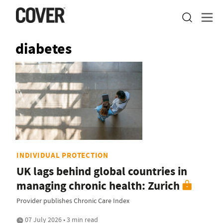
diabetes
INDIVIDUAL PROTECTION
UK lags behind global countries in
managing chronic health: Zurich
Provider publishes Chronic Care Index
07 July 2026 • 3 min read