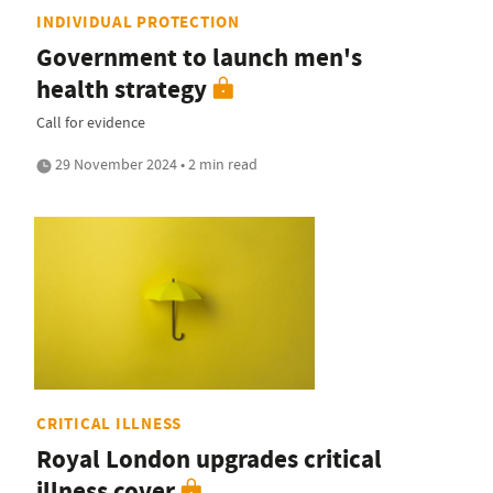
INDIVIDUAL PROTECTION
Government to launch men's
health strategy
Call for evidence
29 November 2024 • 2 min read
CRITICAL ILLNESS
Royal London upgrades critical
illness cover