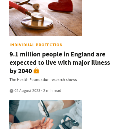
INDIVIDUAL PROTECTION
9.1 million people in England are
expected to live with major illness
by 2040
The Health Foundation research shows
02 August 2023 • 2 min read