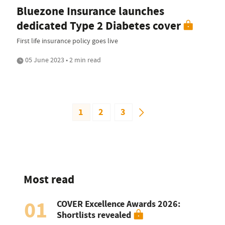
Bluezone Insurance launches
dedicated Type 2 Diabetes cover
First life insurance policy goes live
05 June 2023 • 2 min read
1
2
3
Most read
01
COVER Excellence Awards 2026:
Shortlists revealed