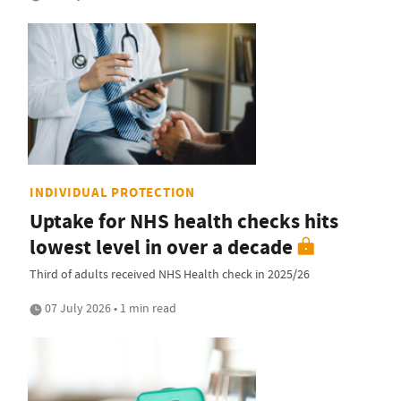
INDIVIDUAL PROTECTION
Uptake for NHS health checks hits
lowest level in over a decade
Third of adults received NHS Health check in 2025/26
07 July 2026 • 1 min read