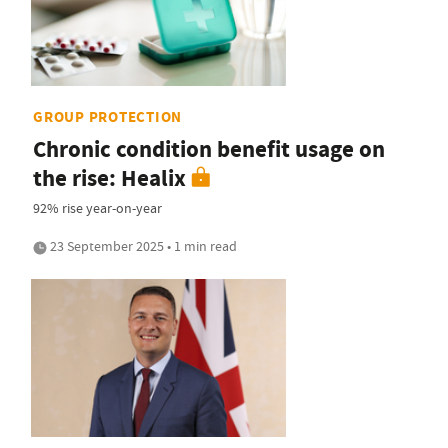
GROUP PROTECTION
Chronic condition benefit usage on
the rise: Healix
92% rise year-on-year
23 September 2025 • 1 min read