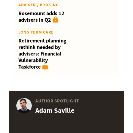
ADVISER / BROKING
Rosemount adds 12
advisers in Q2
LONG TERM CARE
Retirement planning
rethink needed by
advisers: Financial
Vulnerability
Taskforce
AUTHOR SPOTLIGHT
Adam Saville