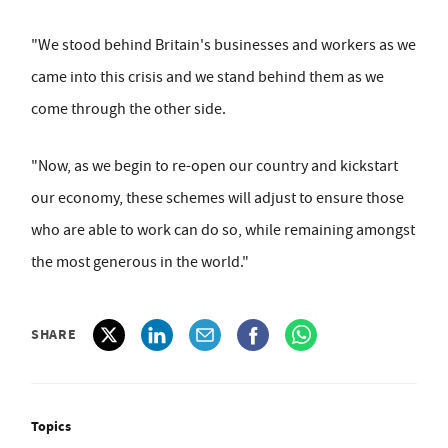
"We stood behind Britain's businesses and workers as we
came into this crisis and we stand behind them as we
come through the other side.
"Now, as we begin to re-open our country and kickstart
our economy, these schemes will adjust to ensure those
who are able to work can do so, while remaining amongst
the most generous in the world."
SHARE
Topics