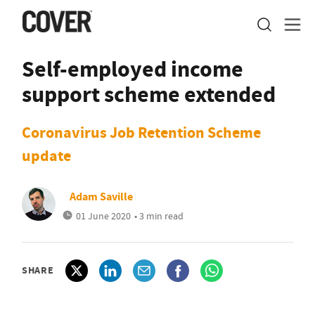
Self-employed income
support scheme extended
Coronavirus Job Retention Scheme
update
Adam Saville
01 June 2020
• 3 min read
SHARE