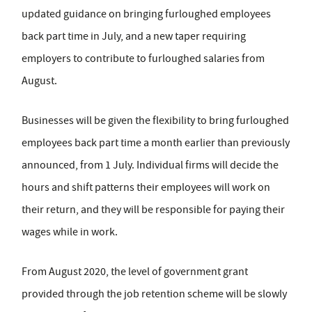
updated guidance on bringing furloughed employees
back part time in July, and a new taper requiring
employers to contribute to furloughed salaries from
August.
Businesses will be given the flexibility to bring furloughed
employees back part time a month earlier than previously
announced, from 1 July. Individual firms will decide the
hours and shift patterns their employees will work on
their return, and they will be responsible for paying their
wages while in work.
From August 2020, the level of government grant
provided through the job retention scheme will be slowly