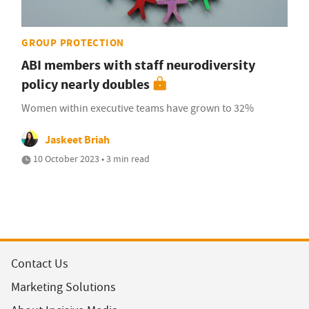
GROUP PROTECTION
ABI members with staff neurodiversity
policy nearly doubles
Women within executive teams have grown to 32%
Jaskeet Briah
10 October 2023 • 3 min read
Contact Us
Marketing Solutions