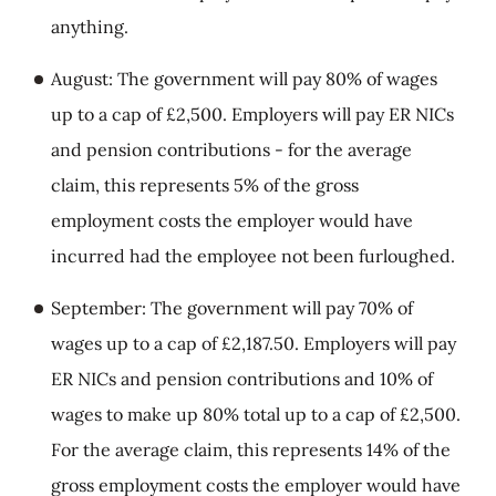
anything.
August: The government will pay 80% of wages
up to a cap of £2,500. Employers will pay ER NICs
and pension contributions - for the average
claim, this represents 5% of the gross
employment costs the employer would have
incurred had the employee not been furloughed.
September: The government will pay 70% of
wages up to a cap of £2,187.50. Employers will pay
ER NICs and pension contributions and 10% of
wages to make up 80% total up to a cap of £2,500.
For the average claim, this represents 14% of the
gross employment costs the employer would have