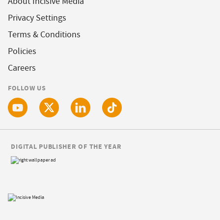
About Incisive Media
Privacy Settings
Terms & Conditions
Policies
Careers
FOLLOW US
DIGITAL PUBLISHER OF THE YEAR