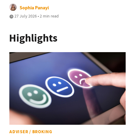
Sophia Panayi
27 July 2026 • 2 min read
Highlights
ADVISER / BROKING