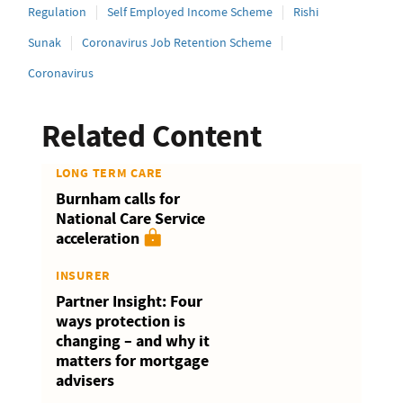
Regulation
Self Employed Income Scheme
Rishi
Sunak
Coronavirus Job Retention Scheme
Coronavirus
Related Content
LONG TERM CARE
Burnham calls for
National Care Service
acceleration
INSURER
Partner Insight: Four
ways protection is
changing – and why it
matters for mortgage
advisers