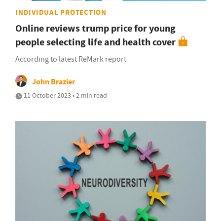
INDIVIDUAL PROTECTION
Online reviews trump price for young
people selecting life and health cover
According to latest ReMark report
John Brazier
11 October 2023 • 2 min read