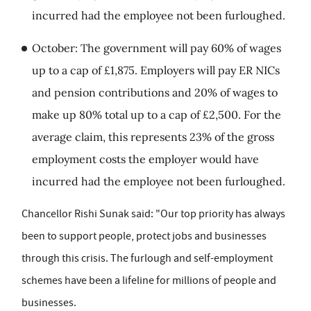
incurred had the employee not been furloughed.
October: The government will pay 60% of wages
up to a cap of £1,875. Employers will pay ER NICs
and pension contributions and 20% of wages to
make up 80% total up to a cap of £2,500. For the
average claim, this represents 23% of the gross
employment costs the employer would have
incurred had the employee not been furloughed.
Chancellor Rishi Sunak said: "Our top priority has always
been to support people, protect jobs and businesses
through this crisis. The furlough and self-employment
schemes have been a lifeline for millions of people and
businesses.