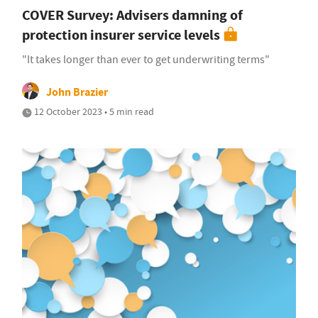
COVER Survey: Advisers damning of
protection insurer service levels
"It takes longer than ever to get underwriting terms"
John Brazier
12 October 2023 • 5 min read