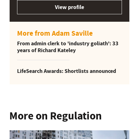
View profile
More from Adam Saville
From admin clerk to 'industry goliath': 33
years of Richard Kateley
LifeSearch Awards: Shortlists announced
More on Regulation