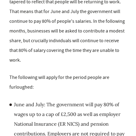
tapered to reflect that people will be returning to work.
That means that for June and July the government will
continue to pay 80% of people's salaries. In the following
months, businesses will be asked to contribute a modest
share, but crucially individuals will continue to receive
that 80% of salary covering the time they are unable to
work.
The following will apply for the period people are
furloughed:
June and July: The government will pay 80% of
wages up to a cap of £2,500 as well as employer
National Insurance (ER NICS) and pension
contributions. Employers are not required to pay