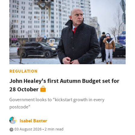
REGULATION
John Healey's first Autumn Budget set for
28 October
Government looks to "kickstart growth in every
postcode"
Isabel Baxter
03 August 2026 • 2 min read