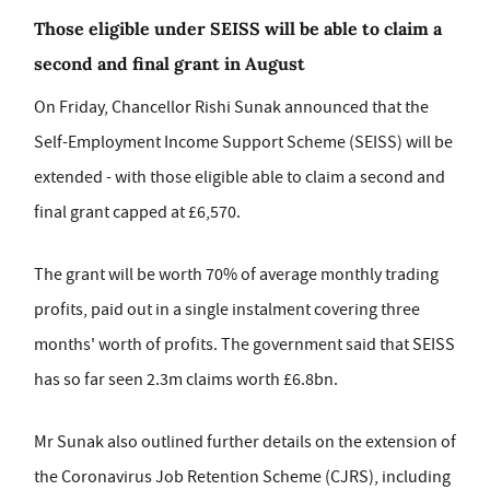
Those eligible under SEISS will be able to claim a
second and final grant in August
On Friday, Chancellor Rishi Sunak announced that the
Self-Employment Income Support Scheme (SEISS) will be
extended - with those eligible able to claim a second and
final grant capped at £6,570.
The grant will be worth 70% of average monthly trading
profits, paid out in a single instalment covering three
months' worth of profits. The government said that SEISS
has so far seen 2.3m claims worth £6.8bn.
Mr Sunak also outlined further details on the extension of
the Coronavirus Job Retention Scheme (CJRS), including