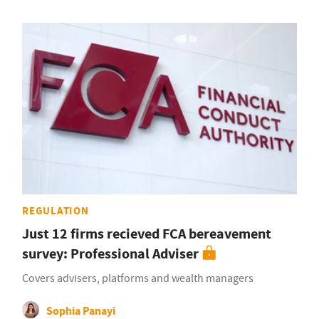
REGULATION
Just 12 firms recieved FCA bereavement
survey: Professional Adviser
Covers advisers, platforms and wealth managers
Sophia Panayi