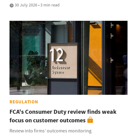
30 July 2026 • 3 min read
REGULATION
FCA's Consumer Duty review finds weak
focus on customer outcomes
Review into firms’ outcomes monitoring