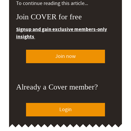
To continue reading this article...
Join COVER for free
Signup and gain exclusive members-only
insights
Join now
Already a Cover member?
Login