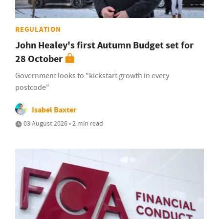
REGULATION
John Healey's first Autumn Budget set for
28 October
Government looks to "kickstart growth in every
postcode"
Isabel Baxter
03 August 2026 • 2 min read