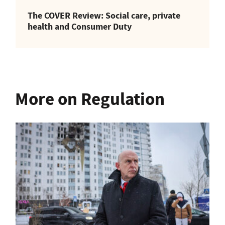
The COVER Review: Social care, private
health and Consumer Duty
More on Regulation