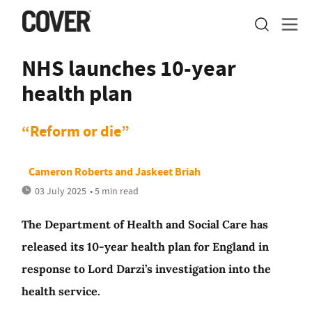
NHS launches 10-year
health plan
“Reform or die”
Cameron Roberts
and
Jaskeet Briah
03 July 2025
• 5 min read
The Department of Health and Social Care has
released its 10-year health plan for England in
response to Lord Darzi’s investigation into the
health service.