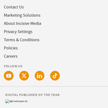
Contact Us
Marketing Solutions
About Incisive Media
Privacy Settings
Terms & Conditions
Policies
Careers
FOLLOW US
DIGITAL PUBLISHER OF THE YEAR