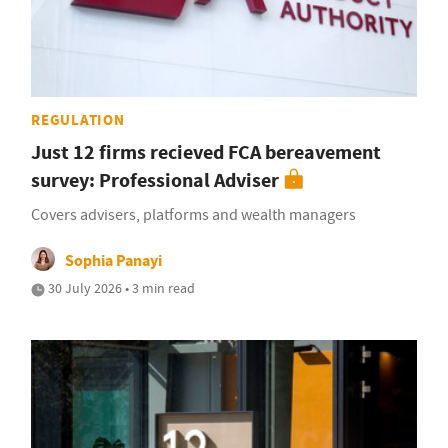
REGULATION
Just 12 firms recieved FCA bereavement
survey: Professional Adviser
Covers advisers, platforms and wealth managers
Sophia Panayi
30 July 2026 • 3 min read