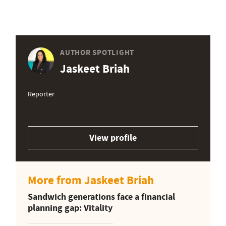
AUTHOR SPOTLIGHT
Jaskeet Briah
Reporter
View profile
More from Jaskeet Briah
Sandwich generations face a financial
planning gap: Vitality