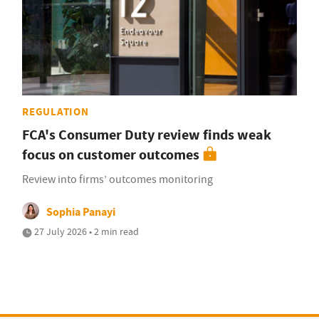
REGULATION
FCA's Consumer Duty review finds weak
focus on customer outcomes
Review into firms’ outcomes monitoring
Sophia Panayi
27 July 2026 • 2 min read