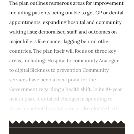
The plan outlines numerous areas for improvement
including patients being unable to get GP or dental
appointments; expanding hospital and community
waiting lists; demoralised staff; and outcomes on
major killers like cancer lagging behind other
countries. The plan itself will focus on three key
areas, including: Hospital to community Analogue
to digital Sickness to prevention Community
services have been a focal point for the
Government regarding a health shift. In its 10-year
health plan, it detailed changes in spending to
focus on out-of-hospital care; it also pledged to t...