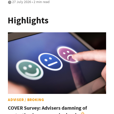
27 July 2026 • 2 min read
Highlights
ADVISER / BROKING
COVER Survey: Advisers damning of