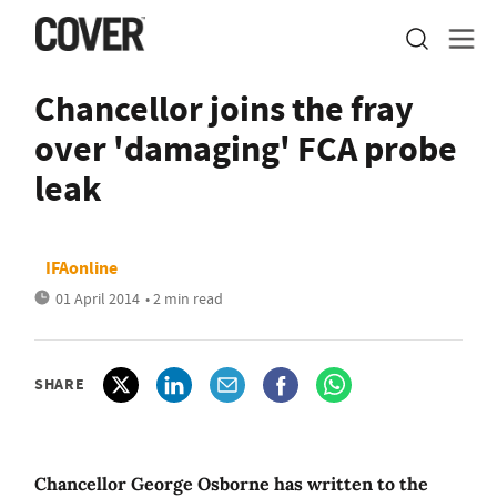
Chancellor joins the fray
over 'damaging' FCA probe
leak
IFAonline
01 April 2014
• 2 min read
SHARE
Chancellor George Osborne has written to the