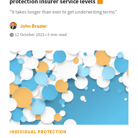
protection insurer service levels
"It takes longer than ever to get underwriting terms"
John Brazier
12 October 2023 • 5 min read
INDIVIDUAL PROTECTION