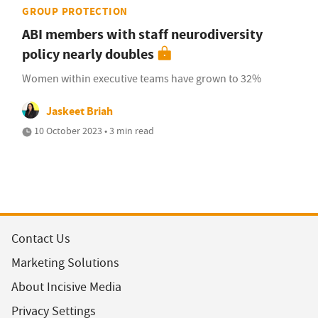
GROUP PROTECTION
ABI members with staff neurodiversity
policy nearly doubles
Women within executive teams have grown to 32%
Jaskeet Briah
10 October 2023 • 3 min read
Contact Us
Marketing Solutions
About Incisive Media
Privacy Settings