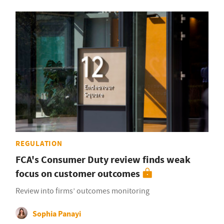
REGULATION
FCA's Consumer Duty review finds weak
focus on customer outcomes
Review into firms’ outcomes monitoring
Sophia Panayi