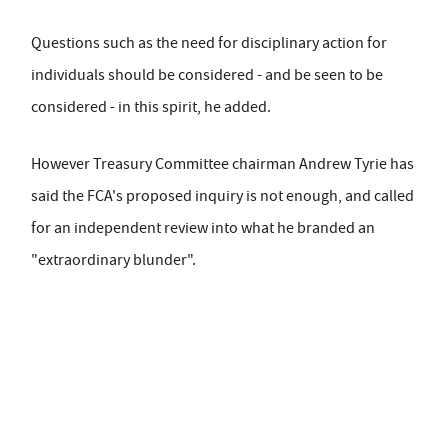
Questions such as the need for disciplinary action for
individuals should be considered - and be seen to be
considered - in this spirit, he added.
However Treasury Committee chairman Andrew Tyrie has
said the FCA's proposed inquiry is not enough, and called
for an independent review into what he branded an
"extraordinary blunder".