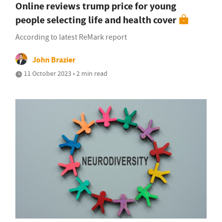
Online reviews trump price for young
people selecting life and health cover
According to latest ReMark report
John Brazier
11 October 2023 • 2 min read