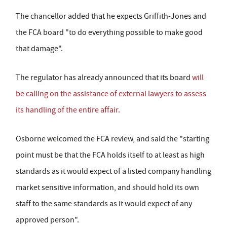
The chancellor added that he expects Griffith-Jones and
the FCA board "to do everything possible to make good
that damage".
The regulator has already announced that its board
will
be calling on the assistance of external lawyers to assess
its handling of the entire affair.
Osborne welcomed the FCA review, and said the "starting
point must be that the FCA holds itself to at least as high
standards as it would expect of a listed company handling
market sensitive information, and should hold its own
staff to the same standards as it would expect of any
approved person".