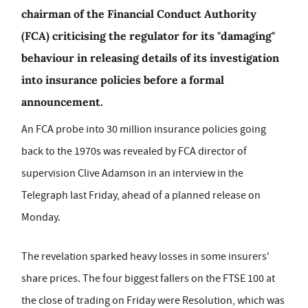
chairman of the Financial Conduct Authority
(FCA) criticising the regulator for its "damaging"
behaviour in releasing details of its investigation
into insurance policies before a formal
announcement.
An FCA probe into 30 million insurance policies going
back to the 1970s was revealed by FCA director of
supervision Clive Adamson in an interview in the
Telegraph last Friday, ahead of a planned release on
Monday.
The revelation sparked heavy losses in some insurers'
share prices. The four biggest fallers on the FTSE 100 at
the close of trading on Friday were Resolution, which was