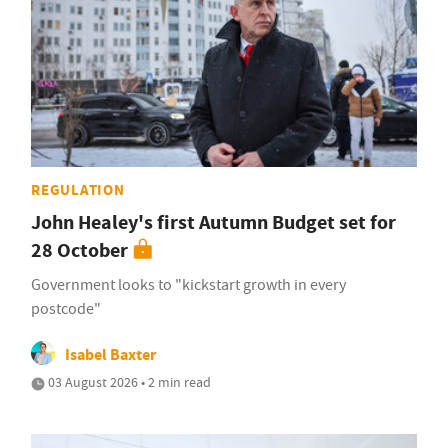
REGULATION
John Healey's first Autumn Budget set for
28 October
Government looks to "kickstart growth in every
postcode"
Isabel Baxter
03 August 2026 • 2 min read