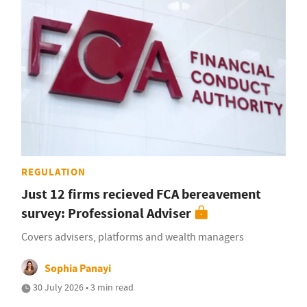
REGULATION
Just 12 firms recieved FCA bereavement
survey: Professional Adviser
Covers advisers, platforms and wealth managers
Sophia Panayi
30 July 2026 • 3 min read