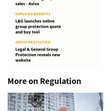
sales - Aviva
EMPLOYEE BENEFITS
L&G launches online
group protection quote
and buy tool
GROUP PROTECTION
Legal & General Group
Protection reveals new
website
More on Regulation