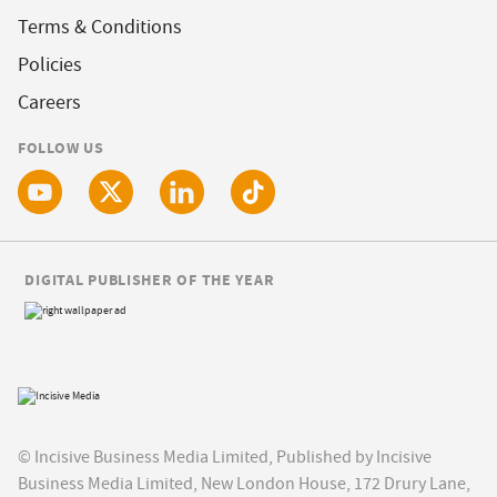
Terms & Conditions
Policies
Careers
FOLLOW US
DIGITAL PUBLISHER OF THE YEAR
© Incisive Business Media Limited, Published by Incisive
Business Media Limited, New London House, 172 Drury Lane,