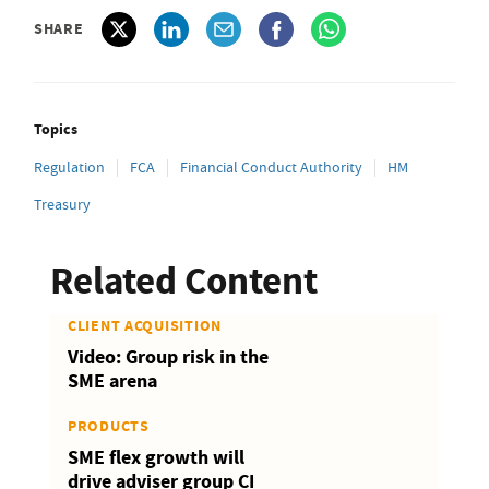
SHARE
Topics
Regulation
FCA
Financial Conduct Authority
HM
Treasury
Related Content
CLIENT ACQUISITION
Video: Group risk in the
SME arena
PRODUCTS
SME flex growth will
drive adviser group CI