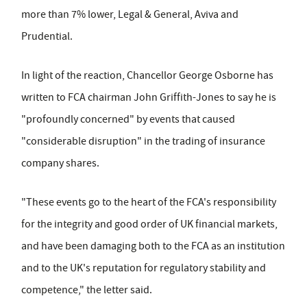
more than 7% lower, Legal & General, Aviva and
Prudential.
In light of the reaction, Chancellor George Osborne has
written to FCA chairman John Griffith-Jones to say he is
"profoundly concerned" by events that caused
"considerable disruption" in the trading of insurance
company shares.
"These events go to the heart of the FCA's responsibility
for the integrity and good order of UK financial markets,
and have been damaging both to the FCA as an institution
and to the UK's reputation for regulatory stability and
competence," the letter said.