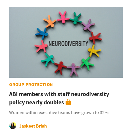
GROUP PROTECTION
ABI members with staff neurodiversity
policy nearly doubles
Women within executive teams have grown to 32%
Jaskeet Briah