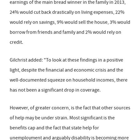
earnings of the main bread winner in the family in 2013,
24% would cut back drastically on living expenses, 22%
would rely on savings, 9% would sell the house, 3% would
borrow from friends and family and 2% would rely on
credit.
Gilchrist added: "To look at these findings in a positive
light, despite the financial and economic crisis and the
well-documented squeeze on household incomes, there
has not been a significant drop in coverage.
However, of greater concern, is the fact that other sources
of help may be under strain. Most significant is the
benefits cap and the fact that state help for
unemployment and arguably disability is becoming more