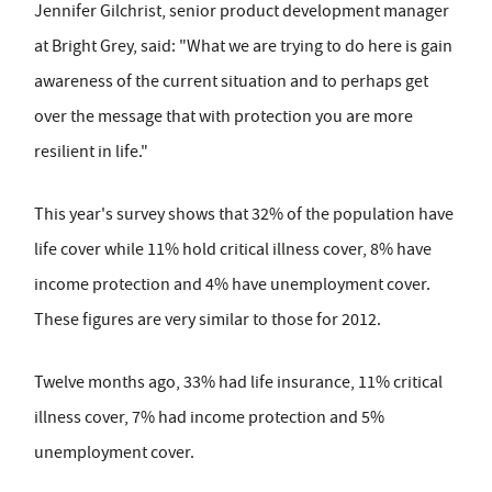
Jennifer Gilchrist, senior product development manager
at Bright Grey, said: "What we are trying to do here is gain
awareness of the current situation and to perhaps get
over the message that with protection you are more
resilient in life."
This year's survey shows that 32% of the population have
life cover while 11% hold critical illness cover, 8% have
income protection and 4% have unemployment cover.
These figures are very similar to those for 2012.
Twelve months ago, 33% had life insurance, 11% critical
illness cover, 7% had income protection and 5%
unemployment cover.