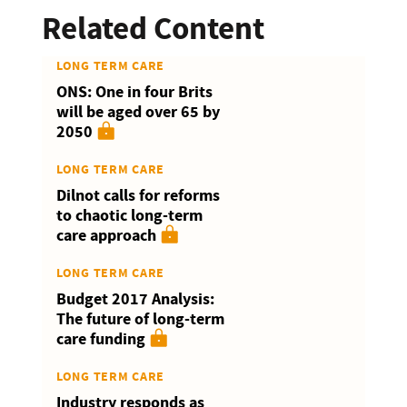
Related Content
LONG TERM CARE
ONS: One in four Brits
will be aged over 65 by
2050
LONG TERM CARE
Dilnot calls for reforms
to chaotic long-term
care approach
LONG TERM CARE
Budget 2017 Analysis:
The future of long-term
care funding
LONG TERM CARE
Industry responds as