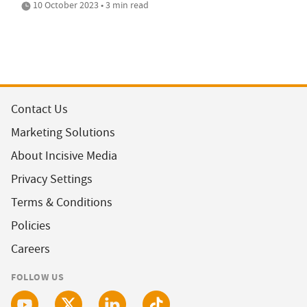
10 October 2023 • 3 min read
Contact Us
Marketing Solutions
About Incisive Media
Privacy Settings
Terms & Conditions
Policies
Careers
FOLLOW US