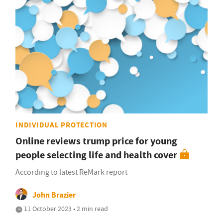
INDIVIDUAL PROTECTION
Online reviews trump price for young
people selecting life and health cover
According to latest ReMark report
John Brazier
11 October 2023 • 2 min read