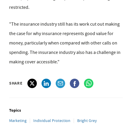
restricted.
"The insurance industry still has its work cut out making
the case for why insurance represents good value for
money, particularly when compared with other calls on
spending. The insurance industry also has a challenge in
making cover accessible."
SHARE
Topics
Marketing
Individual Protection
Bright Grey