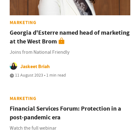
MARKETING
Georgia d'Esterre named head of marketing
at the West Brom
Joins from National Friendly
Jaskeet Briah
11 August 2023 • 1 min read
MARKETING
Financial Services Forum: Protection in a
post-pandemic era
Watch the full webinar