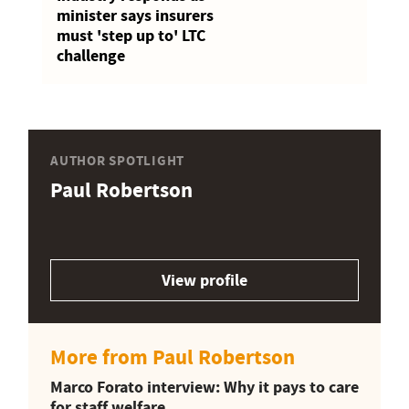
minister says insurers
must 'step up to' LTC
challenge
AUTHOR SPOTLIGHT
Paul Robertson
View profile
More from Paul Robertson
Marco Forato interview: Why it pays to care
for staff welfare