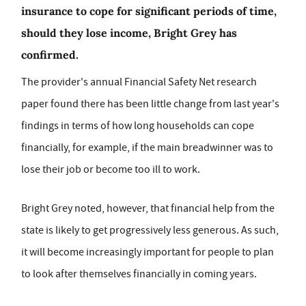
insurance to cope for significant periods of time,
should they lose income, Bright Grey has
confirmed.
The provider's annual Financial Safety Net research
paper found there has been little change from last year's
findings in terms of how long households can cope
financially, for example, if the main breadwinner was to
lose their job or become too ill to work.
Bright Grey noted, however, that financial help from the
state is likely to get progressively less generous. As such,
it will become increasingly important for people to plan
to look after themselves financially in coming years.