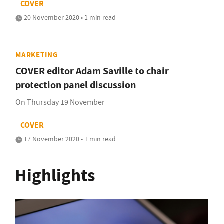
COVER
20 November 2020 • 1 min read
MARKETING
COVER editor Adam Saville to chair
protection panel discussion
On Thursday 19 November
COVER
17 November 2020 • 1 min read
Highlights