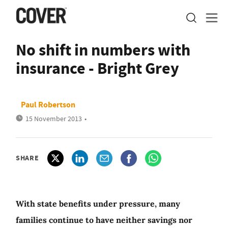
No shift in numbers with
insurance - Bright Grey
Paul Robertson
15 November 2013
•
SHARE
With state benefits under pressure, many
families continue to have neither savings nor