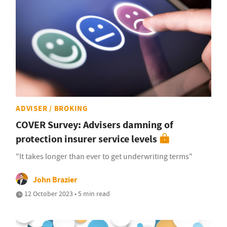
ADVISER / BROKING
COVER Survey: Advisers damning of
protection insurer service levels
"It takes longer than ever to get underwriting terms"
John Brazier
12 October 2023 • 5 min read