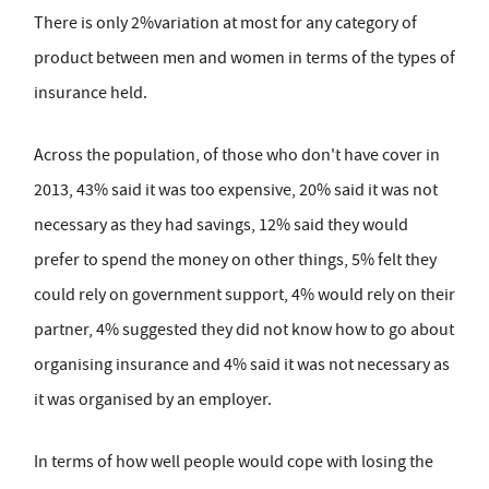
There is only 2%variation at most for any category of
product between men and women in terms of the types of
insurance held.
Across the population, of those who don't have cover in
2013, 43% said it was too expensive, 20% said it was not
necessary as they had savings, 12% said they would
prefer to spend the money on other things, 5% felt they
could rely on government support, 4% would rely on their
partner, 4% suggested they did not know how to go about
organising insurance and 4% said it was not necessary as
it was organised by an employer.
In terms of how well people would cope with losing the