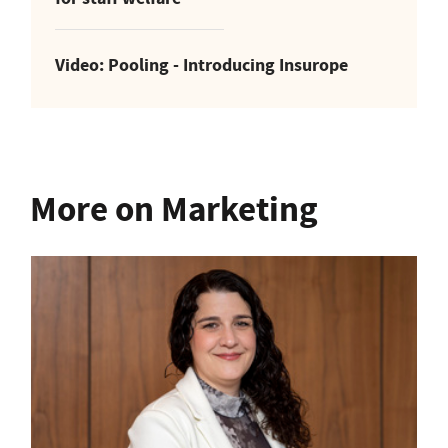
Video: Pooling - Introducing Insurope
More on Marketing