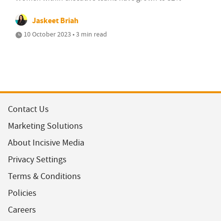
Jaskeet Briah
10 October 2023 • 3 min read
Contact Us
Marketing Solutions
About Incisive Media
Privacy Settings
Terms & Conditions
Policies
Careers