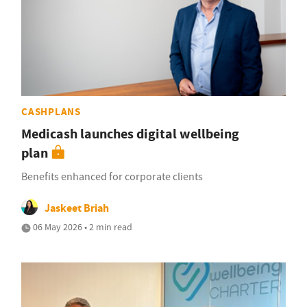
CASHPLANS
Medicash launches digital wellbeing
plan
Benefits enhanced for corporate clients
Jaskeet Briah
06 May 2026 • 2 min read