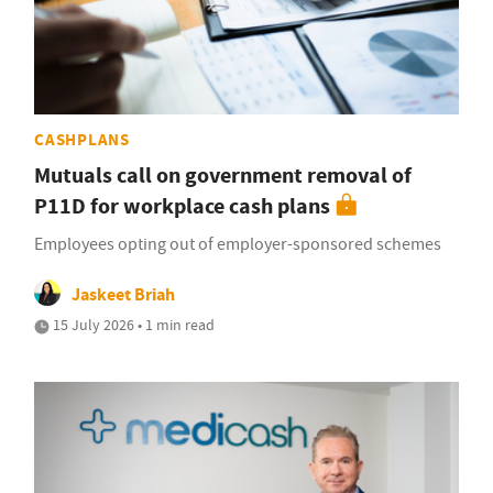
CASHPLANS
Mutuals call on government removal of
P11D for workplace cash plans
Employees opting out of employer-sponsored schemes
Jaskeet Briah
15 July 2026 • 1 min read