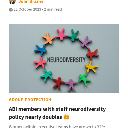
John Brazier
11 October 2023 • 2 min read
GROUP PROTECTION
ABI members with staff neurodiversity
policy nearly doubles
Women within executive teams have grown to 32%