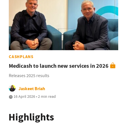
CASHPLANS
Medicash to launch new services in 2026
Releases 2025 results
Jaskeet Briah
16 April 2026 • 2 min read
Highlights