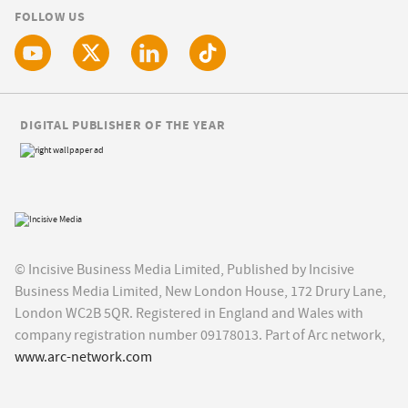
FOLLOW US
DIGITAL PUBLISHER OF THE YEAR
© Incisive Business Media Limited, Published by Incisive
Business Media Limited, New London House, 172 Drury Lane,
London WC2B 5QR. Registered in England and Wales with
company registration number 09178013. Part of Arc network,
www.arc-network.com