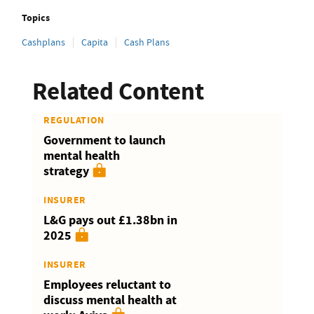
Topics
Cashplans
Capita
Cash Plans
Related Content
REGULATION
Government to launch
mental health
strategy
INSURER
L&G pays out £1.38bn in
2025
INSURER
Employees reluctant to
discuss mental health at