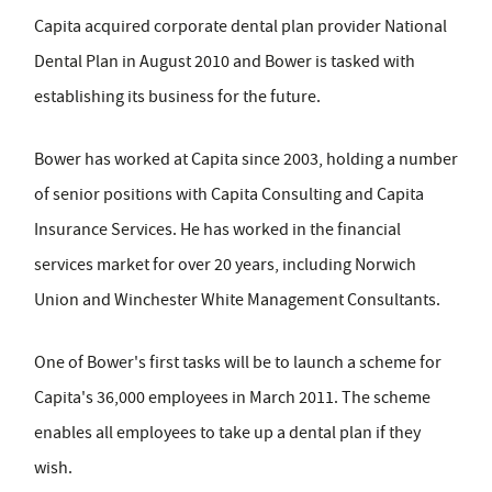
Capita acquired corporate dental plan provider National
Dental Plan in August 2010 and Bower is tasked with
establishing its business for the future.
Bower has worked at Capita since 2003, holding a number
of senior positions with Capita Consulting and Capita
Insurance Services. He has worked in the financial
services market for over 20 years, including Norwich
Union and Winchester White Management Consultants.
One of Bower's first tasks will be to launch a scheme for
Capita's 36,000 employees in March 2011. The scheme
enables all employees to take up a dental plan if they
wish.