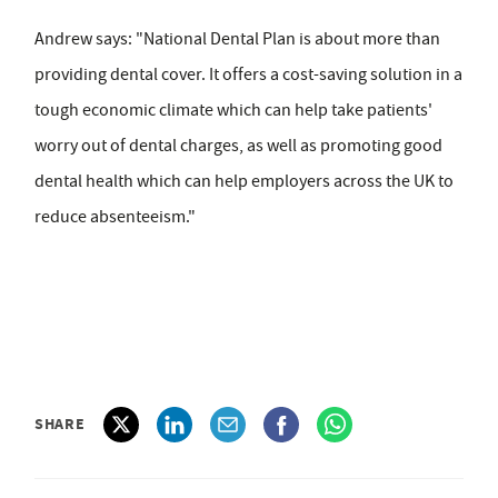
Andrew says: "National Dental Plan is about more than
providing dental cover. It offers a cost-saving solution in a
tough economic climate which can help take patients'
worry out of dental charges, as well as promoting good
dental health which can help employers across the UK to
reduce absenteeism."
SHARE