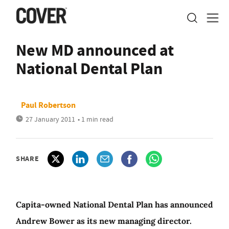
New MD announced at
National Dental Plan
Paul Robertson
27 January 2011
• 1 min read
SHARE
Capita-owned National Dental Plan has announced
Andrew Bower as its new managing director.