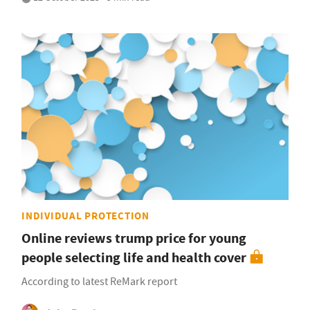
INDIVIDUAL PROTECTION
Online reviews trump price for young
people selecting life and health cover
According to latest ReMark report