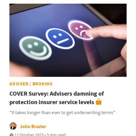
ADVISER / BROKING
COVER Survey: Advisers damning of
protection insurer service levels
"It takes longer than ever to get underwriting terms"
John Brazier
12 October 2023 • 5 min read