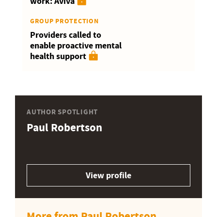
work: Aviva
GROUP PROTECTION
Providers called to
enable proactive mental
health support
AUTHOR SPOTLIGHT
Paul Robertson
View profile
More from Paul Robertson