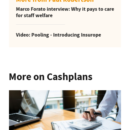
Marco Forato interview: Why it pays to care
for staff welfare
Video: Pooling - Introducing Insurope
More on Cashplans