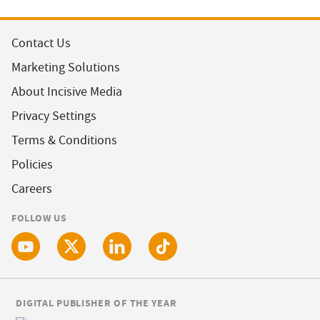
Contact Us
Marketing Solutions
About Incisive Media
Privacy Settings
Terms & Conditions
Policies
Careers
FOLLOW US
DIGITAL PUBLISHER OF THE YEAR