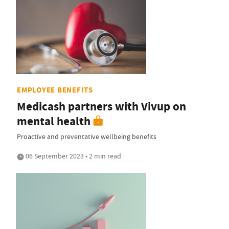
EMPLOYEE BENEFITS
Medicash partners with Vivup on
mental health
Proactive and preventative wellbeing benefits
06 September 2023 • 2 min read