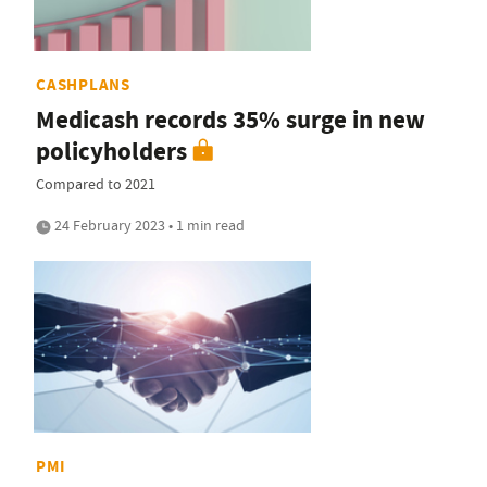
CASHPLANS
Medicash records 35% surge in new
policyholders
Compared to 2021
24 February 2023 • 1 min read
PMI