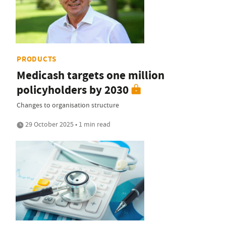
PRODUCTS
Medicash targets one million
policyholders by 2030
Changes to organisation structure
29 October 2025 • 1 min read