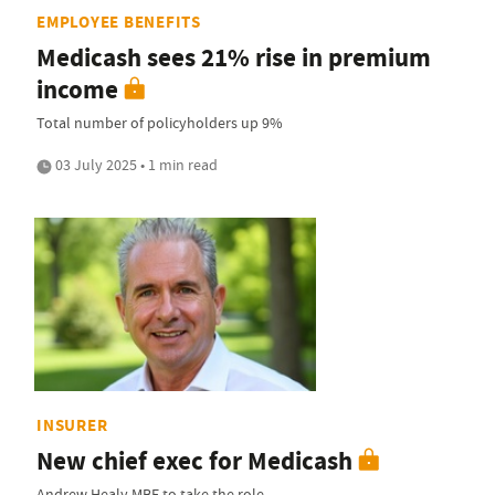
EMPLOYEE BENEFITS
Medicash sees 21% rise in premium
income
Total number of policyholders up 9%
03 July 2025 • 1 min read
INSURER
New chief exec for Medicash
Andrew Healy MBE to take the role