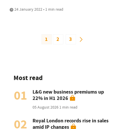
24 January 2022 • 1 min read
1
2
3
Most read
01
L&G new business premiums up
22% in H1 2026
05 August 2026
1 min read
02
Royal London records rise in sales
amid IP changes