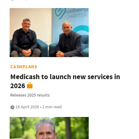
CASHPLANS
Medicash to launch new services in
2026
Releases 2025 results
16 April 2026 • 2 min read