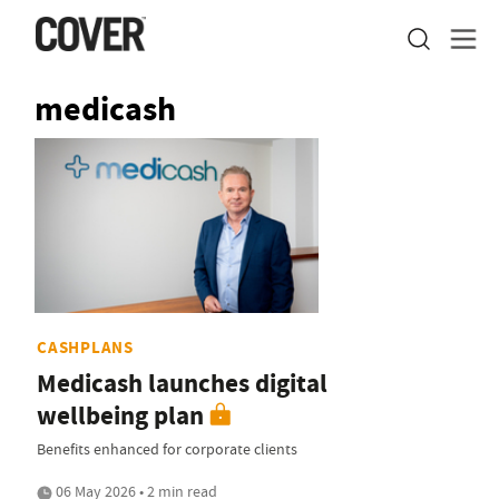
medicash
CASHPLANS
Medicash launches digital
wellbeing plan
Benefits enhanced for corporate clients
06 May 2026 • 2 min read