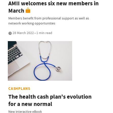
AMII welcomes six new members in
March
Members benefit from professional support as well as
network working opportunities
28 March 2022 • 1 min read
CASHPLANS
The health cash plan's evolution
for a new normal
New interactive eBook