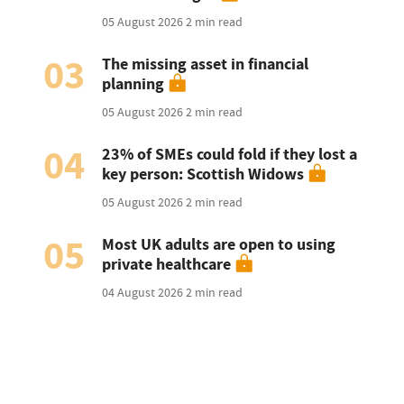
05 August 2026
2 min read
03
The missing asset in financial
planning
05 August 2026
2 min read
04
23% of SMEs could fold if they lost a
key person: Scottish Widows
05 August 2026
2 min read
05
Most UK adults are open to using
private healthcare
04 August 2026
2 min read