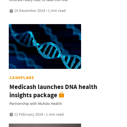
19 December 2024 • 1 min read
CASHPLANS
Medicash launches DNA health
insights package
Partnership with Muhdo Health
12 February 2024 • 1 min read