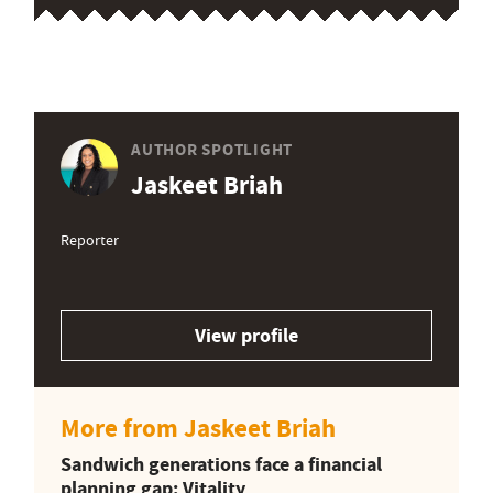
AUTHOR SPOTLIGHT
Jaskeet Briah
Reporter
View profile
More from Jaskeet Briah
Sandwich generations face a financial
planning gap: Vitality