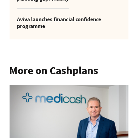
Aviva launches financial confidence
programme
More on Cashplans