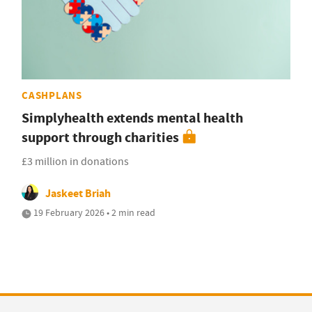
CASHPLANS
Simplyhealth extends mental health
support through charities
£3 million in donations
Jaskeet Briah
19 February 2026 • 2 min read