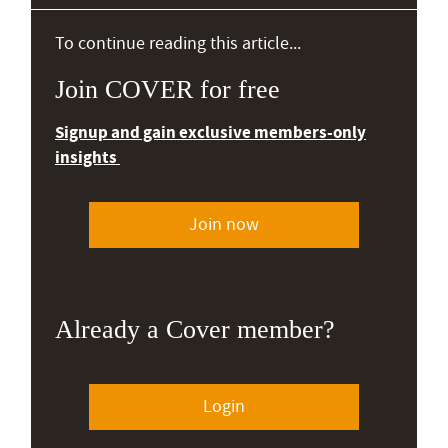
To continue reading this article...
Join COVER for free
Signup and gain exclusive members-only
insights
Join now
Already a Cover member?
Login