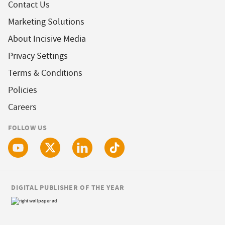
Contact Us
Marketing Solutions
About Incisive Media
Privacy Settings
Terms & Conditions
Policies
Careers
FOLLOW US
DIGITAL PUBLISHER OF THE YEAR