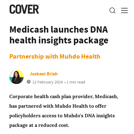
Medicash launches DNA
health insights package
Partnership with Muhdo Health
Jaskeet Briah
12 February 2024
• 1 min read
Corporate health cash plan provider, Medicash,
has partnered with Muhdo Health to offer
policyholders access to Muhdo's DNA insights
package at a reduced cost.