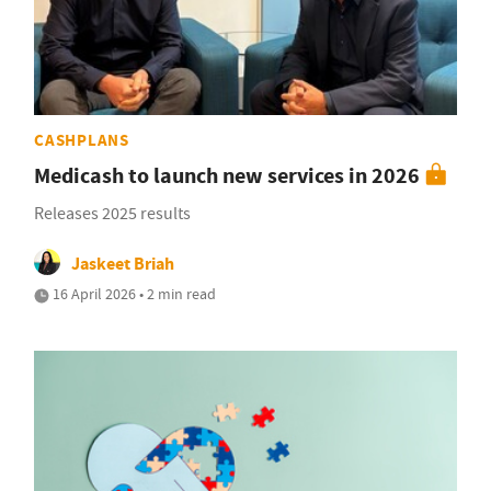
CASHPLANS
Medicash to launch new services in 2026
Releases 2025 results
Jaskeet Briah
16 April 2026 • 2 min read