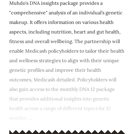
Muhdo's DNA insights package provides a
"comprehensive" analysis of an individual's genetic
makeup. It offers information on various health
aspects, including nutrition, heart and gut health,
fitness and overall wellbeing. The partnership will
enable Medicash policyholders to tailor their health
and wellness strategies to align with their unique
genetic profiles and improve their health
outcomes, Medicash detailed. Policyholders will
also gain access to the monthly DNA 12 package
that provides additional insights into genetic
health across a range of different topics for 12
months. ...