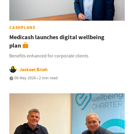
CASHPLANS
Medicash launches digital wellbeing
plan
Benefits enhanced for corporate clients
Jaskeet Briah
06 May 2026 • 2 min read