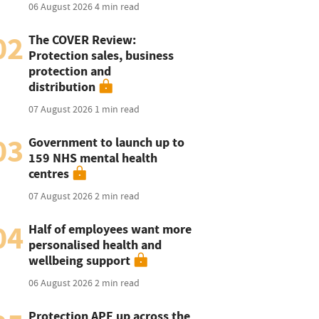
06 August 2026
4 min read
02
The COVER Review:
Protection sales, business
protection and
distribution
07 August 2026
1 min read
03
Government to launch up to
159 NHS mental health
centres
07 August 2026
2 min read
04
Half of employees want more
personalised health and
wellbeing support
06 August 2026
2 min read
Protection APE up across the