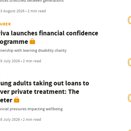
ances stretched between generations
3 August 2026 • 2 min read
SURER
iva launches financial confidence
rogramme
nership with learning disability charity
9 July 2026 • 2 min read
I
ung adults taking out loans to
ver private treatment: The
eter
ancial pressures impacting wellbeing
8 July 2026 • 2 min read