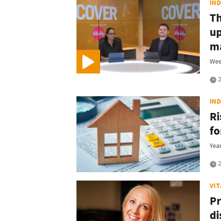
IN
T
up
ma
Wee
2
IN
Ri
fo
Year
2
VI
Pr
di