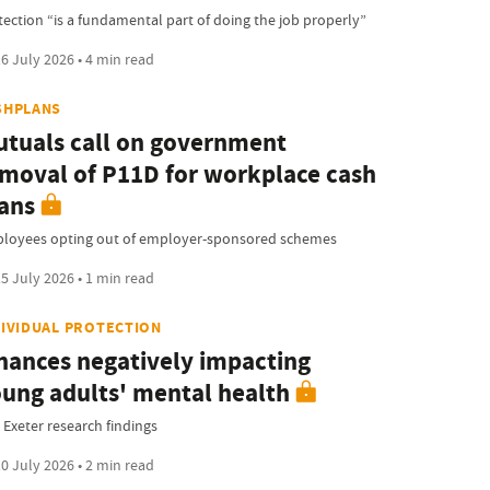
tection “is a fundamental part of doing the job properly”
6 July 2026 • 4 min read
SHPLANS
tuals call on government
moval of P11D for workplace cash
ans
loyees opting out of employer-sponsored schemes
5 July 2026 • 1 min read
DIVIDUAL PROTECTION
nances negatively impacting
ung adults' mental health
 Exeter research findings
0 July 2026 • 2 min read