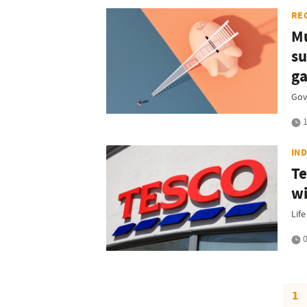
RE
Mu
su
g
Gov
1
IN
Te
wi
Lif
0
1