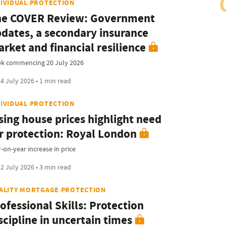
DIVIDUAL PROTECTION
he COVER Review: Government
dates, a secondary insurance
rket and financial resilience
k commencing 20 July 2026
4 July 2026 • 1 min read
DIVIDUAL PROTECTION
sing house prices highlight need
r protection: Royal London
-on-year increase in price
2 July 2026 • 3 min read
TALITY MORTGAGE PROTECTION
ofessional Skills: Protection
scipline in uncertain times