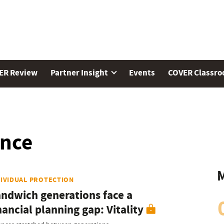
ER Review
Partner Insight
Events
COVER Classr
ence
M
DIVIDUAL PROTECTION
ndwich generations face a
nancial planning gap: Vitality