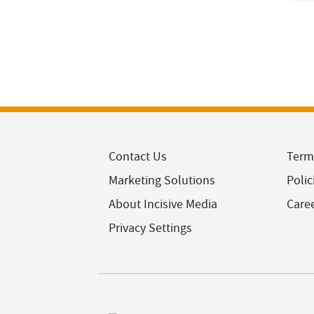
Contact Us
Term
Marketing Solutions
Polic
About Incisive Media
Care
Privacy Settings