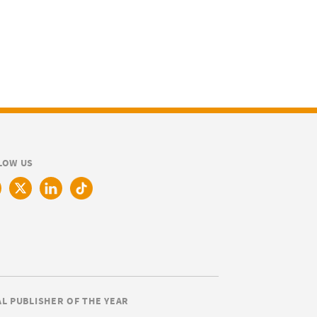
LOW US
AL PUBLISHER OF THE YEAR