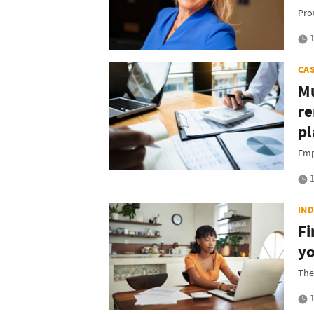
Pro
1
CA
Mu
re
pl
Emp
1
IN
Fi
yo
The
1