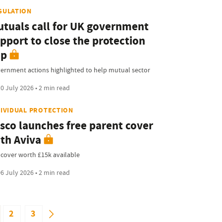
GULATION
tuals call for UK government
pport to close the protection
ap
ernment actions highlighted to help mutual sector
0 July 2026 • 2 min read
DIVIDUAL PROTECTION
sco launches free parent cover
th Aviva
e cover worth £15k available
6 July 2026 • 2 min read
2
3