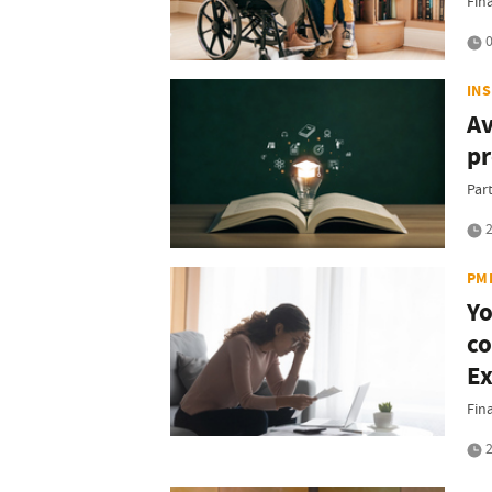
Fin
0
IN
Av
p
Part
2
PM
Yo
co
Ex
Fin
2