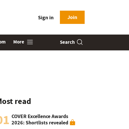
Join
Sign in
oom
More
Search
ost read
01
COVER Excellence Awards
2026: Shortlists revealed