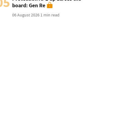
05
board: Gen Re
06 August 2026
1 min read