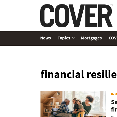
News
Topics
Mortgages
COV
financial resili
IN
Sa
fi