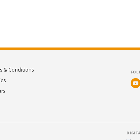
s & Conditions
FOL
ies
ers
DIGIT