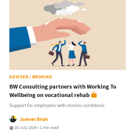
ADVISER / BROKING
BW Consulting partners with Working To
Wellbeing on vocational rehab
Support for employees with chronic conditions
Jaskeet Briah
28 July 2026 • 1 min read