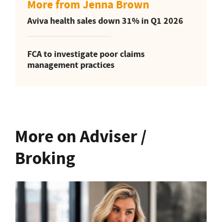
More from Jenna Brown
Aviva health sales down 31% in Q1 2026
FCA to investigate poor claims
management practices
More on Adviser /
Broking