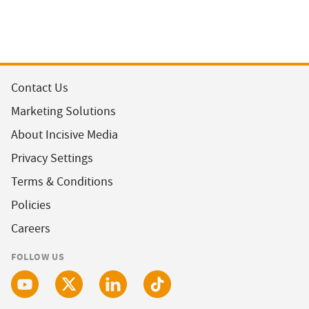
Contact Us
Marketing Solutions
About Incisive Media
Privacy Settings
Terms & Conditions
Policies
Careers
FOLLOW US