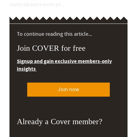
many advisers were pr...
To continue reading this article...
Join COVER for free
Signup and gain exclusive members-only
insights
Join now
Already a Cover member?