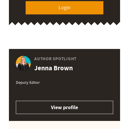
Login
AUTHOR SPOTLIGHT
Jenna Brown
Deputy Editor
View profile