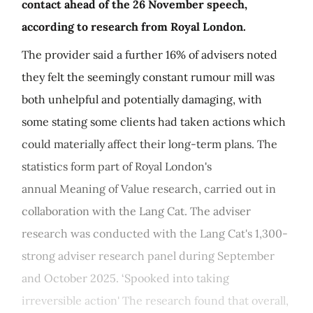
contact ahead of the 26 November speech,
according to research from Royal London.
The provider said a further 16% of advisers noted
they felt the seemingly constant rumour mill was
both unhelpful and potentially damaging, with
some stating some clients had taken actions which
could materially affect their long-term plans. The
statistics form part of Royal London's
annual Meaning of Value research, carried out in
collaboration with the Lang Cat. The adviser
research was conducted with the Lang Cat's 1,300-
strong adviser research panel during September
and October 2025. ‘Spooked into taking
irreversible action' The research found that overall,