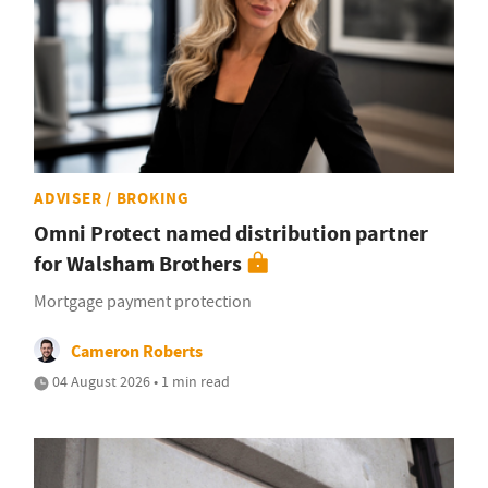
ADVISER / BROKING
Omni Protect named distribution partner
for Walsham Brothers
Mortgage payment protection
Cameron Roberts
04 August 2026 • 1 min read