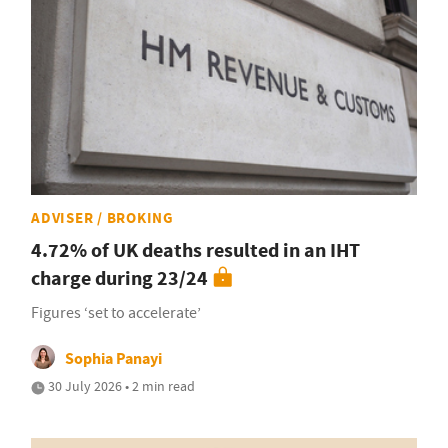
ADVISER / BROKING
4.72% of UK deaths resulted in an IHT
charge during 23/24
Figures ‘set to accelerate’
Sophia Panayi
30 July 2026 • 2 min read