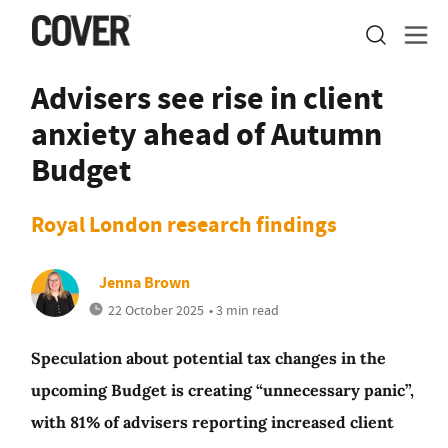
Advisers see rise in client
anxiety ahead of Autumn
Budget
Royal London research findings
Jenna Brown
22 October 2025
• 3 min read
Speculation about potential tax changes in the
upcoming Budget is creating “unnecessary panic”,
with 81% of advisers reporting increased client