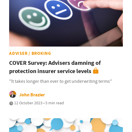
ADVISER / BROKING
COVER Survey: Advisers damning of
protection insurer service levels
"It takes longer than ever to get underwriting terms"
John Brazier
12 October 2023 • 5 min read