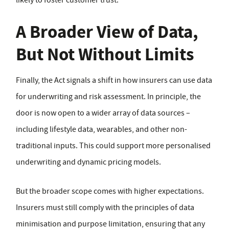
likely to foster customer trust.
A Broader View of Data,
But Not Without Limits
Finally, the Act signals a shift in how insurers can use data
for underwriting and risk assessment. In principle, the
door is now open to a wider array of data sources –
including lifestyle data, wearables, and other non-
traditional inputs. This could support more personalised
underwriting and dynamic pricing models.
But the broader scope comes with higher expectations.
Insurers must still comply with the principles of data
minimisation and purpose limitation, ensuring that any