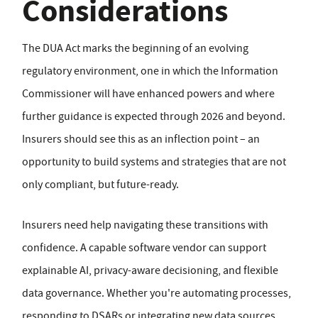
Considerations
The DUA Act marks the beginning of an evolving
regulatory environment, one in which the Information
Commissioner will have enhanced powers and where
further guidance is expected through 2026 and beyond.
Insurers should see this as an inflection point – an
opportunity to build systems and strategies that are not
only compliant, but future-ready.
Insurers need help navigating these transitions with
confidence. A capable software vendor can support
explainable AI, privacy-aware decisioning, and flexible
data governance. Whether you're automating processes,
responding to DSARs or integrating new data sources,