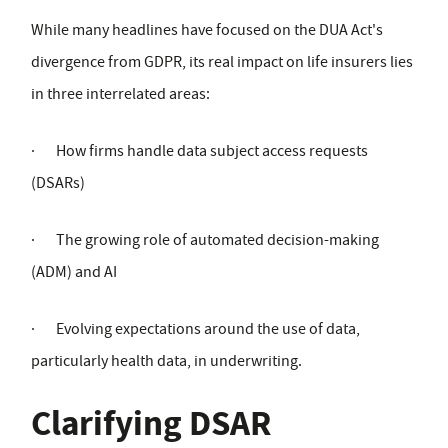
While many headlines have focused on the DUA Act's
divergence from GDPR, its real impact on life insurers lies
in three interrelated areas:
·
How firms handle data subject access requests
(DSARs)
·
The growing role of automated decision-making
(ADM) and AI
·
Evolving expectations around the use of data,
particularly health data, in underwriting.
Clarifying DSAR