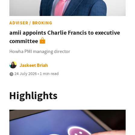
ADVISER / BROKING
amii appoints Charlie Francis to executive
committee
Howha PMI managing director
Jaskeet Briah
24 July 2026 • 1 min read
Highlights