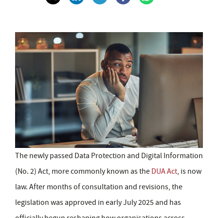
The newly passed Data Protection and Digital Information
(No. 2) Act, more commonly known as the
DUA Act
, is now
law. After months of consultation and revisions, the
legislation was approved in early July 2025 and has