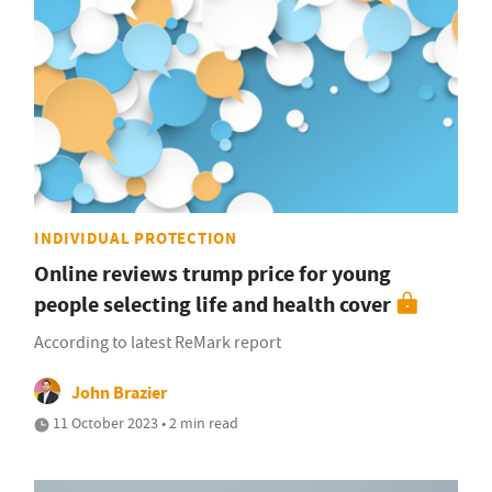
INDIVIDUAL PROTECTION
Online reviews trump price for young
people selecting life and health cover
According to latest ReMark report
John Brazier
11 October 2023 • 2 min read