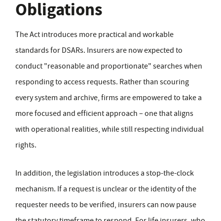
Obligations
The Act introduces more practical and workable
standards for DSARs. Insurers are now expected to
conduct "reasonable and proportionate" searches when
responding to access requests. Rather than scouring
every system and archive, firms are empowered to take a
more focused and efficient approach – one that aligns
with operational realities, while still respecting individual
rights.
In addition, the legislation introduces a stop-the-clock
mechanism. If a request is unclear or the identity of the
requester needs to be verified, insurers can now pause
the statutory timeframe to respond. For life insurers, who