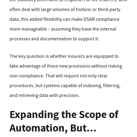
often deal with large volumes of historic or third-party
data, this added flexibility can make DSAR compliance
more manageable – assuming they have the internal
processes and documentation to support it.
The key question is whether insurers are equipped to
take advantage of these new provisions without risking
non-compliance. That will require not only clear
procedures, but systems capable of indexing, filtering,
and retrieving data with precision.
Expanding the Scope of
Automation, But...