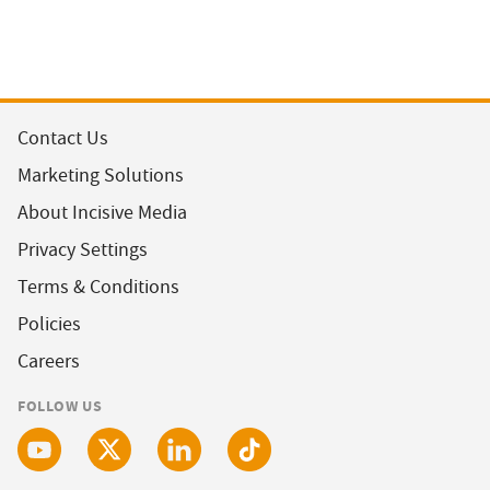
Contact Us
Marketing Solutions
About Incisive Media
Privacy Settings
Terms & Conditions
Policies
Careers
FOLLOW US