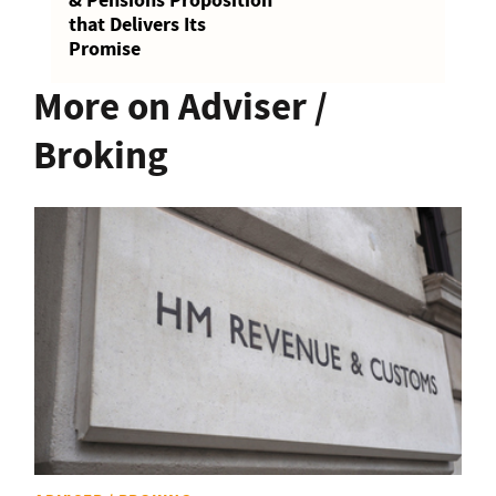
& Pensions Proposition
that Delivers Its
Promise
More on Adviser /
Broking