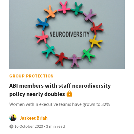
GROUP PROTECTION
ABI members with staff neurodiversity
policy nearly doubles
Women within executive teams have grown to 32%
Jaskeet Briah
10 October 2023 • 3 min read