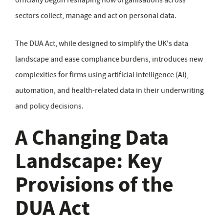
officially begun reshaping how organisations across
sectors collect, manage and act on personal data.
The DUA Act, while designed to simplify the UK's data
landscape and ease compliance burdens, introduces new
complexities for firms using artificial intelligence (AI),
automation, and health-related data in their underwriting
and policy decisions.
A Changing Data
Landscape: Key
Provisions of the
DUA Act