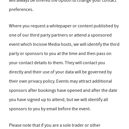
will always be offered the option to change your contact
preferences.
Where you request a whitepaper or content published by
one of our third party partners or attend a sponsored
event which Incisive Media hosts, we will identify the third
party or sponsors to you at the time and then pass on
your contact details to them. They will contact you
directly and their use of your data will be governed by
their own privacy policy. Events may attract additional
sponsors after bookings have opened and after the date
you have signed up to attend, but we will identify all
sponsors to you by email before the event.
Please note that if you are a sole trader or other