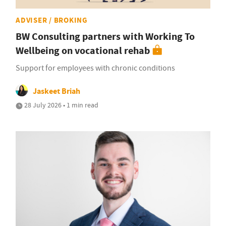
ADVISER / BROKING
BW Consulting partners with Working To
Wellbeing on vocational rehab
Support for employees with chronic conditions
Jaskeet Briah
28 July 2026 • 1 min read