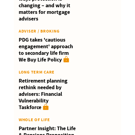
changing – and why it
matters for mortgage
advisers
ADVISER / BROKING
PDG takes 'cautious
engagement' approach
to secondary life firm
We Buy Life Policy
LONG TERM CARE
Retirement planning
rethink needed by
advisers: Financial
Vulnerability
Taskforce
WHOLE OF LIFE
Partner Insight: The Life