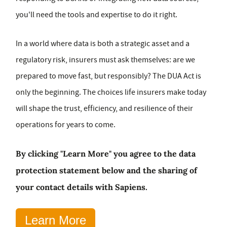
you'll need the tools and expertise to do it right.
In a world where data is both a strategic asset and a
regulatory risk, insurers must ask themselves: are we
prepared to move fast, but responsibly? The DUA Act is
only the beginning. The choices life insurers make today
will shape the trust, efficiency, and resilience of their
operations for years to come.
By clicking "Learn More" you agree to the data
protection statement below and the sharing of
your contact details with Sapiens.
Learn More