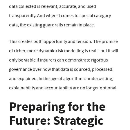
data collected is relevant, accurate, and used
transparently. And when it comes to special category
data, the existing guardrails remain in place.
This creates both opportunity and tension. The promise
of richer, more dynamic risk modelling is real – but it will
only be viable if insurers can demonstrate rigorous
governance over how that data is sourced, processed.
and explained. In the age of algorithmic underwriting,
explainability and accountability are no longer optional.
Preparing for the
Future: Strategic