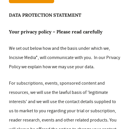
DATA PROTECTION STATEMENT
Your privacy policy – Please read carefully
We set out below how and the basis under which we,
Incisive Media*, will communicate with you. In our Privacy
Policy we explain how we may use your data.
For subscriptions, events, sponsored content and
resources, we will use the lawful basis of 'legitimate
interests' and we will use the contact details supplied to
us to market to you regarding your trial or subscription,
reader research, events and other related products. You