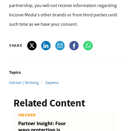
partnership, you will not receive information regarding
Incisive Media's other brands or from third parties until
such time as we have your consent.
SHARE
Topics
Adviser / Broking
Sapiens
Related Content
INSURER
Partner Insight: Four
ways protection is