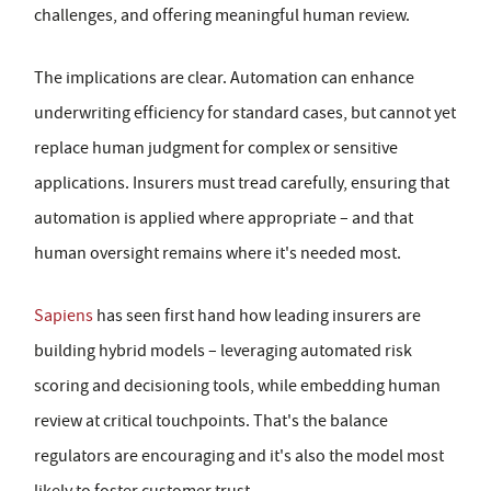
challenges, and offering meaningful human review.
The implications are clear. Automation can enhance
underwriting efficiency for standard cases, but cannot yet
replace human judgment for complex or sensitive
applications. Insurers must tread carefully, ensuring that
automation is applied where appropriate – and that
human oversight remains where it's needed most.
Sapiens
has seen first hand how leading insurers are
building hybrid models – leveraging automated risk
scoring and decisioning tools, while embedding human
review at critical touchpoints. That's the balance
regulators are encouraging and it's also the model most