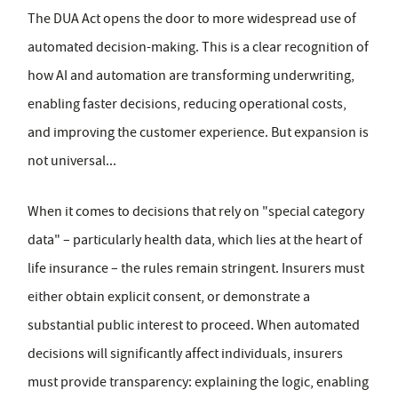
The DUA Act opens the door to more widespread use of
automated decision-making. This is a clear recognition of
how AI and automation are transforming underwriting,
enabling faster decisions, reducing operational costs,
and improving the customer experience. But expansion is
not universal...
When it comes to decisions that rely on "special category
data" – particularly health data, which lies at the heart of
life insurance – the rules remain stringent. Insurers must
either obtain explicit consent, or demonstrate a
substantial public interest to proceed. When automated
decisions will significantly affect individuals, insurers
must provide transparency: explaining the logic, enabling