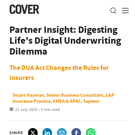
Partner Insight: Digesting
Life's Digital Underwriting
Dilemma
The DUA Act Changes the Rules for
Insurers
Stuart Hayman, Senior Business Consultant, L&P
Insurance Practice, EMEA & APAC, Sapiens
21 July 2025
• 5 min read
SHARE