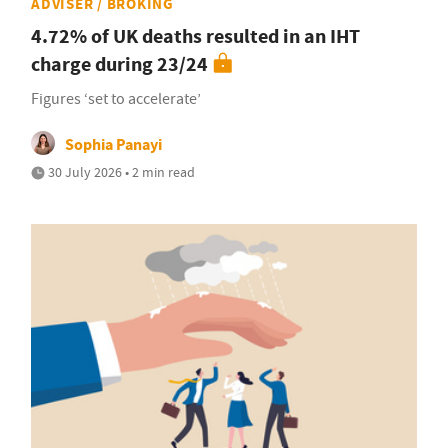
ADVISER / BROKING
4.72% of UK deaths resulted in an IHT
charge during 23/24
Figures ‘set to accelerate’
Sophia Panayi
30 July 2026 • 2 min read